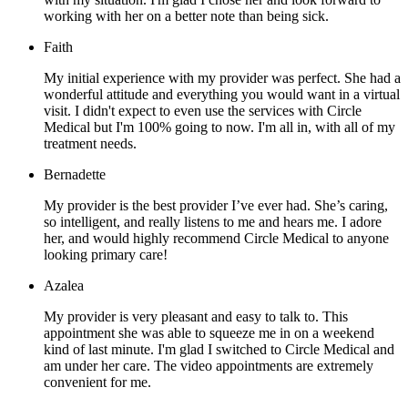
working with her on a better note than being sick.
Faith
My initial experience with my provider was perfect. She had a
wonderful attitude and everything you would want in a virtual
visit. I didn't expect to even use the services with Circle
Medical but I'm 100% going to now. I'm all in, with all of my
treatment needs.
Bernadette
My provider is the best provider I’ve ever had. She’s caring,
so intelligent, and really listens to me and hears me. I adore
her, and would highly recommend Circle Medical to anyone
looking primary care!
Azalea
My provider is very pleasant and easy to talk to. This
appointment she was able to squeeze me in on a weekend
kind of last minute. I'm glad I switched to Circle Medical and
am under her care. The video appointments are extremely
convenient for me.