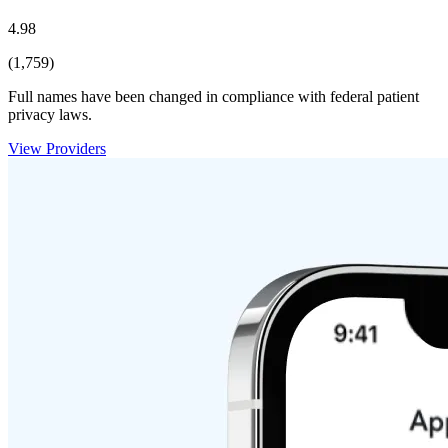
4.98
(1,759)
Full names have been changed in compliance with federal patient
privacy laws.
View Providers