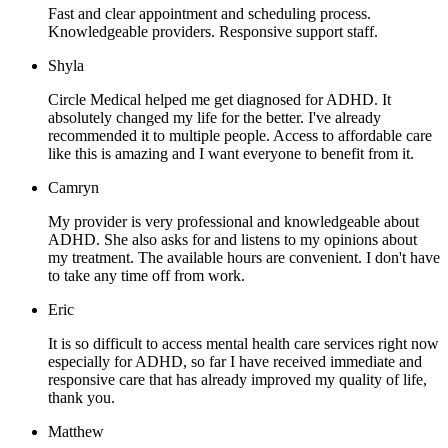
Fast and clear appointment and scheduling process.
Knowledgeable providers. Responsive support staff.
Shyla
Circle Medical helped me get diagnosed for ADHD. It
absolutely changed my life for the better. I've already
recommended it to multiple people. Access to affordable care
like this is amazing and I want everyone to benefit from it.
Camryn
My provider is very professional and knowledgeable about
ADHD. She also asks for and listens to my opinions about
my treatment. The available hours are convenient. I don't have
to take any time off from work.
Eric
It is so difficult to access mental health care services right now
especially for ADHD, so far I have received immediate and
responsive care that has already improved my quality of life,
thank you.
Matthew