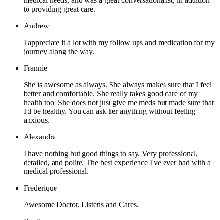
medical needs, and was a great conversationalist, in addition
to providing great care.
Andrew
I appreciate it a lot with my follow ups and medication for my
journey along the way.
Frannie
She is awesome as always. She always makes sure that I feel
better and comfortable. She really takes good care of my
health too. She does not just give me meds but made sure that
I'd be healthy. You can ask her anything without feeling
anxious.
Alexandra
I have nothing but good things to say. Very professional,
detailed, and polite. The best experience I've ever had with a
medical professional.
Frederique
Awesome Doctor, Listens and Cares.