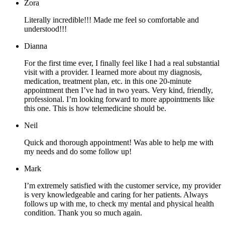
Zora
Literally incredible!!! Made me feel so comfortable and
understood!!!
Dianna
For the first time ever, I finally feel like I had a real substantial
visit with a provider. I learned more about my diagnosis,
medication, treatment plan, etc. in this one 20-minute
appointment then I’ve had in two years. Very kind, friendly,
professional. I’m looking forward to more appointments like
this one. This is how telemedicine should be.
Neil
Quick and thorough appointment! Was able to help me with
my needs and do some follow up!
Mark
I’m extremely satisfied with the customer service, my provider
is very knowledgeable and caring for her patients. Always
follows up with me, to check my mental and physical health
condition. Thank you so much again.