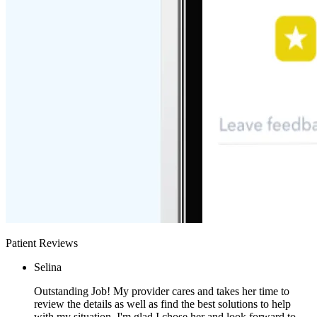
Patient Reviews
Selina
Outstanding Job! My provider cares and takes her time to
review the details as well as find the best solutions to help
with my situation. I'm glad I chose her and look forward to