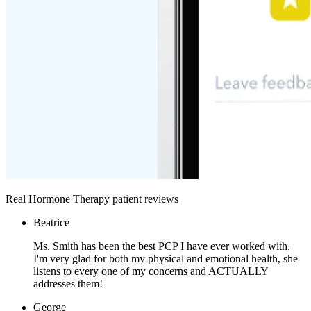
Real Hormone Therapy patient reviews
Beatrice
Ms. Smith has been the best PCP I have ever worked with.
I'm very glad for both my physical and emotional health, she
listens to every one of my concerns and ACTUALLY
addresses them!
George