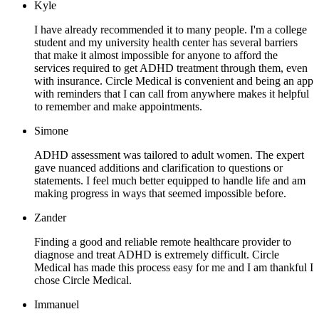
Kyle
I have already recommended it to many people. I'm a college
student and my university health center has several barriers
that make it almost impossible for anyone to afford the
services required to get ADHD treatment through them, even
with insurance. Circle Medical is convenient and being an app
with reminders that I can call from anywhere makes it helpful
to remember and make appointments.
Simone
ADHD assessment was tailored to adult women. The expert
gave nuanced additions and clarification to questions or
statements. I feel much better equipped to handle life and am
making progress in ways that seemed impossible before.
Zander
Finding a good and reliable remote healthcare provider to
diagnose and treat ADHD is extremely difficult. Circle
Medical has made this process easy for me and I am thankful I
chose Circle Medical.
Immanuel