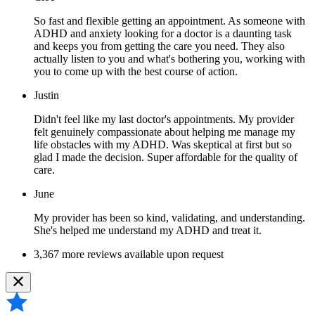
So fast and flexible getting an appointment. As someone with
ADHD and anxiety looking for a doctor is a daunting task
and keeps you from getting the care you need. They also
actually listen to you and what's bothering you, working with
you to come up with the best course of action.
Justin
Didn't feel like my last doctor's appointments. My provider
felt genuinely compassionate about helping me manage my
life obstacles with my ADHD. Was skeptical at first but so
glad I made the decision. Super affordable for the quality of
care.
June
My provider has been so kind, validating, and understanding.
She's helped me understand my ADHD and treat it.
3,367 more reviews available upon request