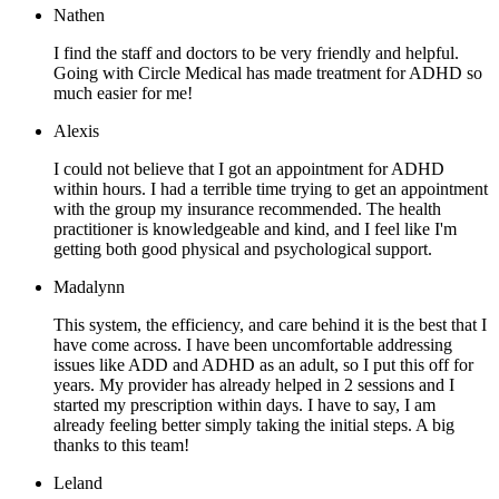
Nathen
I find the staff and doctors to be very friendly and helpful.
Going with Circle Medical has made treatment for ADHD so
much easier for me!
Alexis
I could not believe that I got an appointment for ADHD
within hours. I had a terrible time trying to get an appointment
with the group my insurance recommended. The health
practitioner is knowledgeable and kind, and I feel like I'm
getting both good physical and psychological support.
Madalynn
This system, the efficiency, and care behind it is the best that I
have come across. I have been uncomfortable addressing
issues like ADD and ADHD as an adult, so I put this off for
years. My provider has already helped in 2 sessions and I
started my prescription within days. I have to say, I am
already feeling better simply taking the initial steps. A big
thanks to this team!
Leland