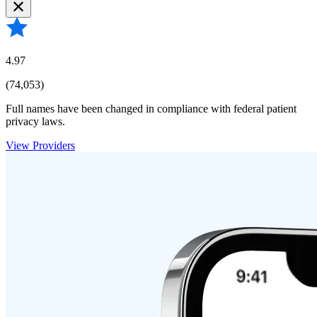
4.97
(74,053)
Full names have been changed in compliance with federal patient
privacy laws.
View Providers