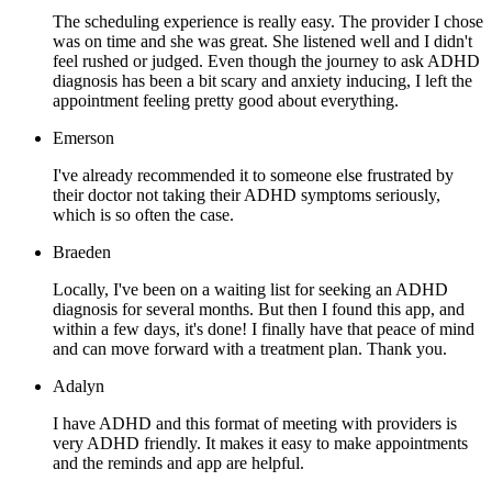
The scheduling experience is really easy. The provider I chose
was on time and she was great. She listened well and I didn't
feel rushed or judged. Even though the journey to ask ADHD
diagnosis has been a bit scary and anxiety inducing, I left the
appointment feeling pretty good about everything.
Emerson
I've already recommended it to someone else frustrated by
their doctor not taking their ADHD symptoms seriously,
which is so often the case.
Braeden
Locally, I've been on a waiting list for seeking an ADHD
diagnosis for several months. But then I found this app, and
within a few days, it's done! I finally have that peace of mind
and can move forward with a treatment plan. Thank you.
Adalyn
I have ADHD and this format of meeting with providers is
very ADHD friendly. It makes it easy to make appointments
and the reminds and app are helpful.