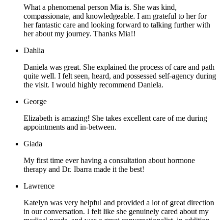
What a phenomenal person Mia is. She was kind,
compassionate, and knowledgeable. I am grateful to her for
her fantastic care and looking forward to talking further with
her about my journey. Thanks Mia!!
Dahlia
Daniela was great. She explained the process of care and path
quite well. I felt seen, heard, and possessed self-agency during
the visit. I would highly recommend Daniela.
George
Elizabeth is amazing! She takes excellent care of me during
appointments and in-between.
Giada
My first time ever having a consultation about hormone
therapy and Dr. Ibarra made it the best!
Lawrence
Katelyn was very helpful and provided a lot of great direction
in our conversation. I felt like she genuinely cared about my