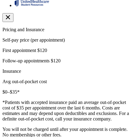
Pricing and Insurance
Self-pay price (per appointment)
First appointment
$120
Follow-up appointments
$120
Insurance
Avg out-of-pocket cost
$0–$35*
*Patients with accepted insurance paid an average out-of-pocket
cost of $35 per appointment over the last 6 months. Costs are
estimates and may depend upon deductibles and exclusions. For a
definite out-of-pocket cost, call your insurance company.
You will not be charged until after your appointment is complete.
No memberships or other fees.