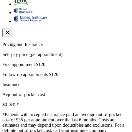
Pricing and Insurance
Self-pay price (per appointment)
First appointment
$120
Follow-up appointments
$120
Insurance
Avg out-of-pocket cost
$0–$35*
*Patients with accepted insurance paid an average out-of-pocket
cost of $35 per appointment over the last 6 months. Costs are
estimates and may depend upon deductibles and exclusions. For a
definite out-of-pocket cost, call your insurance company.