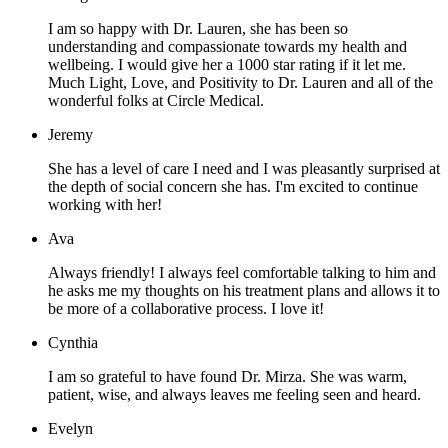
I am so happy with Dr. Lauren, she has been so
understanding and compassionate towards my health and
wellbeing. I would give her a 1000 star rating if it let me.
Much Light, Love, and Positivity to Dr. Lauren and all of the
wonderful folks at Circle Medical.
Jeremy
She has a level of care I need and I was pleasantly surprised at
the depth of social concern she has. I'm excited to continue
working with her!
Ava
Always friendly! I always feel comfortable talking to him and
he asks me my thoughts on his treatment plans and allows it to
be more of a collaborative process. I love it!
Cynthia
I am so grateful to have found Dr. Mirza. She was warm,
patient, wise, and always leaves me feeling seen and heard.
Evelyn