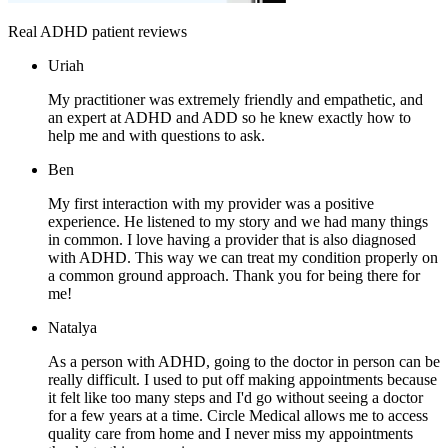
Real ADHD patient reviews
Uriah
My practitioner was extremely friendly and empathetic, and
an expert at ADHD and ADD so he knew exactly how to
help me and with questions to ask.
Ben
My first interaction with my provider was a positive
experience. He listened to my story and we had many things
in common. I love having a provider that is also diagnosed
with ADHD. This way we can treat my condition properly on
a common ground approach. Thank you for being there for
me!
Natalya
As a person with ADHD, going to the doctor in person can be
really difficult. I used to put off making appointments because
it felt like too many steps and I'd go without seeing a doctor
for a few years at a time. Circle Medical allows me to access
quality care from home and I never miss my appointments