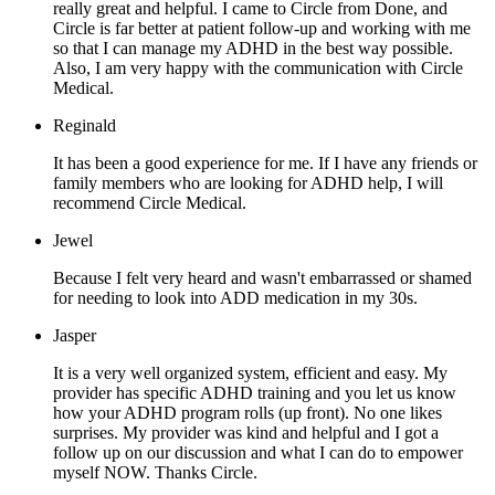
really great and helpful. I came to Circle from Done, and
Circle is far better at patient follow-up and working with me
so that I can manage my ADHD in the best way possible.
Also, I am very happy with the communication with Circle
Medical.
Reginald
It has been a good experience for me. If I have any friends or
family members who are looking for ADHD help, I will
recommend Circle Medical.
Jewel
Because I felt very heard and wasn't embarrassed or shamed
for needing to look into ADD medication in my 30s.
Jasper
It is a very well organized system, efficient and easy. My
provider has specific ADHD training and you let us know
how your ADHD program rolls (up front). No one likes
surprises. My provider was kind and helpful and I got a
follow up on our discussion and what I can do to empower
myself NOW. Thanks Circle.