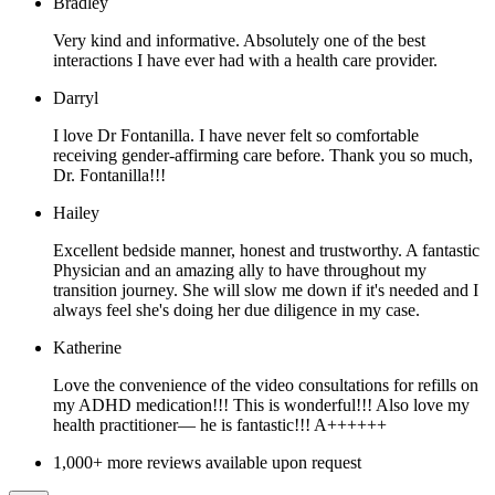
Bradley
Very kind and informative. Absolutely one of the best
interactions I have ever had with a health care provider.
Darryl
I love Dr Fontanilla. I have never felt so comfortable
receiving gender-affirming care before. Thank you so much,
Dr. Fontanilla!!!
Hailey
Excellent bedside manner, honest and trustworthy. A fantastic
Physician and an amazing ally to have throughout my
transition journey. She will slow me down if it's needed and I
always feel she's doing her due diligence in my case.
Katherine
Love the convenience of the video consultations for refills on
my ADHD medication!!! This is wonderful!!! Also love my
health practitioner— he is fantastic!!! A++++++
1,000+ more reviews available upon request