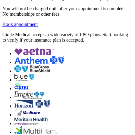
You will not be charged until after your appointment is complete.
No memberships or other fees.
Book appointment
Circle Medical accepts a wide variety of PPO plans. Start booking
to verify if your insurance plan is accepted.