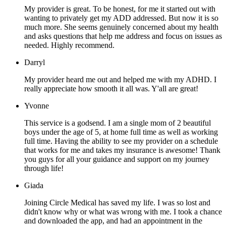
My provider is great. To be honest, for me it started out with
wanting to privately get my ADD addressed. But now it is so
much more. She seems genuinely concerned about my health
and asks questions that help me address and focus on issues as
needed. Highly recommend.
Darryl
My provider heard me out and helped me with my ADHD. I
really appreciate how smooth it all was. Y'all are great!
Yvonne
This service is a godsend. I am a single mom of 2 beautiful
boys under the age of 5, at home full time as well as working
full time. Having the ability to see my provider on a schedule
that works for me and takes my insurance is awesome! Thank
you guys for all your guidance and support on my journey
through life!
Giada
Joining Circle Medical has saved my life. I was so lost and
didn't know why or what was wrong with me. I took a chance
and downloaded the app, and had an appointment in the