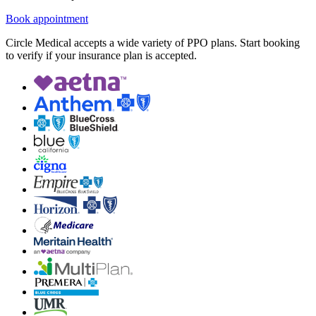
Book appointment
Circle Medical accepts a wide variety of PPO plans. Start booking
to verify if your insurance plan is accepted.