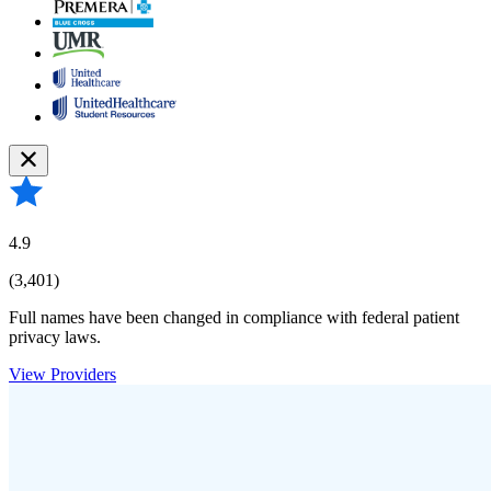
4.9
(3,401)
Full names have been changed in compliance with federal patient
privacy laws.
View Providers