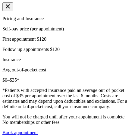
Pricing and Insurance
Self-pay price (per appointment)
First appointment
$120
Follow-up appointments
$120
Insurance
Avg out-of-pocket cost
$0–$35*
*Patients with accepted insurance paid an average out-of-pocket
cost of $35 per appointment over the last 6 months. Costs are
estimates and may depend upon deductibles and exclusions. For a
definite out-of-pocket cost, call your insurance company.
You will not be charged until after your appointment is complete.
No memberships or other fees.
Book appointment