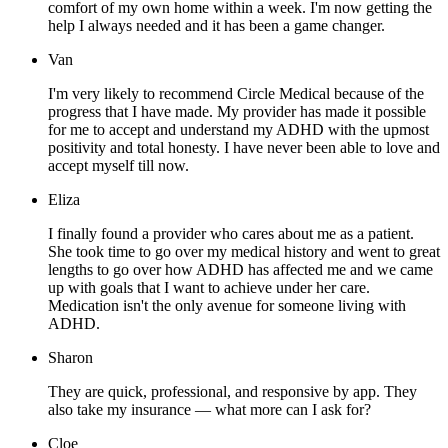
comfort of my own home within a week. I'm now getting the
help I always needed and it has been a game changer.
Van
I'm very likely to recommend Circle Medical because of the
progress that I have made. My provider has made it possible
for me to accept and understand my ADHD with the upmost
positivity and total honesty. I have never been able to love and
accept myself till now.
Eliza
I finally found a provider who cares about me as a patient.
She took time to go over my medical history and went to great
lengths to go over how ADHD has affected me and we came
up with goals that I want to achieve under her care.
Medication isn't the only avenue for someone living with
ADHD.
Sharon
They are quick, professional, and responsive by app. They
also take my insurance — what more can I ask for?
Cloe