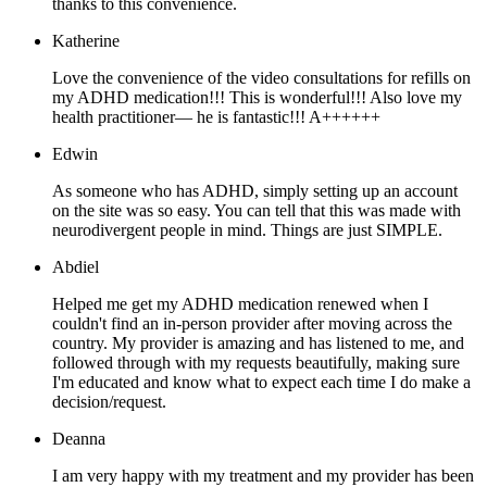
thanks to this convenience.
Katherine
Love the convenience of the video consultations for refills on
my ADHD medication!!! This is wonderful!!! Also love my
health practitioner— he is fantastic!!! A++++++
Edwin
As someone who has ADHD, simply setting up an account
on the site was so easy. You can tell that this was made with
neurodivergent people in mind. Things are just SIMPLE.
Abdiel
Helped me get my ADHD medication renewed when I
couldn't find an in-person provider after moving across the
country. My provider is amazing and has listened to me, and
followed through with my requests beautifully, making sure
I'm educated and know what to expect each time I do make a
decision/request.
Deanna
I am very happy with my treatment and my provider has been