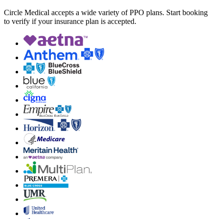
Circle Medical accepts a wide variety of PPO plans. Start booking
to verify if your insurance plan is accepted.