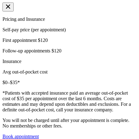
Pricing and Insurance
Self-pay price (per appointment)
First appointment
$120
Follow-up appointments
$120
Insurance
Avg out-of-pocket cost
$0–$35*
*Patients with accepted insurance paid an average out-of-pocket
cost of $35 per appointment over the last 6 months. Costs are
estimates and may depend upon deductibles and exclusions. For a
definite out-of-pocket cost, call your insurance company.
You will not be charged until after your appointment is complete.
No memberships or other fees.
Book appointment