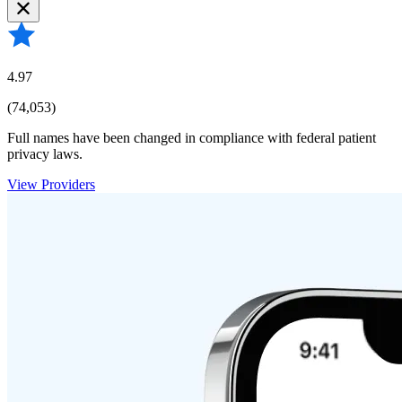
4.97
(74,053)
Full names have been changed in compliance with federal patient
privacy laws.
View Providers