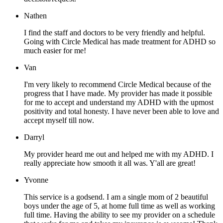
Nathen
I find the staff and doctors to be very friendly and helpful.
Going with Circle Medical has made treatment for ADHD so
much easier for me!
Van
I'm very likely to recommend Circle Medical because of the
progress that I have made. My provider has made it possible
for me to accept and understand my ADHD with the upmost
positivity and total honesty. I have never been able to love and
accept myself till now.
Darryl
My provider heard me out and helped me with my ADHD. I
really appreciate how smooth it all was. Y'all are great!
Yvonne
This service is a godsend. I am a single mom of 2 beautiful
boys under the age of 5, at home full time as well as working
full time. Having the ability to see my provider on a schedule