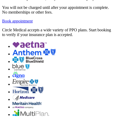
You will not be charged until after your appointment is complete.
No memberships or other fees.
Book appointment
Circle Medical accepts a wide variety of PPO plans. Start booking
to verify if your insurance plan is accepted.