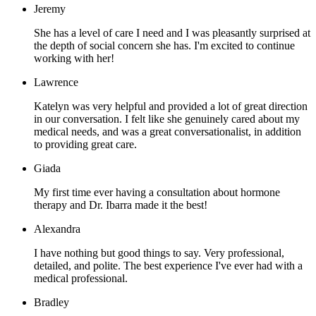
Jeremy
She has a level of care I need and I was pleasantly surprised at
the depth of social concern she has. I'm excited to continue
working with her!
Lawrence
Katelyn was very helpful and provided a lot of great direction
in our conversation. I felt like she genuinely cared about my
medical needs, and was a great conversationalist, in addition
to providing great care.
Giada
My first time ever having a consultation about hormone
therapy and Dr. Ibarra made it the best!
Alexandra
I have nothing but good things to say. Very professional,
detailed, and polite. The best experience I've ever had with a
medical professional.
Bradley