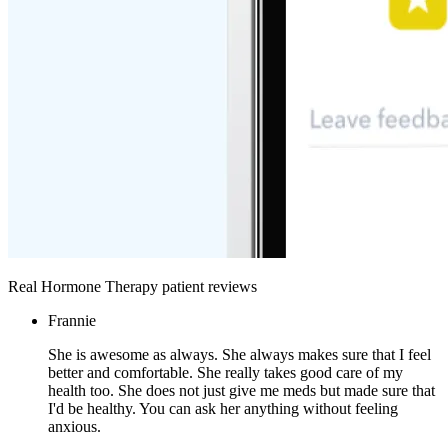
Real Hormone Therapy patient reviews
Frannie
She is awesome as always. She always makes sure that I feel
better and comfortable. She really takes good care of my
health too. She does not just give me meds but made sure that
I'd be healthy. You can ask her anything without feeling
anxious.