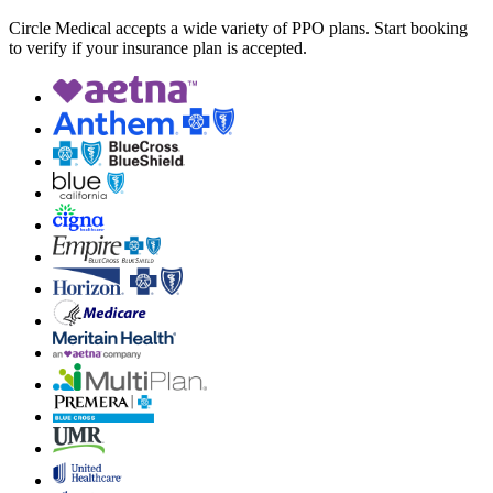
Circle Medical accepts a wide variety of PPO plans. Start booking
to verify if your insurance plan is accepted.