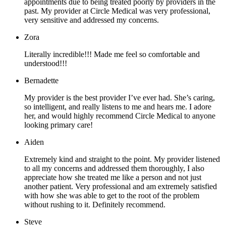
appointments due to being treated poorly by providers in the
past. My provider at Circle Medical was very professional,
very sensitive and addressed my concerns.
Zora
Literally incredible!!! Made me feel so comfortable and
understood!!!
Bernadette
My provider is the best provider I’ve ever had. She’s caring,
so intelligent, and really listens to me and hears me. I adore
her, and would highly recommend Circle Medical to anyone
looking primary care!
Aiden
Extremely kind and straight to the point. My provider listened
to all my concerns and addressed them thoroughly, I also
appreciate how she treated me like a person and not just
another patient. Very professional and am extremely satisfied
with how she was able to get to the root of the problem
without rushing to it. Definitely recommend.
Steve