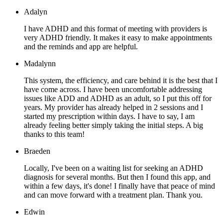
Adalyn
I have ADHD and this format of meeting with providers is
very ADHD friendly. It makes it easy to make appointments
and the reminds and app are helpful.
Madalynn
This system, the efficiency, and care behind it is the best that I
have come across. I have been uncomfortable addressing
issues like ADD and ADHD as an adult, so I put this off for
years. My provider has already helped in 2 sessions and I
started my prescription within days. I have to say, I am
already feeling better simply taking the initial steps. A big
thanks to this team!
Braeden
Locally, I've been on a waiting list for seeking an ADHD
diagnosis for several months. But then I found this app, and
within a few days, it's done! I finally have that peace of mind
and can move forward with a treatment plan. Thank you.
Edwin