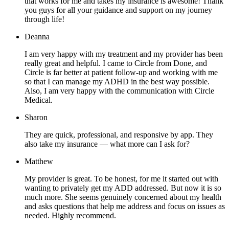
that works for me and takes my insurance is awesome! Thank
you guys for all your guidance and support on my journey
through life!
Deanna
I am very happy with my treatment and my provider has been
really great and helpful. I came to Circle from Done, and
Circle is far better at patient follow-up and working with me
so that I can manage my ADHD in the best way possible.
Also, I am very happy with the communication with Circle
Medical.
Sharon
They are quick, professional, and responsive by app. They
also take my insurance — what more can I ask for?
Matthew
My provider is great. To be honest, for me it started out with
wanting to privately get my ADD addressed. But now it is so
much more. She seems genuinely concerned about my health
and asks questions that help me address and focus on issues as
needed. Highly recommend.