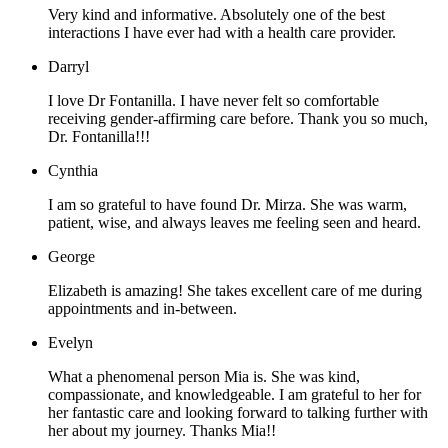
Very kind and informative. Absolutely one of the best
interactions I have ever had with a health care provider.
Darryl
I love Dr Fontanilla. I have never felt so comfortable
receiving gender-affirming care before. Thank you so much,
Dr. Fontanilla!!!
Cynthia
I am so grateful to have found Dr. Mirza. She was warm,
patient, wise, and always leaves me feeling seen and heard.
George
Elizabeth is amazing! She takes excellent care of me during
appointments and in-between.
Evelyn
What a phenomenal person Mia is. She was kind,
compassionate, and knowledgeable. I am grateful to her for
her fantastic care and looking forward to talking further with
her about my journey. Thanks Mia!!