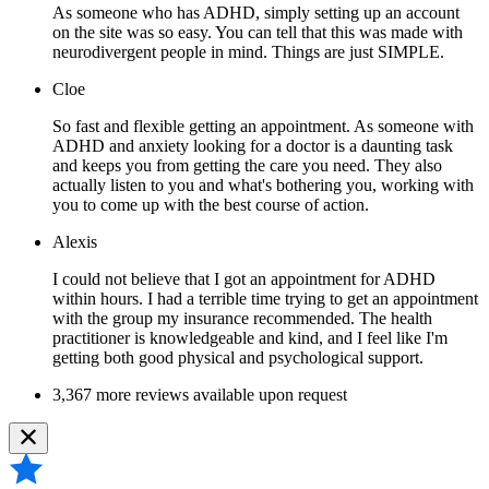
As someone who has ADHD, simply setting up an account
on the site was so easy. You can tell that this was made with
neurodivergent people in mind. Things are just SIMPLE.
Cloe
So fast and flexible getting an appointment. As someone with
ADHD and anxiety looking for a doctor is a daunting task
and keeps you from getting the care you need. They also
actually listen to you and what's bothering you, working with
you to come up with the best course of action.
Alexis
I could not believe that I got an appointment for ADHD
within hours. I had a terrible time trying to get an appointment
with the group my insurance recommended. The health
practitioner is knowledgeable and kind, and I feel like I'm
getting both good physical and psychological support.
3,367 more reviews available upon request