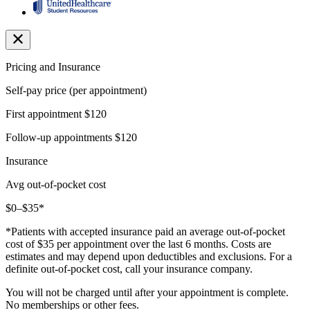
Pricing and Insurance
Self-pay price (per appointment)
First appointment
$120
Follow-up appointments
$120
Insurance
Avg out-of-pocket cost
$0–$35*
*Patients with accepted insurance paid an average out-of-pocket
cost of $35 per appointment over the last 6 months. Costs are
estimates and may depend upon deductibles and exclusions. For a
definite out-of-pocket cost, call your insurance company.
You will not be charged until after your appointment is complete.
No memberships or other fees.