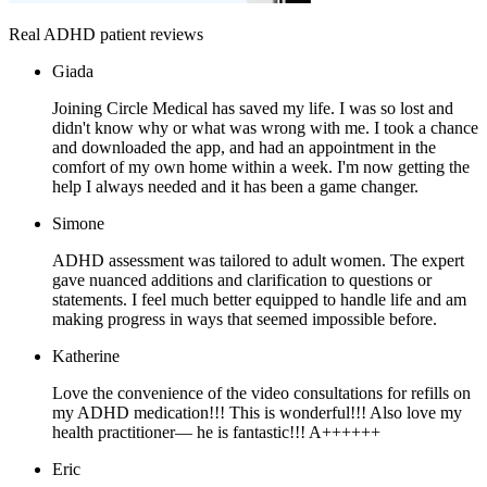
Real ADHD patient reviews
Giada
Joining Circle Medical has saved my life. I was so lost and
didn't know why or what was wrong with me. I took a chance
and downloaded the app, and had an appointment in the
comfort of my own home within a week. I'm now getting the
help I always needed and it has been a game changer.
Simone
ADHD assessment was tailored to adult women. The expert
gave nuanced additions and clarification to questions or
statements. I feel much better equipped to handle life and am
making progress in ways that seemed impossible before.
Katherine
Love the convenience of the video consultations for refills on
my ADHD medication!!! This is wonderful!!! Also love my
health practitioner— he is fantastic!!! A++++++
Eric