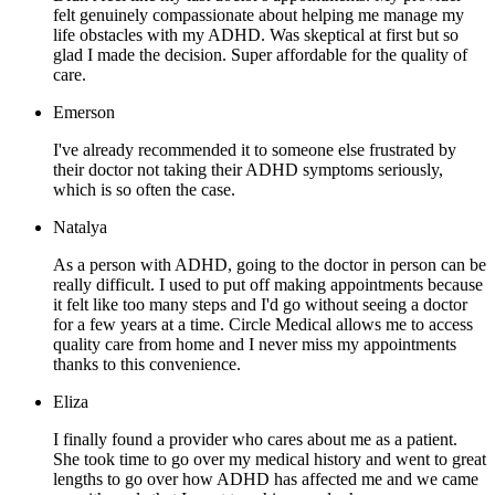
felt genuinely compassionate about helping me manage my
life obstacles with my ADHD. Was skeptical at first but so
glad I made the decision. Super affordable for the quality of
care.
Emerson
I've already recommended it to someone else frustrated by
their doctor not taking their ADHD symptoms seriously,
which is so often the case.
Natalya
As a person with ADHD, going to the doctor in person can be
really difficult. I used to put off making appointments because
it felt like too many steps and I'd go without seeing a doctor
for a few years at a time. Circle Medical allows me to access
quality care from home and I never miss my appointments
thanks to this convenience.
Eliza
I finally found a provider who cares about me as a patient.
She took time to go over my medical history and went to great
lengths to go over how ADHD has affected me and we came