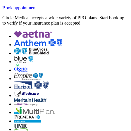
Book appointment
Circle Medical accepts a wide variety of PPO plans. Start booking
to verify if your insurance plan is accepted.