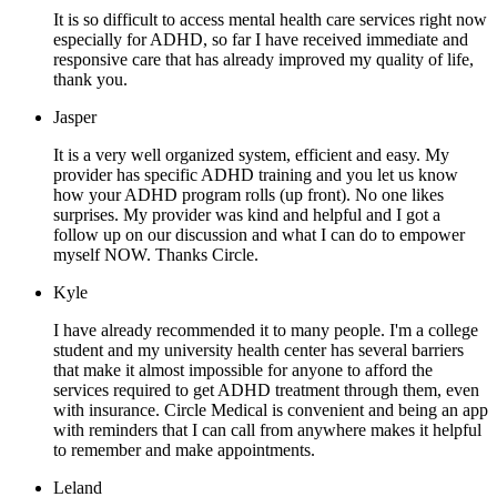
It is so difficult to access mental health care services right now
especially for ADHD, so far I have received immediate and
responsive care that has already improved my quality of life,
thank you.
Jasper
It is a very well organized system, efficient and easy. My
provider has specific ADHD training and you let us know
how your ADHD program rolls (up front). No one likes
surprises. My provider was kind and helpful and I got a
follow up on our discussion and what I can do to empower
myself NOW. Thanks Circle.
Kyle
I have already recommended it to many people. I'm a college
student and my university health center has several barriers
that make it almost impossible for anyone to afford the
services required to get ADHD treatment through them, even
with insurance. Circle Medical is convenient and being an app
with reminders that I can call from anywhere makes it helpful
to remember and make appointments.
Leland