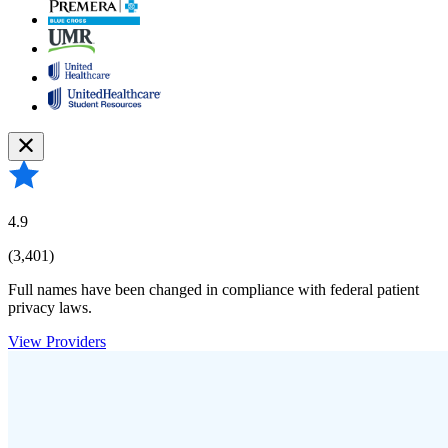
4.9
(3,401)
Full names have been changed in compliance with federal patient
privacy laws.
View Providers