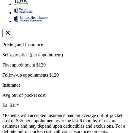
Pricing and Insurance
Self-pay price (per appointment)
First appointment
$120
Follow-up appointments
$120
Insurance
Avg out-of-pocket cost
$0–$35*
*Patients with accepted insurance paid an average out-of-pocket
cost of $35 per appointment over the last 6 months. Costs are
estimates and may depend upon deductibles and exclusions. For a
definite out-of-pocket cost, call your insurance company.