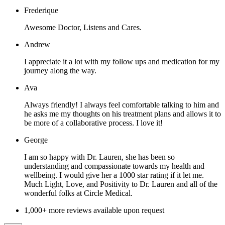
Frederique
Awesome Doctor, Listens and Cares.
Andrew
I appreciate it a lot with my follow ups and medication for my
journey along the way.
Ava
Always friendly! I always feel comfortable talking to him and
he asks me my thoughts on his treatment plans and allows it to
be more of a collaborative process. I love it!
George
I am so happy with Dr. Lauren, she has been so
understanding and compassionate towards my health and
wellbeing. I would give her a 1000 star rating if it let me.
Much Light, Love, and Positivity to Dr. Lauren and all of the
wonderful folks at Circle Medical.
1,000+ more reviews available upon request