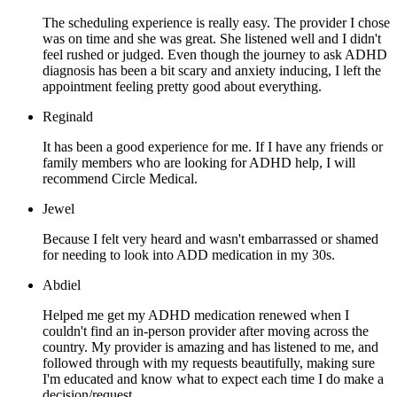
The scheduling experience is really easy. The provider I chose
was on time and she was great. She listened well and I didn't
feel rushed or judged. Even though the journey to ask ADHD
diagnosis has been a bit scary and anxiety inducing, I left the
appointment feeling pretty good about everything.
Reginald
It has been a good experience for me. If I have any friends or
family members who are looking for ADHD help, I will
recommend Circle Medical.
Jewel
Because I felt very heard and wasn't embarrassed or shamed
for needing to look into ADD medication in my 30s.
Abdiel
Helped me get my ADHD medication renewed when I
couldn't find an in-person provider after moving across the
country. My provider is amazing and has listened to me, and
followed through with my requests beautifully, making sure
I'm educated and know what to expect each time I do make a
decision/request.