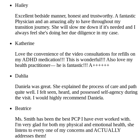
Hailey
Excellent bedside manner, honest and trustworthy. A fantastic
Physician and an amazing ally to have throughout my
transition journey. She will slow me down if it's needed and I
always feel she's doing her due diligence in my case.
Katherine
Love the convenience of the video consultations for refills on
my ADHD medication!!! This is wonderful!!! Also love my
health practitioner— he is fantastic!!! A++++++
Dahlia
Daniela was great. She explained the process of care and path
quite well. I felt seen, heard, and possessed self-agency during
the visit. I would highly recommend Daniela.
Beatrice
Ms. Smith has been the best PCP I have ever worked with.
I'm very glad for both my physical and emotional health, she
listens to every one of my concerns and ACTUALLY
addresses them!