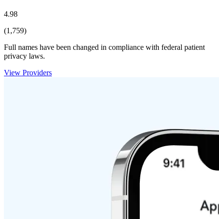
4.98
(1,759)
Full names have been changed in compliance with federal patient
privacy laws.
View Providers