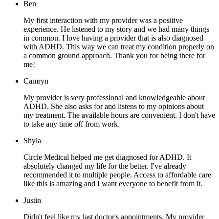
Ben
My first interaction with my provider was a positive
experience. He listened to my story and we had many things
in common. I love having a provider that is also diagnosed
with ADHD. This way we can treat my condition properly on
a common ground approach. Thank you for being there for
me!
Camryn
My provider is very professional and knowledgeable about
ADHD. She also asks for and listens to my opinions about
my treatment. The available hours are convenient. I don't have
to take any time off from work.
Shyla
Circle Medical helped me get diagnosed for ADHD. It
absolutely changed my life for the better. I've already
recommended it to multiple people. Access to affordable care
like this is amazing and I want everyone to benefit from it.
Justin
Didn't feel like my last doctor's appointments. My provider