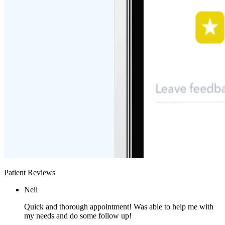
Patient Reviews
Neil
Quick and thorough appointment! Was able to help me with
my needs and do some follow up!