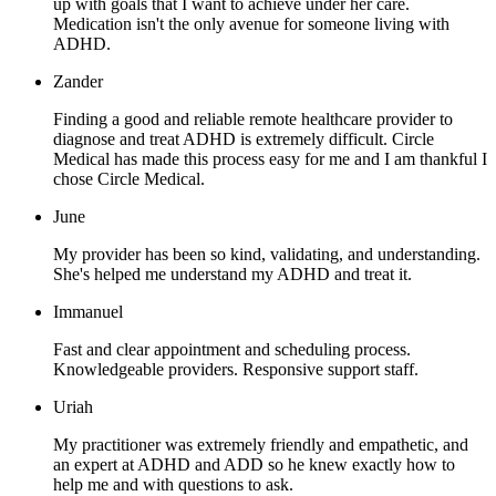
up with goals that I want to achieve under her care.
Medication isn't the only avenue for someone living with
ADHD.
Zander
Finding a good and reliable remote healthcare provider to
diagnose and treat ADHD is extremely difficult. Circle
Medical has made this process easy for me and I am thankful I
chose Circle Medical.
June
My provider has been so kind, validating, and understanding.
She's helped me understand my ADHD and treat it.
Immanuel
Fast and clear appointment and scheduling process.
Knowledgeable providers. Responsive support staff.
Uriah
My practitioner was extremely friendly and empathetic, and
an expert at ADHD and ADD so he knew exactly how to
help me and with questions to ask.