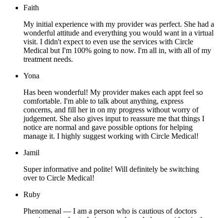
Faith
My initial experience with my provider was perfect. She had a
wonderful attitude and everything you would want in a virtual
visit. I didn't expect to even use the services with Circle
Medical but I'm 100% going to now. I'm all in, with all of my
treatment needs.
Yona
Has been wonderful! My provider makes each appt feel so
comfortable. I'm able to talk about anything, express
concerns, and fill her in on my progress without worry of
judgement. She also gives input to reassure me that things I
notice are normal and gave possible options for helping
manage it. I highly suggest working with Circle Medical!
Jamil
Super informative and polite! Will definitely be switching
over to Circle Medical!
Ruby
Phenomenal — I am a person who is cautious of doctors