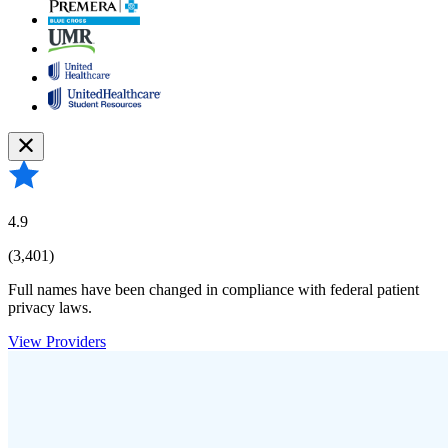
4.9
(3,401)
Full names have been changed in compliance with federal patient
privacy laws.
View Providers