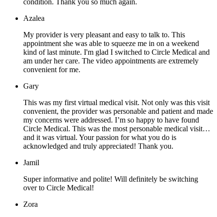
condition. Thank you so much again.
Azalea
My provider is very pleasant and easy to talk to. This
appointment she was able to squeeze me in on a weekend
kind of last minute. I'm glad I switched to Circle Medical and
am under her care. The video appointments are extremely
convenient for me.
Gary
This was my first virtual medical visit. Not only was this visit
convenient, the provider was personable and patient and made
my concerns were addressed. I’m so happy to have found
Circle Medical. This was the most personable medical visit…
and it was virtual. Your passion for what you do is
acknowledged and truly appreciated! Thank you.
Jamil
Super informative and polite! Will definitely be switching
over to Circle Medical!
Zora