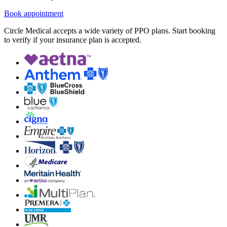
Book appointment
Circle Medical accepts a wide variety of PPO plans. Start booking
to verify if your insurance plan is accepted.