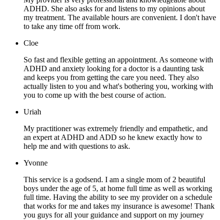
ADHD. She also asks for and listens to my opinions about
my treatment. The available hours are convenient. I don't have
to take any time off from work.
Cloe
So fast and flexible getting an appointment. As someone with
ADHD and anxiety looking for a doctor is a daunting task
and keeps you from getting the care you need. They also
actually listen to you and what's bothering you, working with
you to come up with the best course of action.
Uriah
My practitioner was extremely friendly and empathetic, and
an expert at ADHD and ADD so he knew exactly how to
help me and with questions to ask.
Yvonne
This service is a godsend. I am a single mom of 2 beautiful
boys under the age of 5, at home full time as well as working
full time. Having the ability to see my provider on a schedule
that works for me and takes my insurance is awesome! Thank
you guys for all your guidance and support on my journey