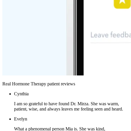
Real Hormone Therapy patient reviews
Cynthia
I am so grateful to have found Dr. Mirza. She was warm,
patient, wise, and always leaves me feeling seen and heard.
Evelyn
What a phenomenal person Mia is. She was kind,