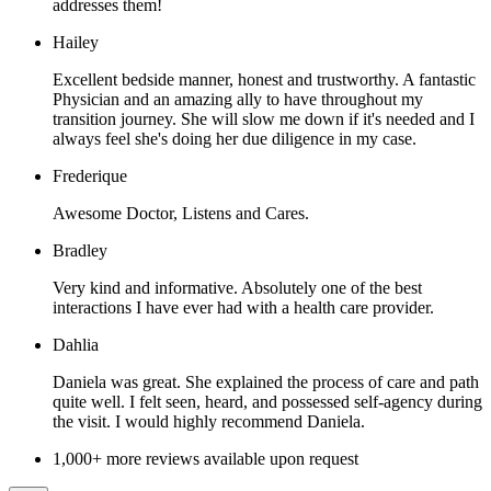
addresses them!
Hailey
Excellent bedside manner, honest and trustworthy. A fantastic
Physician and an amazing ally to have throughout my
transition journey. She will slow me down if it's needed and I
always feel she's doing her due diligence in my case.
Frederique
Awesome Doctor, Listens and Cares.
Bradley
Very kind and informative. Absolutely one of the best
interactions I have ever had with a health care provider.
Dahlia
Daniela was great. She explained the process of care and path
quite well. I felt seen, heard, and possessed self-agency during
the visit. I would highly recommend Daniela.
1,000+ more reviews available upon request