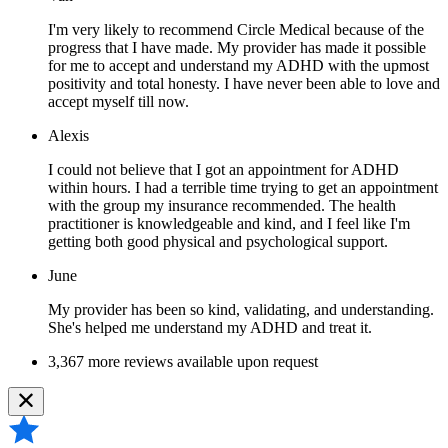
I'm very likely to recommend Circle Medical because of the
progress that I have made. My provider has made it possible
for me to accept and understand my ADHD with the upmost
positivity and total honesty. I have never been able to love and
accept myself till now.
Alexis
I could not believe that I got an appointment for ADHD
within hours. I had a terrible time trying to get an appointment
with the group my insurance recommended. The health
practitioner is knowledgeable and kind, and I feel like I'm
getting both good physical and psychological support.
June
My provider has been so kind, validating, and understanding.
She's helped me understand my ADHD and treat it.
3,367 more reviews available upon request