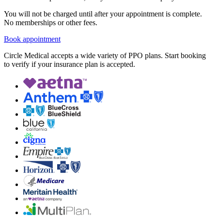
You will not be charged until after your appointment is complete.
No memberships or other fees.
Book appointment
Circle Medical accepts a wide variety of PPO plans. Start booking
to verify if your insurance plan is accepted.