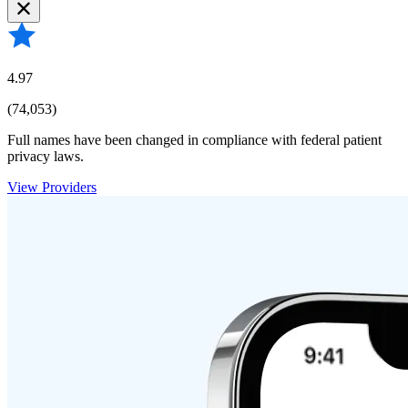
4.97
(74,053)
Full names have been changed in compliance with federal patient
privacy laws.
View Providers