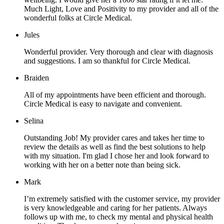
Much Light, Love and Positivity to my provider and all of the
wonderful folks at Circle Medical.
Jules
Wonderful provider. Very thorough and clear with diagnosis
and suggestions. I am so thankful for Circle Medical.
Braiden
All of my appointments have been efficient and thorough.
Circle Medical is easy to navigate and convenient.
Selina
Outstanding Job! My provider cares and takes her time to
review the details as well as find the best solutions to help
with my situation. I'm glad I chose her and look forward to
working with her on a better note than being sick.
Mark
I’m extremely satisfied with the customer service, my provider
is very knowledgeable and caring for her patients. Always
follows up with me, to check my mental and physical health