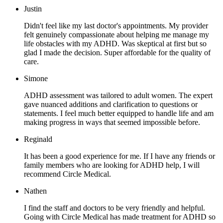
Justin
Didn't feel like my last doctor's appointments. My provider
felt genuinely compassionate about helping me manage my
life obstacles with my ADHD. Was skeptical at first but so
glad I made the decision. Super affordable for the quality of
care.
Simone
ADHD assessment was tailored to adult women. The expert
gave nuanced additions and clarification to questions or
statements. I feel much better equipped to handle life and am
making progress in ways that seemed impossible before.
Reginald
It has been a good experience for me. If I have any friends or
family members who are looking for ADHD help, I will
recommend Circle Medical.
Nathen
I find the staff and doctors to be very friendly and helpful.
Going with Circle Medical has made treatment for ADHD so