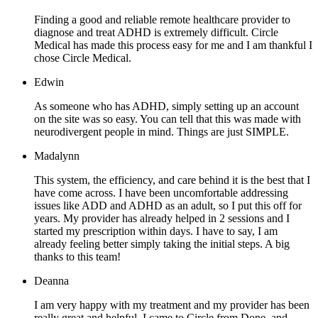
Finding a good and reliable remote healthcare provider to
diagnose and treat ADHD is extremely difficult. Circle
Medical has made this process easy for me and I am thankful I
chose Circle Medical.
Edwin
As someone who has ADHD, simply setting up an account
on the site was so easy. You can tell that this was made with
neurodivergent people in mind. Things are just SIMPLE.
Madalynn
This system, the efficiency, and care behind it is the best that I
have come across. I have been uncomfortable addressing
issues like ADD and ADHD as an adult, so I put this off for
years. My provider has already helped in 2 sessions and I
started my prescription within days. I have to say, I am
already feeling better simply taking the initial steps. A big
thanks to this team!
Deanna
I am very happy with my treatment and my provider has been
really great and helpful. I came to Circle from Done, and