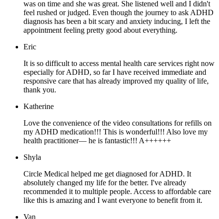
was on time and she was great. She listened well and I didn't
feel rushed or judged. Even though the journey to ask ADHD
diagnosis has been a bit scary and anxiety inducing, I left the
appointment feeling pretty good about everything.
Eric
It is so difficult to access mental health care services right now
especially for ADHD, so far I have received immediate and
responsive care that has already improved my quality of life,
thank you.
Katherine
Love the convenience of the video consultations for refills on
my ADHD medication!!! This is wonderful!!! Also love my
health practitioner— he is fantastic!!! A++++++
Shyla
Circle Medical helped me get diagnosed for ADHD. It
absolutely changed my life for the better. I've already
recommended it to multiple people. Access to affordable care
like this is amazing and I want everyone to benefit from it.
Van