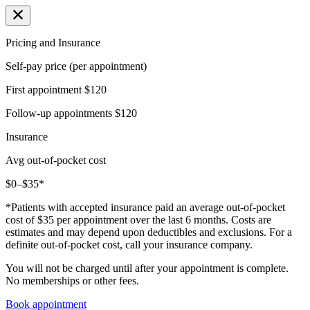
Pricing and Insurance
Self-pay price (per appointment)
First appointment
$120
Follow-up appointments
$120
Insurance
Avg out-of-pocket cost
$0–$35*
*Patients with accepted insurance paid an average out-of-pocket
cost of $35 per appointment over the last 6 months. Costs are
estimates and may depend upon deductibles and exclusions. For a
definite out-of-pocket cost, call your insurance company.
You will not be charged until after your appointment is complete.
No memberships or other fees.
Book appointment