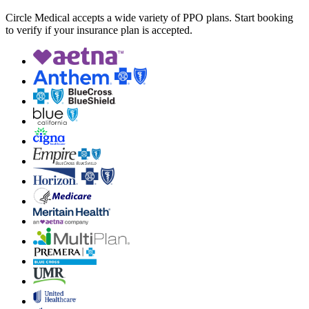
Circle Medical accepts a wide variety of PPO plans. Start booking
to verify if your insurance plan is accepted.