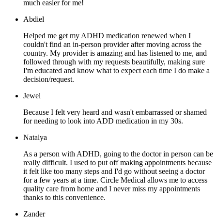
much easier for me!
Abdiel
Helped me get my ADHD medication renewed when I
couldn't find an in-person provider after moving across the
country. My provider is amazing and has listened to me, and
followed through with my requests beautifully, making sure
I'm educated and know what to expect each time I do make a
decision/request.
Jewel
Because I felt very heard and wasn't embarrassed or shamed
for needing to look into ADD medication in my 30s.
Natalya
As a person with ADHD, going to the doctor in person can be
really difficult. I used to put off making appointments because
it felt like too many steps and I'd go without seeing a doctor
for a few years at a time. Circle Medical allows me to access
quality care from home and I never miss my appointments
thanks to this convenience.
Zander