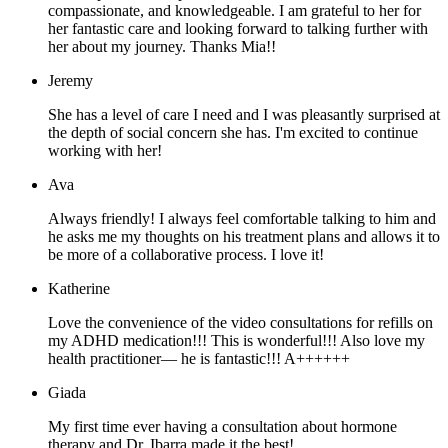
compassionate, and knowledgeable. I am grateful to her for
her fantastic care and looking forward to talking further with
her about my journey. Thanks Mia!!
Jeremy
She has a level of care I need and I was pleasantly surprised at
the depth of social concern she has. I'm excited to continue
working with her!
Ava
Always friendly! I always feel comfortable talking to him and
he asks me my thoughts on his treatment plans and allows it to
be more of a collaborative process. I love it!
Katherine
Love the convenience of the video consultations for refills on
my ADHD medication!!! This is wonderful!!! Also love my
health practitioner— he is fantastic!!! A++++++
Giada
My first time ever having a consultation about hormone
therapy and Dr. Ibarra made it the best!