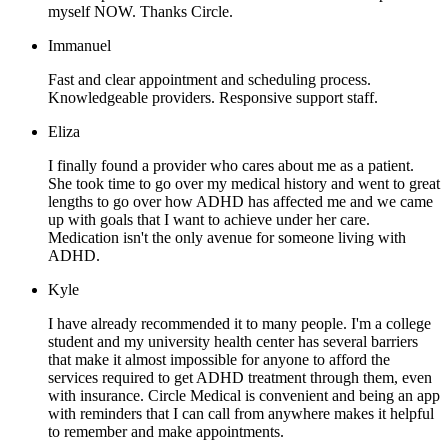
myself NOW. Thanks Circle.
Immanuel
Fast and clear appointment and scheduling process.
Knowledgeable providers. Responsive support staff.
Eliza
I finally found a provider who cares about me as a patient.
She took time to go over my medical history and went to great
lengths to go over how ADHD has affected me and we came
up with goals that I want to achieve under her care.
Medication isn't the only avenue for someone living with
ADHD.
Kyle
I have already recommended it to many people. I'm a college
student and my university health center has several barriers
that make it almost impossible for anyone to afford the
services required to get ADHD treatment through them, even
with insurance. Circle Medical is convenient and being an app
with reminders that I can call from anywhere makes it helpful
to remember and make appointments.