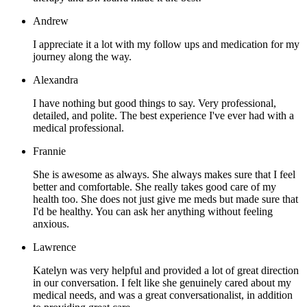
Andrew
I appreciate it a lot with my follow ups and medication for my
journey along the way.
Alexandra
I have nothing but good things to say. Very professional,
detailed, and polite. The best experience I've ever had with a
medical professional.
Frannie
She is awesome as always. She always makes sure that I feel
better and comfortable. She really takes good care of my
health too. She does not just give me meds but made sure that
I'd be healthy. You can ask her anything without feeling
anxious.
Lawrence
Katelyn was very helpful and provided a lot of great direction
in our conversation. I felt like she genuinely cared about my
medical needs, and was a great conversationalist, in addition