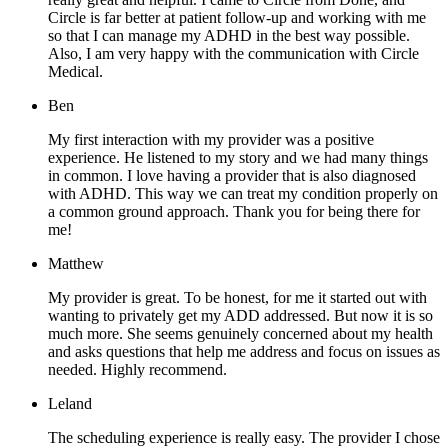
Circle is far better at patient follow-up and working with me
so that I can manage my ADHD in the best way possible.
Also, I am very happy with the communication with Circle
Medical.
Ben
My first interaction with my provider was a positive
experience. He listened to my story and we had many things
in common. I love having a provider that is also diagnosed
with ADHD. This way we can treat my condition properly on
a common ground approach. Thank you for being there for
me!
Matthew
My provider is great. To be honest, for me it started out with
wanting to privately get my ADD addressed. But now it is so
much more. She seems genuinely concerned about my health
and asks questions that help me address and focus on issues as
needed. Highly recommend.
Leland
The scheduling experience is really easy. The provider I chose