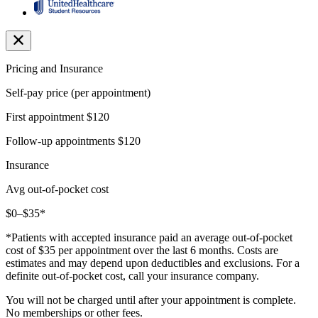
Pricing and Insurance
Self-pay price (per appointment)
First appointment
$120
Follow-up appointments
$120
Insurance
Avg out-of-pocket cost
$0–$35*
*Patients with accepted insurance paid an average out-of-pocket
cost of $35 per appointment over the last 6 months. Costs are
estimates and may depend upon deductibles and exclusions. For a
definite out-of-pocket cost, call your insurance company.
You will not be charged until after your appointment is complete.
No memberships or other fees.