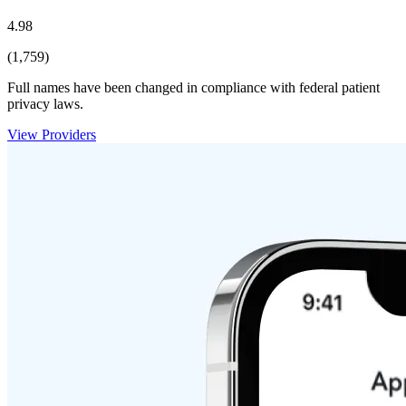
4.98
(1,759)
Full names have been changed in compliance with federal patient
privacy laws.
View Providers