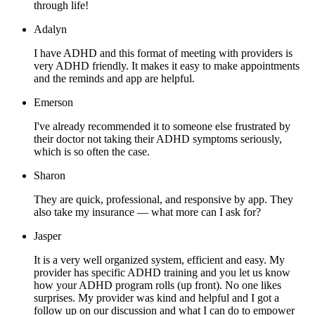
through life!
Adalyn
I have ADHD and this format of meeting with providers is
very ADHD friendly. It makes it easy to make appointments
and the reminds and app are helpful.
Emerson
I've already recommended it to someone else frustrated by
their doctor not taking their ADHD symptoms seriously,
which is so often the case.
Sharon
They are quick, professional, and responsive by app. They
also take my insurance — what more can I ask for?
Jasper
It is a very well organized system, efficient and easy. My
provider has specific ADHD training and you let us know
how your ADHD program rolls (up front). No one likes
surprises. My provider was kind and helpful and I got a
follow up on our discussion and what I can do to empower