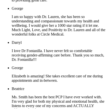
to providing great care.
George
I am so happy with Dr. Lauren, she has been so
understanding and compassionate towards my health and
wellbeing. I would give her a 1000 star rating if it let me.
Much Light, Love, and Positivity to Dr. Lauren and all of the
wonderful folks at Circle Medical.
Darryl
I love Dr Fontanilla. I have never felt so comfortable
receiving gender-affirming care before. Thank you so much,
Dr. Fontanilla!!!
George
Elizabeth is amazing! She takes excellent care of me during
appointments and in-between.
Beatrice
Ms. Smith has been the best PCP I have ever worked with.
I'm very glad for both my physical and emotional health, she
listens to every one of my concerns and ACTUALLY