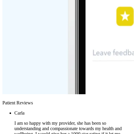
Patient Reviews
Carla
I am so happy with my provider, she has been so
understanding and compassionate towards my health and
wellbeing. I would give her a 1000 star rating if it let me.