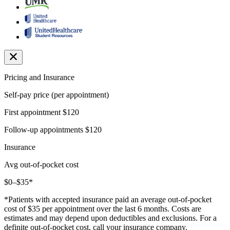
Pricing and Insurance
Self-pay price (per appointment)
First appointment
$120
Follow-up appointments
$120
Insurance
Avg out-of-pocket cost
$0–$35*
*Patients with accepted insurance paid an average out-of-pocket
cost of $35 per appointment over the last 6 months. Costs are
estimates and may depend upon deductibles and exclusions. For a
definite out-of-pocket cost, call your insurance company.