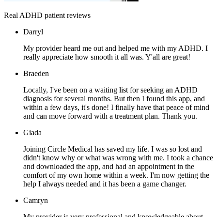
Real ADHD patient reviews
Darryl
My provider heard me out and helped me with my ADHD. I
really appreciate how smooth it all was. Y'all are great!
Braeden
Locally, I've been on a waiting list for seeking an ADHD
diagnosis for several months. But then I found this app, and
within a few days, it's done! I finally have that peace of mind
and can move forward with a treatment plan. Thank you.
Giada
Joining Circle Medical has saved my life. I was so lost and
didn't know why or what was wrong with me. I took a chance
and downloaded the app, and had an appointment in the
comfort of my own home within a week. I'm now getting the
help I always needed and it has been a game changer.
Camryn
My provider is very professional and knowledgeable about