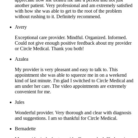
another patient. Very professional and am extremely satisfied
with how she was able to get to the root of the problem
without rushing to it. Definitely recommend.
Avery
Exceptional care provider. Mindful. Organized. Informed.
Could not give enough positive feedback about my provider
or Circle Medical. Thank you both!
Azalea
My provider is very pleasant and easy to talk to. This
appointment she was able to squeeze me in on a weekend
kind of last minute. I'm glad I switched to Circle Medical and
am under her care. The video appointments are extremely
convenient for me.
Jules
Wonderful provider. Very thorough and clear with diagnosis
and suggestions. I am so thankful for Circle Medical.
Bernadette