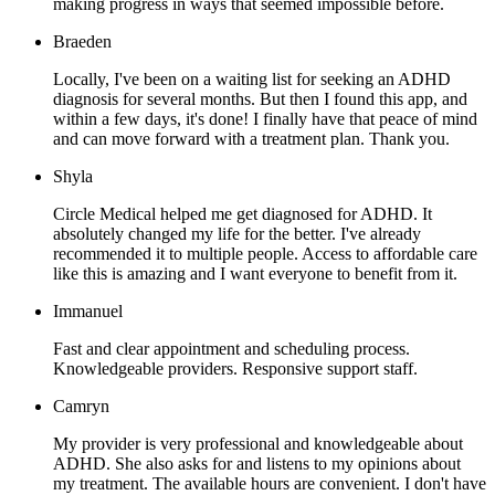
making progress in ways that seemed impossible before.
Braeden
Locally, I've been on a waiting list for seeking an ADHD
diagnosis for several months. But then I found this app, and
within a few days, it's done! I finally have that peace of mind
and can move forward with a treatment plan. Thank you.
Shyla
Circle Medical helped me get diagnosed for ADHD. It
absolutely changed my life for the better. I've already
recommended it to multiple people. Access to affordable care
like this is amazing and I want everyone to benefit from it.
Immanuel
Fast and clear appointment and scheduling process.
Knowledgeable providers. Responsive support staff.
Camryn
My provider is very professional and knowledgeable about
ADHD. She also asks for and listens to my opinions about
my treatment. The available hours are convenient. I don't have