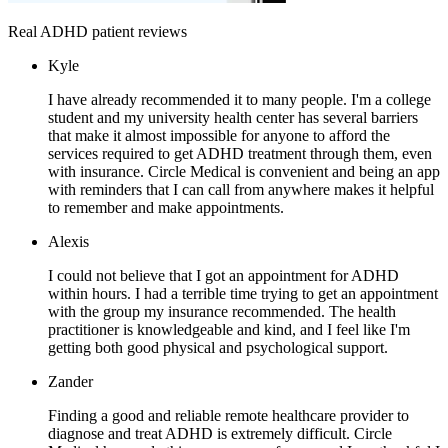
Real ADHD patient reviews
Kyle
I have already recommended it to many people. I'm a college
student and my university health center has several barriers
that make it almost impossible for anyone to afford the
services required to get ADHD treatment through them, even
with insurance. Circle Medical is convenient and being an app
with reminders that I can call from anywhere makes it helpful
to remember and make appointments.
Alexis
I could not believe that I got an appointment for ADHD
within hours. I had a terrible time trying to get an appointment
with the group my insurance recommended. The health
practitioner is knowledgeable and kind, and I feel like I'm
getting both good physical and psychological support.
Zander
Finding a good and reliable remote healthcare provider to
diagnose and treat ADHD is extremely difficult. Circle