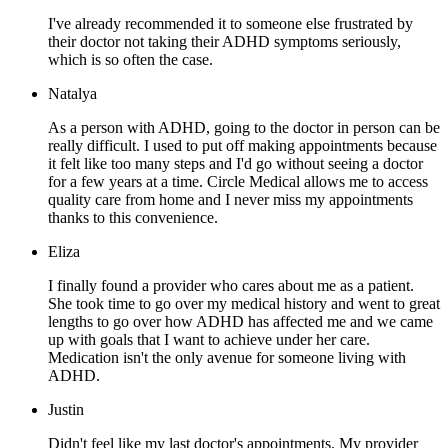
I've already recommended it to someone else frustrated by
their doctor not taking their ADHD symptoms seriously,
which is so often the case.
Natalya
As a person with ADHD, going to the doctor in person can be
really difficult. I used to put off making appointments because
it felt like too many steps and I'd go without seeing a doctor
for a few years at a time. Circle Medical allows me to access
quality care from home and I never miss my appointments
thanks to this convenience.
Eliza
I finally found a provider who cares about me as a patient.
She took time to go over my medical history and went to great
lengths to go over how ADHD has affected me and we came
up with goals that I want to achieve under her care.
Medication isn't the only avenue for someone living with
ADHD.
Justin
Didn't feel like my last doctor's appointments. My provider