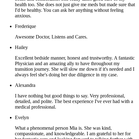
health too. She does not just give me meds but made sure that
I'd be healthy. You can ask her anything without feeling
anxious.
Frederique
Awesome Doctor, Listens and Cares.
Hailey
Excellent bedside manner, honest and trustworthy. A fantastic
Physician and an amazing ally to have throughout my
transition journey. She will slow me down if it's needed and I
always feel she's doing her due diligence in my case.
Alexandra
I have nothing but good things to say. Very professional,
detailed, and polite. The best experience I've ever had with a
medical professional.
Evelyn
What a phenomenal person Mia is. She was kind,
compassionate, and knowledgeable. I am grateful to her for