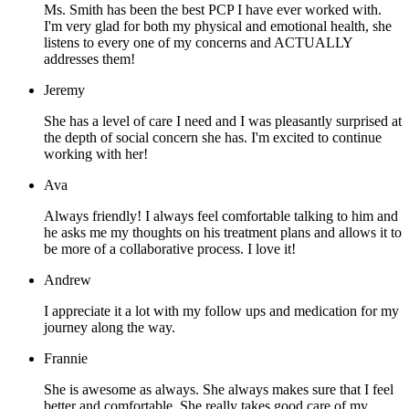
Ms. Smith has been the best PCP I have ever worked with.
I'm very glad for both my physical and emotional health, she
listens to every one of my concerns and ACTUALLY
addresses them!
Jeremy
She has a level of care I need and I was pleasantly surprised at
the depth of social concern she has. I'm excited to continue
working with her!
Ava
Always friendly! I always feel comfortable talking to him and
he asks me my thoughts on his treatment plans and allows it to
be more of a collaborative process. I love it!
Andrew
I appreciate it a lot with my follow ups and medication for my
journey along the way.
Frannie
She is awesome as always. She always makes sure that I feel
better and comfortable. She really takes good care of my