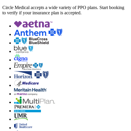
Circle Medical accepts a wide variety of PPO plans. Start booking
to verify if your insurance plan is accepted.