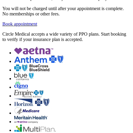
You will not be charged until after your appointment is complete.
No memberships or other fees.
Book appointment
Circle Medical accepts a wide variety of PPO plans. Start booking
to verify if your insurance plan is accepted.