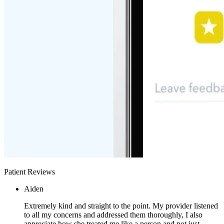
Patient Reviews
Aiden
Extremely kind and straight to the point. My provider listened
to all my concerns and addressed them thoroughly, I also
appreciate how she treated me like a person and not just