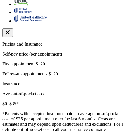
Pricing and Insurance
Self-pay price (per appointment)
First appointment
$120
Follow-up appointments
$120
Insurance
Avg out-of-pocket cost
$0–$35*
*Patients with accepted insurance paid an average out-of-pocket
cost of $35 per appointment over the last 6 months. Costs are
estimates and may depend upon deductibles and exclusions. For a
definite out-of-pocket cost, call your insurance company.