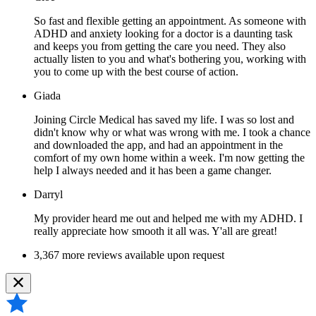
So fast and flexible getting an appointment. As someone with
ADHD and anxiety looking for a doctor is a daunting task
and keeps you from getting the care you need. They also
actually listen to you and what's bothering you, working with
you to come up with the best course of action.
Giada
Joining Circle Medical has saved my life. I was so lost and
didn't know why or what was wrong with me. I took a chance
and downloaded the app, and had an appointment in the
comfort of my own home within a week. I'm now getting the
help I always needed and it has been a game changer.
Darryl
My provider heard me out and helped me with my ADHD. I
really appreciate how smooth it all was. Y'all are great!
3,367 more reviews available upon request