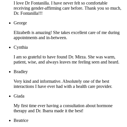
I love Dr Fontanilla. I have never felt so comfortable
receiving gender-affirming care before. Thank you so much,
Dr. Fontanilla!!!
George
Elizabeth is amazing! She takes excellent care of me during
appointments and in-between.
Cynthia
I am so grateful to have found Dr. Mirza. She was warm,
patient, wise, and always leaves me feeling seen and heard.
Bradley
Very kind and informative. Absolutely one of the best
interactions I have ever had with a health care provider.
Giada
My first time ever having a consultation about hormone
therapy and Dr. Ibarra made it the best!
Beatrice