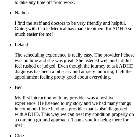
to take any time off from work.
Nathen
I find the staff and doctors to be very friendly and helpful.
Going with Circle Medical has made treatment for ADHD so
much easier for me!
Leland
The scheduling experience is really easy. The provider I chose
was on time and she was great. She listened well and I didn't
feel rushed or judged. Even though the journey to ask ADHD
diagnosis has been a bit scary and anxiety inducing, I left the
appointment feeling pretty good about everything.
Ben
My first interaction with my provider was a positive
experience. He listened to my story and we had many things
in common. I love having a provider that is also diagnosed
with ADHD. This way we can treat my condition properly on
a common ground approach. Thank you for being there for
me!
Cloe