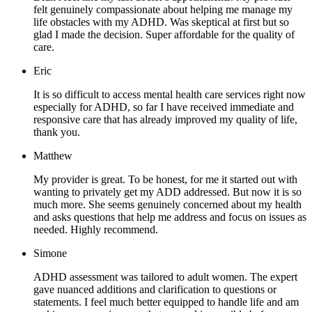
felt genuinely compassionate about helping me manage my
life obstacles with my ADHD. Was skeptical at first but so
glad I made the decision. Super affordable for the quality of
care.
Eric
It is so difficult to access mental health care services right now
especially for ADHD, so far I have received immediate and
responsive care that has already improved my quality of life,
thank you.
Matthew
My provider is great. To be honest, for me it started out with
wanting to privately get my ADD addressed. But now it is so
much more. She seems genuinely concerned about my health
and asks questions that help me address and focus on issues as
needed. Highly recommend.
Simone
ADHD assessment was tailored to adult women. The expert
gave nuanced additions and clarification to questions or
statements. I feel much better equipped to handle life and am