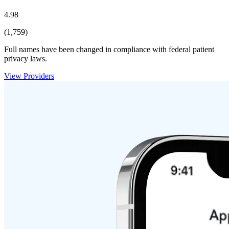
4.98
(1,759)
Full names have been changed in compliance with federal patient
privacy laws.
View Providers