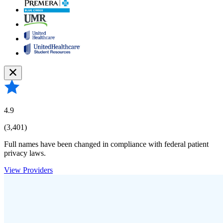
4.9
(3,401)
Full names have been changed in compliance with federal patient
privacy laws.
View Providers