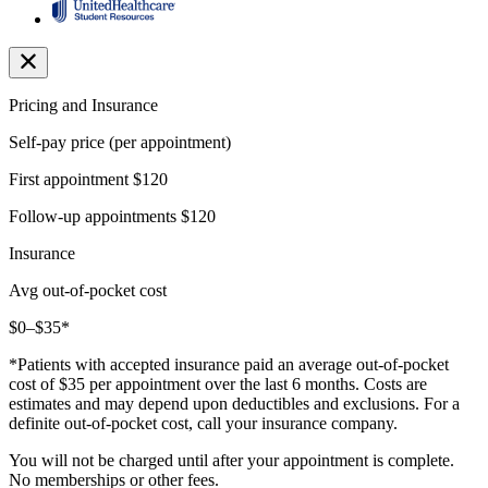
Pricing and Insurance
Self-pay price (per appointment)
First appointment
$120
Follow-up appointments
$120
Insurance
Avg out-of-pocket cost
$0–$35*
*Patients with accepted insurance paid an average out-of-pocket
cost of $35 per appointment over the last 6 months. Costs are
estimates and may depend upon deductibles and exclusions. For a
definite out-of-pocket cost, call your insurance company.
You will not be charged until after your appointment is complete.
No memberships or other fees.