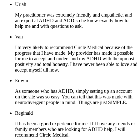
Uriah
My practitioner was extremely friendly and empathetic, and
an expert at ADHD and ADD so he knew exactly how to
help me and with questions to ask.
Van
I'm very likely to recommend Circle Medical because of the
progress that I have made. My provider has made it possible
for me to accept and understand my ADHD with the upmost
positivity and total honesty. I have never been able to love and
accept myself till now.
Edwin
As someone who has ADHD, simply setting up an account
on the site was so easy. You can tell that this was made with
neurodivergent people in mind. Things are just SIMPLE.
Reginald
It has been a good experience for me. If I have any friends or
family members who are looking for ADHD help, I will
recommend Circle Medical.