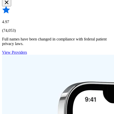
4.97
(74,053)
Full names have been changed in compliance with federal patient
privacy laws.
View Providers