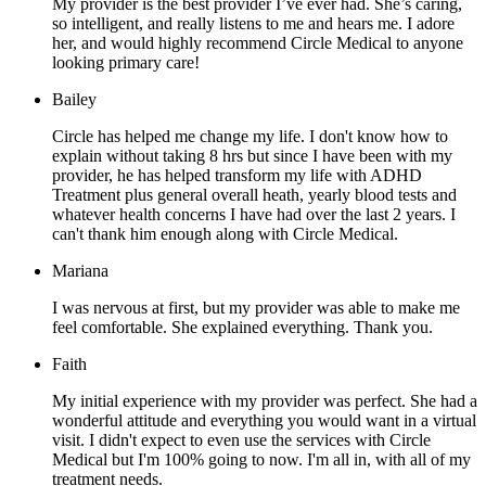
My provider is the best provider I’ve ever had. She’s caring,
so intelligent, and really listens to me and hears me. I adore
her, and would highly recommend Circle Medical to anyone
looking primary care!
Bailey
Circle has helped me change my life. I don't know how to
explain without taking 8 hrs but since I have been with my
provider, he has helped transform my life with ADHD
Treatment plus general overall heath, yearly blood tests and
whatever health concerns I have had over the last 2 years. I
can't thank him enough along with Circle Medical.
Mariana
I was nervous at first, but my provider was able to make me
feel comfortable. She explained everything. Thank you.
Faith
My initial experience with my provider was perfect. She had a
wonderful attitude and everything you would want in a virtual
visit. I didn't expect to even use the services with Circle
Medical but I'm 100% going to now. I'm all in, with all of my
treatment needs.