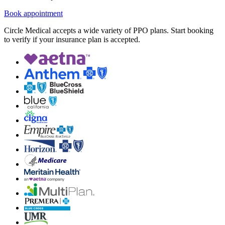
Book appointment
Circle Medical accepts a wide variety of PPO plans. Start booking
to verify if your insurance plan is accepted.