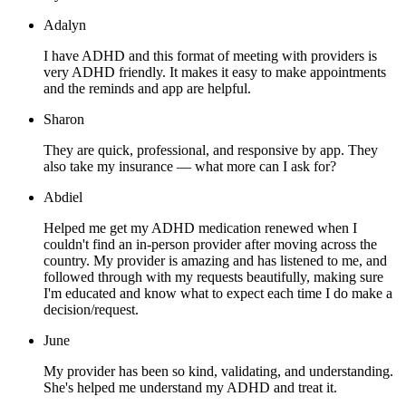
Adalyn
I have ADHD and this format of meeting with providers is
very ADHD friendly. It makes it easy to make appointments
and the reminds and app are helpful.
Sharon
They are quick, professional, and responsive by app. They
also take my insurance — what more can I ask for?
Abdiel
Helped me get my ADHD medication renewed when I
couldn't find an in-person provider after moving across the
country. My provider is amazing and has listened to me, and
followed through with my requests beautifully, making sure
I'm educated and know what to expect each time I do make a
decision/request.
June
My provider has been so kind, validating, and understanding.
She's helped me understand my ADHD and treat it.