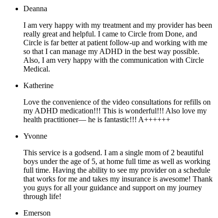
Deanna
I am very happy with my treatment and my provider has been
really great and helpful. I came to Circle from Done, and
Circle is far better at patient follow-up and working with me
so that I can manage my ADHD in the best way possible.
Also, I am very happy with the communication with Circle
Medical.
Katherine
Love the convenience of the video consultations for refills on
my ADHD medication!!! This is wonderful!!! Also love my
health practitioner— he is fantastic!!! A++++++
Yvonne
This service is a godsend. I am a single mom of 2 beautiful
boys under the age of 5, at home full time as well as working
full time. Having the ability to see my provider on a schedule
that works for me and takes my insurance is awesome! Thank
you guys for all your guidance and support on my journey
through life!
Emerson