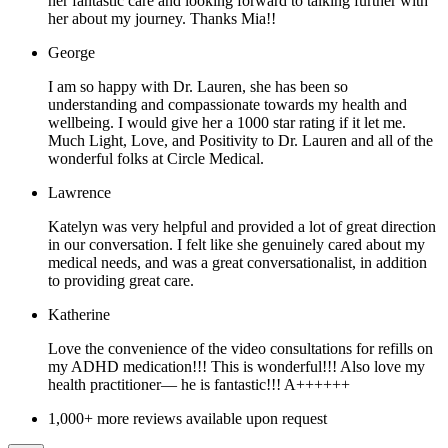
her fantastic care and looking forward to talking further with
her about my journey. Thanks Mia!!
George
I am so happy with Dr. Lauren, she has been so
understanding and compassionate towards my health and
wellbeing. I would give her a 1000 star rating if it let me.
Much Light, Love, and Positivity to Dr. Lauren and all of the
wonderful folks at Circle Medical.
Lawrence
Katelyn was very helpful and provided a lot of great direction
in our conversation. I felt like she genuinely cared about my
medical needs, and was a great conversationalist, in addition
to providing great care.
Katherine
Love the convenience of the video consultations for refills on
my ADHD medication!!! This is wonderful!!! Also love my
health practitioner— he is fantastic!!! A++++++
1,000+ more reviews available upon request