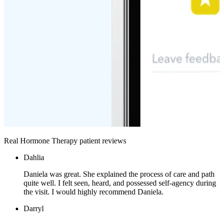
Real Hormone Therapy patient reviews
Dahlia
Daniela was great. She explained the process of care and path
quite well. I felt seen, heard, and possessed self-agency during
the visit. I would highly recommend Daniela.
Darryl