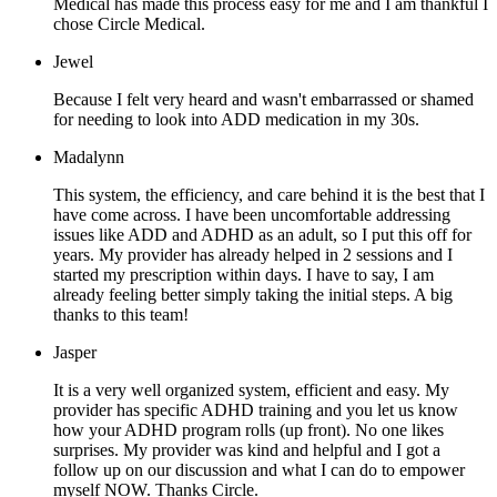
Medical has made this process easy for me and I am thankful I
chose Circle Medical.
Jewel
Because I felt very heard and wasn't embarrassed or shamed
for needing to look into ADD medication in my 30s.
Madalynn
This system, the efficiency, and care behind it is the best that I
have come across. I have been uncomfortable addressing
issues like ADD and ADHD as an adult, so I put this off for
years. My provider has already helped in 2 sessions and I
started my prescription within days. I have to say, I am
already feeling better simply taking the initial steps. A big
thanks to this team!
Jasper
It is a very well organized system, efficient and easy. My
provider has specific ADHD training and you let us know
how your ADHD program rolls (up front). No one likes
surprises. My provider was kind and helpful and I got a
follow up on our discussion and what I can do to empower
myself NOW. Thanks Circle.