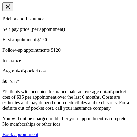
Pricing and Insurance
Self-pay price (per appointment)
First appointment
$120
Follow-up appointments
$120
Insurance
Avg out-of-pocket cost
$0–$35*
*Patients with accepted insurance paid an average out-of-pocket
cost of $35 per appointment over the last 6 months. Costs are
estimates and may depend upon deductibles and exclusions. For a
definite out-of-pocket cost, call your insurance company.
You will not be charged until after your appointment is complete.
No memberships or other fees.
Book appointment