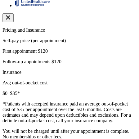
Pricing and Insurance
Self-pay price (per appointment)
First appointment
$120
Follow-up appointments
$120
Insurance
Avg out-of-pocket cost
$0–$35*
*Patients with accepted insurance paid an average out-of-pocket
cost of $35 per appointment over the last 6 months. Costs are
estimates and may depend upon deductibles and exclusions. For a
definite out-of-pocket cost, call your insurance company.
You will not be charged until after your appointment is complete.
No memberships or other fees.