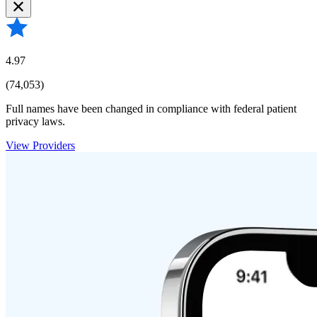
4.97
(74,053)
Full names have been changed in compliance with federal patient
privacy laws.
View Providers