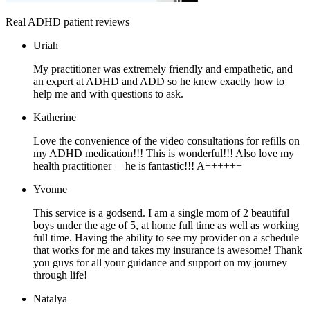
Real ADHD patient reviews
Uriah
My practitioner was extremely friendly and empathetic, and
an expert at ADHD and ADD so he knew exactly how to
help me and with questions to ask.
Katherine
Love the convenience of the video consultations for refills on
my ADHD medication!!! This is wonderful!!! Also love my
health practitioner— he is fantastic!!! A++++++
Yvonne
This service is a godsend. I am a single mom of 2 beautiful
boys under the age of 5, at home full time as well as working
full time. Having the ability to see my provider on a schedule
that works for me and takes my insurance is awesome! Thank
you guys for all your guidance and support on my journey
through life!
Natalya