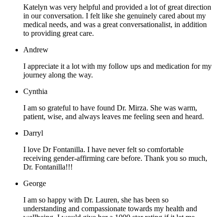
Katelyn was very helpful and provided a lot of great direction
in our conversation. I felt like she genuinely cared about my
medical needs, and was a great conversationalist, in addition
to providing great care.
Andrew
I appreciate it a lot with my follow ups and medication for my
journey along the way.
Cynthia
I am so grateful to have found Dr. Mirza. She was warm,
patient, wise, and always leaves me feeling seen and heard.
Darryl
I love Dr Fontanilla. I have never felt so comfortable
receiving gender-affirming care before. Thank you so much,
Dr. Fontanilla!!!
George
I am so happy with Dr. Lauren, she has been so
understanding and compassionate towards my health and