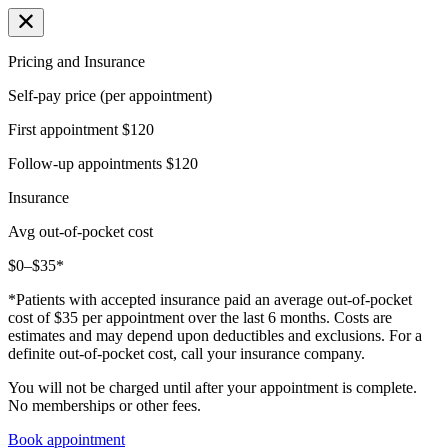
Pricing and Insurance
Self-pay price (per appointment)
First appointment
$120
Follow-up appointments
$120
Insurance
Avg out-of-pocket cost
$0–$35*
*Patients with accepted insurance paid an average out-of-pocket
cost of $35 per appointment over the last 6 months. Costs are
estimates and may depend upon deductibles and exclusions. For a
definite out-of-pocket cost, call your insurance company.
You will not be charged until after your appointment is complete.
No memberships or other fees.
Book appointment