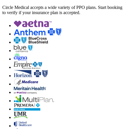
Circle Medical accepts a wide variety of PPO plans. Start booking
to verify if your insurance plan is accepted.