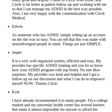
Circle is far better at patient follow-up and working with me
so that I can manage my ADHD in the best way possible.
Also, I am very happy with the communication with Circle
Medical.
Edwin
As someone who has ADHD, simply setting up an account
on the site was so easy. You can tell that this was made with
neurodivergent people in mind. Things are just SIMPLE.
Jasper
It is a very well organized system, efficient and easy. My
provider has specific ADHD training and you let us know
how your ADHD program rolls (up front). No one likes
surprises. My provider was kind and helpful and I got a
follow up on our discussion and what I can do to empower
myself NOW. Thanks Circle.
Kyle
I have already recommended it to many people. I'm a college
student and my university health center has several barriers
that make it almost impossible for anyone to afford the