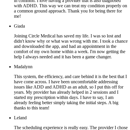
in common. I love having a provider that is also diagnosed
with ADHD. This way we can treat my condition properly on
a common ground approach. Thank you for being there for
me!
Giada
Joining Circle Medical has saved my life. I was so lost and
didn't know why or what was wrong with me. I took a chance
and downloaded the app, and had an appointment in the
comfort of my own home within a week. I'm now getting the
help I always needed and it has been a game changer.
Madalynn
This system, the efficiency, and care behind it is the best that I
have come across. I have been uncomfortable addressing
issues like ADD and ADHD as an adult, so I put this off for
years. My provider has already helped in 2 sessions and I
started my prescription within days. I have to say, I am
already feeling better simply taking the initial steps. A big
thanks to this team!
Leland
The scheduling experience is really easy. The provider I chose