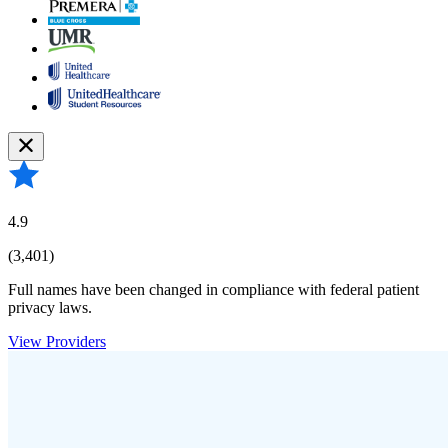
4.9
(3,401)
Full names have been changed in compliance with federal patient
privacy laws.
View Providers