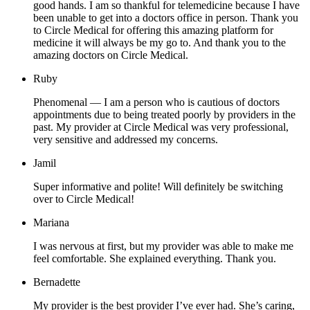
good hands. I am so thankful for telemedicine because I have
been unable to get into a doctors office in person. Thank you
to Circle Medical for offering this amazing platform for
medicine it will always be my go to. And thank you to the
amazing doctors on Circle Medical.
Ruby
Phenomenal — I am a person who is cautious of doctors
appointments due to being treated poorly by providers in the
past. My provider at Circle Medical was very professional,
very sensitive and addressed my concerns.
Jamil
Super informative and polite! Will definitely be switching
over to Circle Medical!
Mariana
I was nervous at first, but my provider was able to make me
feel comfortable. She explained everything. Thank you.
Bernadette
My provider is the best provider I’ve ever had. She’s caring,