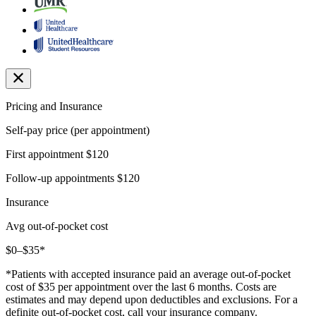
Pricing and Insurance
Self-pay price (per appointment)
First appointment
$120
Follow-up appointments
$120
Insurance
Avg out-of-pocket cost
$0–$35*
*Patients with accepted insurance paid an average out-of-pocket
cost of $35 per appointment over the last 6 months. Costs are
estimates and may depend upon deductibles and exclusions. For a
definite out-of-pocket cost, call your insurance company.