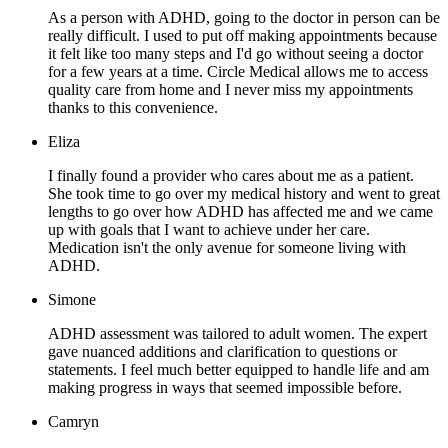
As a person with ADHD, going to the doctor in person can be
really difficult. I used to put off making appointments because
it felt like too many steps and I'd go without seeing a doctor
for a few years at a time. Circle Medical allows me to access
quality care from home and I never miss my appointments
thanks to this convenience.
Eliza
I finally found a provider who cares about me as a patient.
She took time to go over my medical history and went to great
lengths to go over how ADHD has affected me and we came
up with goals that I want to achieve under her care.
Medication isn't the only avenue for someone living with
ADHD.
Simone
ADHD assessment was tailored to adult women. The expert
gave nuanced additions and clarification to questions or
statements. I feel much better equipped to handle life and am
making progress in ways that seemed impossible before.
Camryn