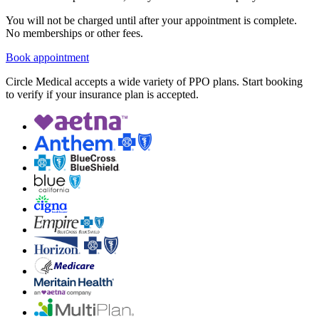
You will not be charged until after your appointment is complete.
No memberships or other fees.
Book appointment
Circle Medical accepts a wide variety of PPO plans. Start booking
to verify if your insurance plan is accepted.