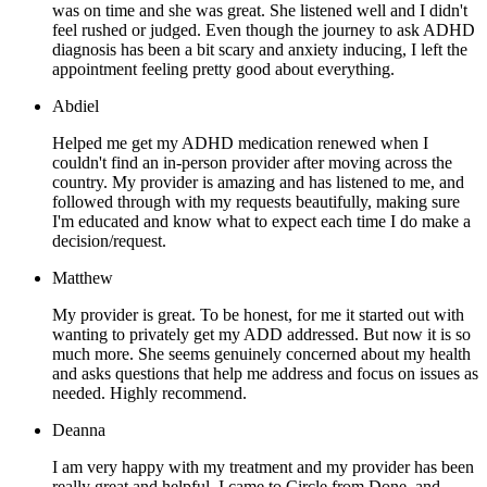
was on time and she was great. She listened well and I didn't
feel rushed or judged. Even though the journey to ask ADHD
diagnosis has been a bit scary and anxiety inducing, I left the
appointment feeling pretty good about everything.
Abdiel
Helped me get my ADHD medication renewed when I
couldn't find an in-person provider after moving across the
country. My provider is amazing and has listened to me, and
followed through with my requests beautifully, making sure
I'm educated and know what to expect each time I do make a
decision/request.
Matthew
My provider is great. To be honest, for me it started out with
wanting to privately get my ADD addressed. But now it is so
much more. She seems genuinely concerned about my health
and asks questions that help me address and focus on issues as
needed. Highly recommend.
Deanna
I am very happy with my treatment and my provider has been
really great and helpful. I came to Circle from Done, and