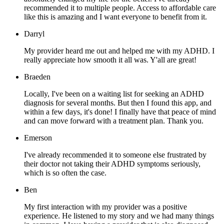
recommended it to multiple people. Access to affordable care
like this is amazing and I want everyone to benefit from it.
Darryl
My provider heard me out and helped me with my ADHD. I
really appreciate how smooth it all was. Y'all are great!
Braeden
Locally, I've been on a waiting list for seeking an ADHD
diagnosis for several months. But then I found this app, and
within a few days, it's done! I finally have that peace of mind
and can move forward with a treatment plan. Thank you.
Emerson
I've already recommended it to someone else frustrated by
their doctor not taking their ADHD symptoms seriously,
which is so often the case.
Ben
My first interaction with my provider was a positive
experience. He listened to my story and we had many things