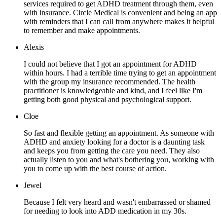
services required to get ADHD treatment through them, even
with insurance. Circle Medical is convenient and being an app
with reminders that I can call from anywhere makes it helpful
to remember and make appointments.
Alexis
I could not believe that I got an appointment for ADHD
within hours. I had a terrible time trying to get an appointment
with the group my insurance recommended. The health
practitioner is knowledgeable and kind, and I feel like I'm
getting both good physical and psychological support.
Cloe
So fast and flexible getting an appointment. As someone with
ADHD and anxiety looking for a doctor is a daunting task
and keeps you from getting the care you need. They also
actually listen to you and what's bothering you, working with
you to come up with the best course of action.
Jewel
Because I felt very heard and wasn't embarrassed or shamed
for needing to look into ADD medication in my 30s.