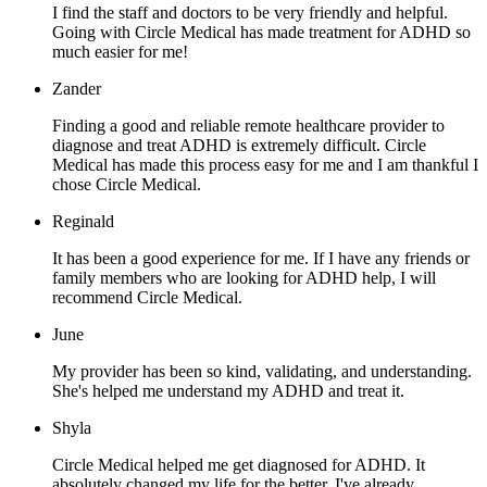
I find the staff and doctors to be very friendly and helpful.
Going with Circle Medical has made treatment for ADHD so
much easier for me!
Zander
Finding a good and reliable remote healthcare provider to
diagnose and treat ADHD is extremely difficult. Circle
Medical has made this process easy for me and I am thankful I
chose Circle Medical.
Reginald
It has been a good experience for me. If I have any friends or
family members who are looking for ADHD help, I will
recommend Circle Medical.
June
My provider has been so kind, validating, and understanding.
She's helped me understand my ADHD and treat it.
Shyla
Circle Medical helped me get diagnosed for ADHD. It
absolutely changed my life for the better. I've already