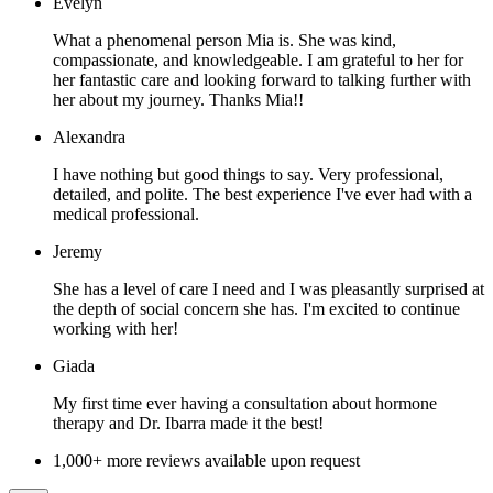
Evelyn
What a phenomenal person Mia is. She was kind,
compassionate, and knowledgeable. I am grateful to her for
her fantastic care and looking forward to talking further with
her about my journey. Thanks Mia!!
Alexandra
I have nothing but good things to say. Very professional,
detailed, and polite. The best experience I've ever had with a
medical professional.
Jeremy
She has a level of care I need and I was pleasantly surprised at
the depth of social concern she has. I'm excited to continue
working with her!
Giada
My first time ever having a consultation about hormone
therapy and Dr. Ibarra made it the best!
1,000+ more reviews available upon request