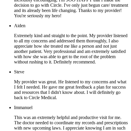
decision to go with Circle. I've only just begun care/ treatment
and its already been life changing. Thanks to my provider!
You're seriously my hero!
Aiden
Extremely kind and straight to the point. My provider listened
to all my concerns and addressed them thoroughly, I also
appreciate how she treated me like a person and not just
another patient. Very professional and am extremely satisfied
with how she was able to get to the root of the problem
without rushing to it. Definitely recommend.
Steve
My provider was great. He listened to my concerns and what
I felt I needed. He gave me great feedback a plan for success
and resources that I didn't know about. I will definitely go
back to Circle Medical.
Immanuel
This was an extremely helpful and productive visit for me.
The doctor needed to coordinate my records and prescriptions
with new upcoming laws. I appreciate knowing I am in such