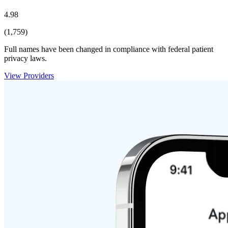
4.98
(1,759)
Full names have been changed in compliance with federal patient
privacy laws.
View Providers