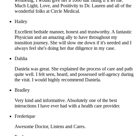
wellbeing. I would give her a 1000 star rating if it let me.
Much Light, Love, and Positivity to Dr. Lauren and all of the
wonderful folks at Circle Medical.
Hailey
Excellent bedside manner, honest and trustworthy. A fantastic
Physician and an amazing ally to have throughout my
transition journey. She will slow me down if it's needed and I
always feel she's doing her due diligence in my case.
Dahlia
Daniela was great. She explained the process of care and path
quite well. I felt seen, heard, and possessed self-agency during
the visit. I would highly recommend Daniela.
Bradley
Very kind and informative. Absolutely one of the best
interactions I have ever had with a health care provider.
Frederique
Awesome Doctor, Listens and Cares.