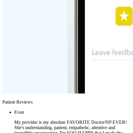
Patient Reviews
Evan
My provider is my absolute FAVORITE Doctor/NP EVER!
She's understanding, patient, empathetic, attentive and
incredibly encouraging. I'm SOO HAPPY that I made the