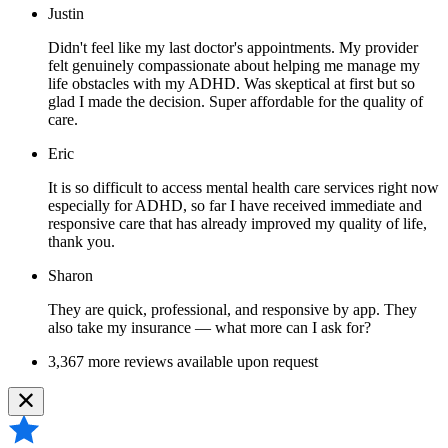
Justin
Didn't feel like my last doctor's appointments. My provider
felt genuinely compassionate about helping me manage my
life obstacles with my ADHD. Was skeptical at first but so
glad I made the decision. Super affordable for the quality of
care.
Eric
It is so difficult to access mental health care services right now
especially for ADHD, so far I have received immediate and
responsive care that has already improved my quality of life,
thank you.
Sharon
They are quick, professional, and responsive by app. They
also take my insurance — what more can I ask for?
3,367 more reviews available upon request