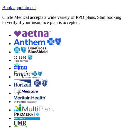
Book appointment
Circle Medical accepts a wide variety of PPO plans. Start booking
to verify if your insurance plan is accepted.