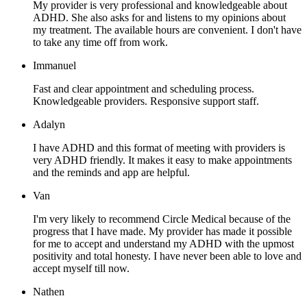
My provider is very professional and knowledgeable about
ADHD. She also asks for and listens to my opinions about
my treatment. The available hours are convenient. I don't have
to take any time off from work.
Immanuel
Fast and clear appointment and scheduling process.
Knowledgeable providers. Responsive support staff.
Adalyn
I have ADHD and this format of meeting with providers is
very ADHD friendly. It makes it easy to make appointments
and the reminds and app are helpful.
Van
I'm very likely to recommend Circle Medical because of the
progress that I have made. My provider has made it possible
for me to accept and understand my ADHD with the upmost
positivity and total honesty. I have never been able to love and
accept myself till now.
Nathen