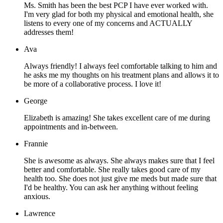
Ms. Smith has been the best PCP I have ever worked with.
I'm very glad for both my physical and emotional health, she
listens to every one of my concerns and ACTUALLY
addresses them!
Ava
Always friendly! I always feel comfortable talking to him and
he asks me my thoughts on his treatment plans and allows it to
be more of a collaborative process. I love it!
George
Elizabeth is amazing! She takes excellent care of me during
appointments and in-between.
Frannie
She is awesome as always. She always makes sure that I feel
better and comfortable. She really takes good care of my
health too. She does not just give me meds but made sure that
I'd be healthy. You can ask her anything without feeling
anxious.
Lawrence