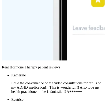
Real Hormone Therapy patient reviews
Katherine
Love the convenience of the video consultations for refills on
my ADHD medication!!! This is wonderful!!! Also love my
health practitioner— he is fantastic!!! A++++++
Beatrice