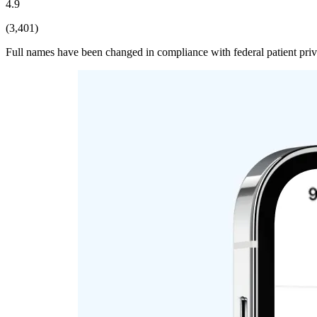
4.9
(3,401)
Full names have been changed in compliance with federal patient pri