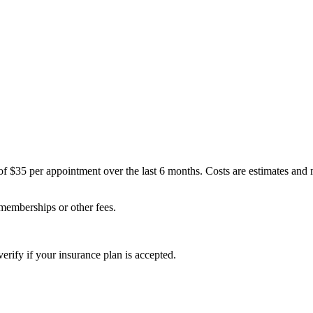
of $35 per appointment over the last 6 months. Costs are estimates and
 memberships or other fees.
erify if your insurance plan is accepted.