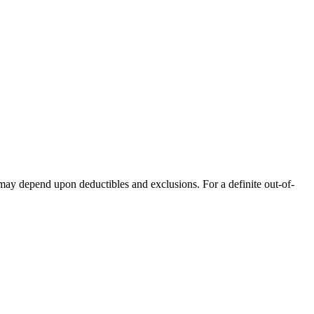
 may depend upon deductibles and exclusions. For a definite out-of-