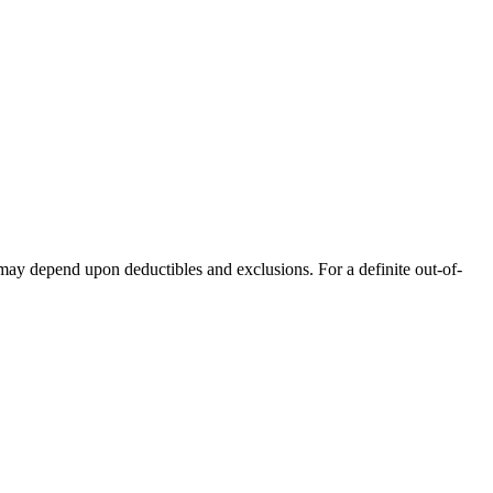
 may depend upon deductibles and exclusions. For a definite out-of-