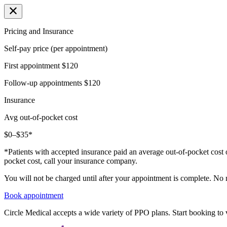
Pricing and Insurance
Self-pay price (per appointment)
First appointment
$120
Follow-up appointments
$120
Insurance
Avg out-of-pocket cost
$0–$35*
*Patients with accepted insurance paid an average out-of-pocket cost 
pocket cost, call your insurance company.
You will not be charged until after your appointment is complete. No
Book appointment
Circle Medical accepts a wide variety of PPO plans. Start booking to v