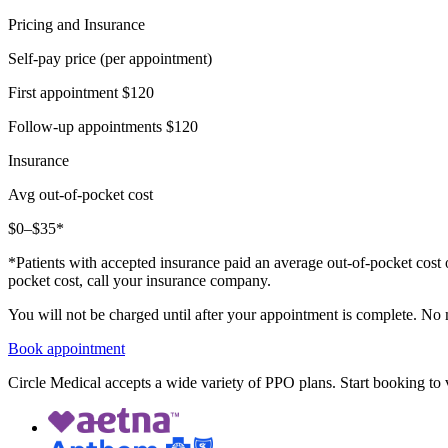
Pricing and Insurance
Self-pay price (per appointment)
First appointment
$120
Follow-up appointments
$120
Insurance
Avg out-of-pocket cost
$0–$35*
*Patients with accepted insurance paid an average out-of-pocket cost 
pocket cost, call your insurance company.
You will not be charged until after your appointment is complete. No
Book appointment
Circle Medical accepts a wide variety of PPO plans. Start booking to v