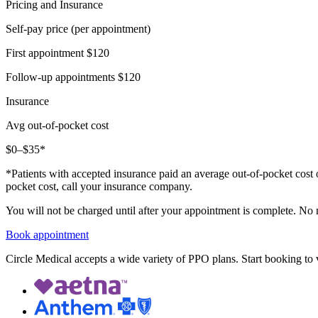
Pricing and Insurance
Self-pay price (per appointment)
First appointment
$120
Follow-up appointments
$120
Insurance
Avg out-of-pocket cost
$0–$35*
*Patients with accepted insurance paid an average out-of-pocket cost 
pocket cost, call your insurance company.
You will not be charged until after your appointment is complete. No
Book appointment
Circle Medical accepts a wide variety of PPO plans. Start booking to v