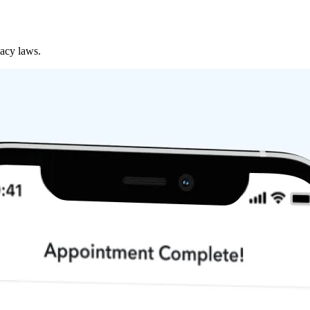
vacy laws.