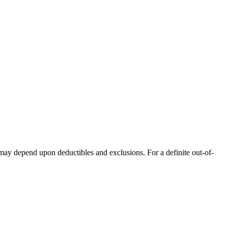
 may depend upon deductibles and exclusions. For a definite out-of-