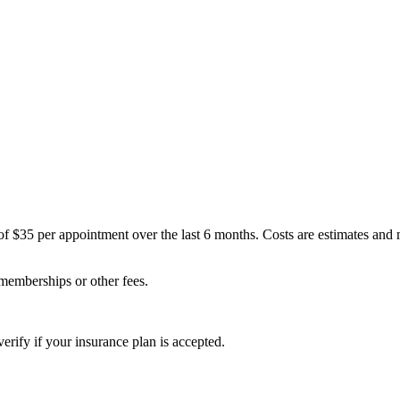
of $35 per appointment over the last 6 months. Costs are estimates and
 memberships or other fees.
erify if your insurance plan is accepted.