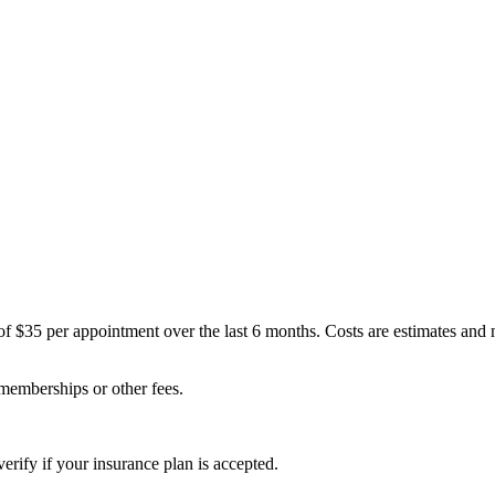
of $35 per appointment over the last 6 months. Costs are estimates and
 memberships or other fees.
erify if your insurance plan is accepted.