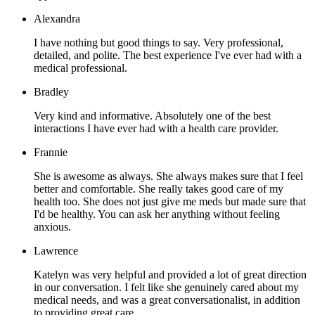
Alexandra
I have nothing but good things to say. Very professional,
detailed, and polite. The best experience I've ever had with a
medical professional.
Bradley
Very kind and informative. Absolutely one of the best
interactions I have ever had with a health care provider.
Frannie
She is awesome as always. She always makes sure that I feel
better and comfortable. She really takes good care of my
health too. She does not just give me meds but made sure that
I'd be healthy. You can ask her anything without feeling
anxious.
Lawrence
Katelyn was very helpful and provided a lot of great direction
in our conversation. I felt like she genuinely cared about my
medical needs, and was a great conversationalist, in addition
to providing great care.