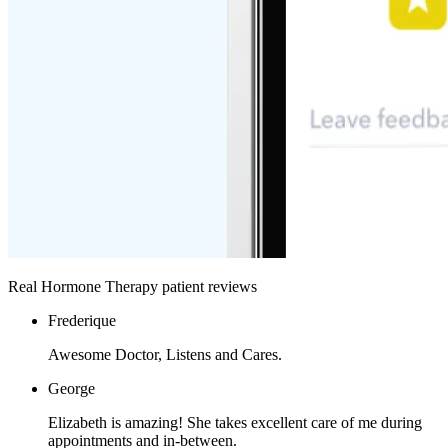
Real Hormone Therapy patient reviews
Frederique
Awesome Doctor, Listens and Cares.
George
Elizabeth is amazing! She takes excellent care of me during
appointments and in-between.