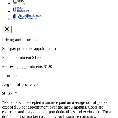
Pricing and Insurance
Self-pay price (per appointment)
First appointment
$120
Follow-up appointments
$120
Insurance
Avg out-of-pocket cost
$0–$35*
*Patients with accepted insurance paid an average out-of-pocket
cost of $35 per appointment over the last 6 months. Costs are
estimates and may depend upon deductibles and exclusions. For a
definite out-of-pocket cost, call your insurance company.