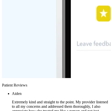
Patient Reviews
Aiden
Extremely kind and straight to the point. My provider listened
to all my concerns and addressed them thoroughly, I also
appreciate how she treated me like a person and not just