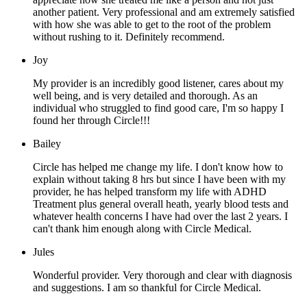
another patient. Very professional and am extremely satisfied
with how she was able to get to the root of the problem
without rushing to it. Definitely recommend.
Joy
My provider is an incredibly good listener, cares about my
well being, and is very detailed and thorough. As an
individual who struggled to find good care, I'm so happy I
found her through Circle!!!
Bailey
Circle has helped me change my life. I don't know how to
explain without taking 8 hrs but since I have been with my
provider, he has helped transform my life with ADHD
Treatment plus general overall heath, yearly blood tests and
whatever health concerns I have had over the last 2 years. I
can't thank him enough along with Circle Medical.
Jules
Wonderful provider. Very thorough and clear with diagnosis
and suggestions. I am so thankful for Circle Medical.