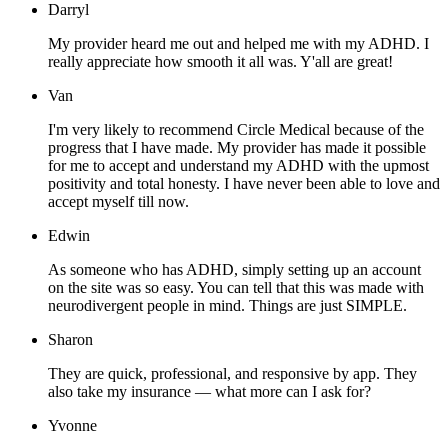
Darryl
My provider heard me out and helped me with my ADHD. I
really appreciate how smooth it all was. Y'all are great!
Van
I'm very likely to recommend Circle Medical because of the
progress that I have made. My provider has made it possible
for me to accept and understand my ADHD with the upmost
positivity and total honesty. I have never been able to love and
accept myself till now.
Edwin
As someone who has ADHD, simply setting up an account
on the site was so easy. You can tell that this was made with
neurodivergent people in mind. Things are just SIMPLE.
Sharon
They are quick, professional, and responsive by app. They
also take my insurance — what more can I ask for?
Yvonne