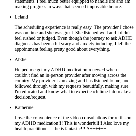
statements. I feel much better equipped to handle life and am
making progress in ways that seemed impossible before.
Leland
The scheduling experience is really easy. The provider I chose
was on time and she was great. She listened well and I didn't
feel rushed or judged. Even though the journey to ask ADHD
diagnosis has been a bit scary and anxiety inducing, I left the
appointment feeling pretty good about everything.
Abdiel
Helped me get my ADHD medication renewed when I
couldn't find an in-person provider after moving across the
country. My provider is amazing and has listened to me, and
followed through with my requests beautifully, making sure
I'm educated and know what to expect each time I do make a
decision/request.
Katherine
Love the convenience of the video consultations for refills on
my ADHD medication!!! This is wonderful!!! Also love my
health practitioner— he is fantastic!!! A++++++