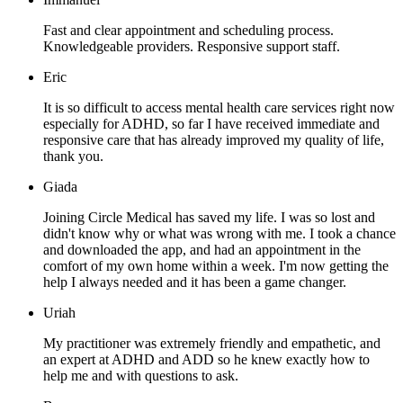
Fast and clear appointment and scheduling process.
Knowledgeable providers. Responsive support staff.
Eric
It is so difficult to access mental health care services right now
especially for ADHD, so far I have received immediate and
responsive care that has already improved my quality of life,
thank you.
Giada
Joining Circle Medical has saved my life. I was so lost and
didn't know why or what was wrong with me. I took a chance
and downloaded the app, and had an appointment in the
comfort of my own home within a week. I'm now getting the
help I always needed and it has been a game changer.
Uriah
My practitioner was extremely friendly and empathetic, and
an expert at ADHD and ADD so he knew exactly how to
help me and with questions to ask.