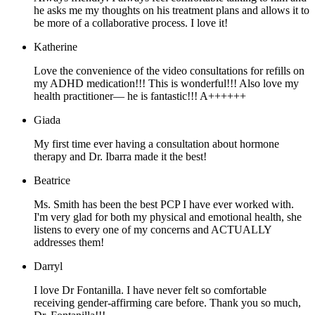
he asks me my thoughts on his treatment plans and allows it to
be more of a collaborative process. I love it!
Katherine
Love the convenience of the video consultations for refills on
my ADHD medication!!! This is wonderful!!! Also love my
health practitioner— he is fantastic!!! A++++++
Giada
My first time ever having a consultation about hormone
therapy and Dr. Ibarra made it the best!
Beatrice
Ms. Smith has been the best PCP I have ever worked with.
I'm very glad for both my physical and emotional health, she
listens to every one of my concerns and ACTUALLY
addresses them!
Darryl
I love Dr Fontanilla. I have never felt so comfortable
receiving gender-affirming care before. Thank you so much,