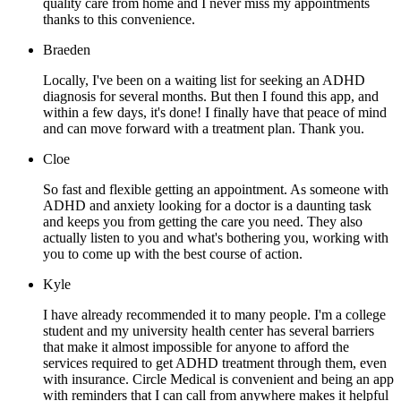
quality care from home and I never miss my appointments
thanks to this convenience.
Braeden
Locally, I've been on a waiting list for seeking an ADHD
diagnosis for several months. But then I found this app, and
within a few days, it's done! I finally have that peace of mind
and can move forward with a treatment plan. Thank you.
Cloe
So fast and flexible getting an appointment. As someone with
ADHD and anxiety looking for a doctor is a daunting task
and keeps you from getting the care you need. They also
actually listen to you and what's bothering you, working with
you to come up with the best course of action.
Kyle
I have already recommended it to many people. I'm a college
student and my university health center has several barriers
that make it almost impossible for anyone to afford the
services required to get ADHD treatment through them, even
with insurance. Circle Medical is convenient and being an app
with reminders that I can call from anywhere makes it helpful