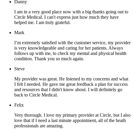
Danny
I am in a very good place now with a big thanks going out to
Circle Medical. I can't express just how much they have
helped me. I am truly grateful.
Mark
I’m extremely satisfied with the customer service, my provider
is very knowledgeable and caring for her patients. Always
follows up with me, to check my mental and physical health
condition. Thank you so much again.
Steve
My provider was great. He listened to my concerns and what
I felt I needed. He gave me great feedback a plan for success
and resources that I didn't know about. I will definitely go
back to Circle Medical.
Felix
Very thorough. I love my primary provider at Circle, but I also
love that if I need a last minute appointment, all of the heath
professionals are amazing.