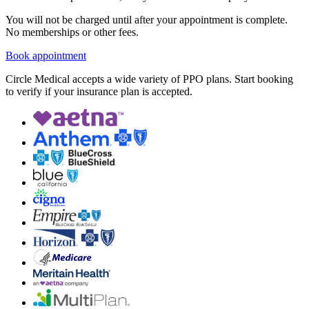
You will not be charged until after your appointment is complete.
No memberships or other fees.
Book appointment
Circle Medical accepts a wide variety of PPO plans. Start booking
to verify if your insurance plan is accepted.