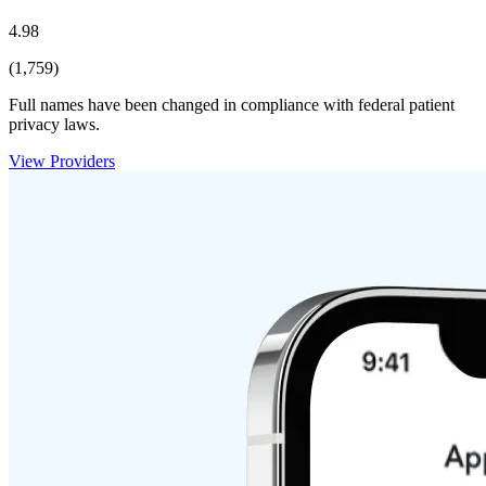
4.98
(1,759)
Full names have been changed in compliance with federal patient
privacy laws.
View Providers