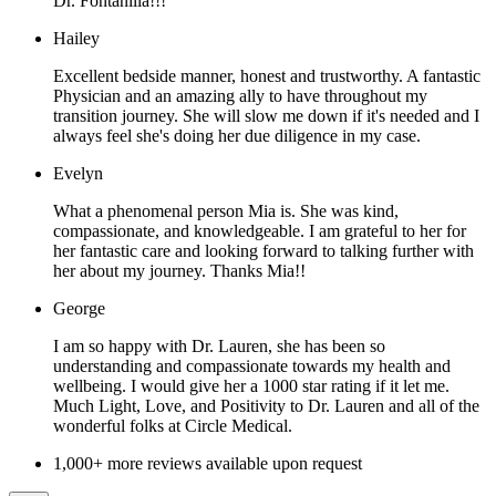
Dr. Fontanilla!!!
Hailey
Excellent bedside manner, honest and trustworthy. A fantastic
Physician and an amazing ally to have throughout my
transition journey. She will slow me down if it's needed and I
always feel she's doing her due diligence in my case.
Evelyn
What a phenomenal person Mia is. She was kind,
compassionate, and knowledgeable. I am grateful to her for
her fantastic care and looking forward to talking further with
her about my journey. Thanks Mia!!
George
I am so happy with Dr. Lauren, she has been so
understanding and compassionate towards my health and
wellbeing. I would give her a 1000 star rating if it let me.
Much Light, Love, and Positivity to Dr. Lauren and all of the
wonderful folks at Circle Medical.
1,000+ more reviews available upon request