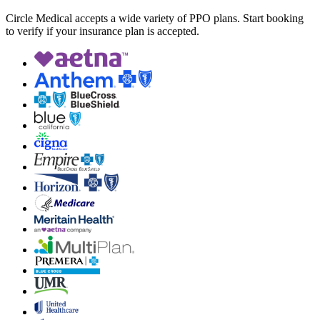
Circle Medical accepts a wide variety of PPO plans. Start booking
to verify if your insurance plan is accepted.