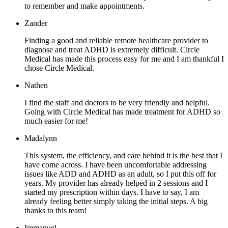
to remember and make appointments.
Zander
Finding a good and reliable remote healthcare provider to
diagnose and treat ADHD is extremely difficult. Circle
Medical has made this process easy for me and I am thankful I
chose Circle Medical.
Nathen
I find the staff and doctors to be very friendly and helpful.
Going with Circle Medical has made treatment for ADHD so
much easier for me!
Madalynn
This system, the efficiency, and care behind it is the best that I
have come across. I have been uncomfortable addressing
issues like ADD and ADHD as an adult, so I put this off for
years. My provider has already helped in 2 sessions and I
started my prescription within days. I have to say, I am
already feeling better simply taking the initial steps. A big
thanks to this team!
Immanuel