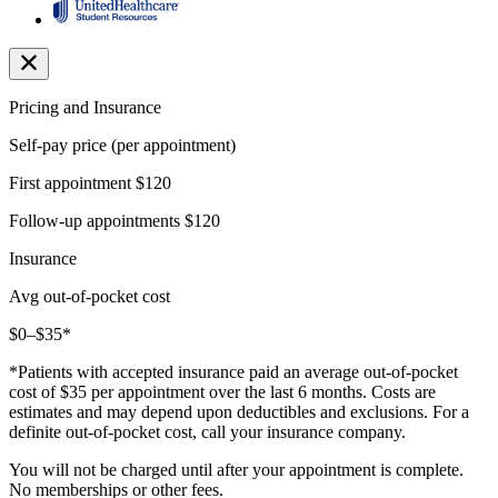
Pricing and Insurance
Self-pay price (per appointment)
First appointment
$120
Follow-up appointments
$120
Insurance
Avg out-of-pocket cost
$0–$35*
*Patients with accepted insurance paid an average out-of-pocket
cost of $35 per appointment over the last 6 months. Costs are
estimates and may depend upon deductibles and exclusions. For a
definite out-of-pocket cost, call your insurance company.
You will not be charged until after your appointment is complete.
No memberships or other fees.