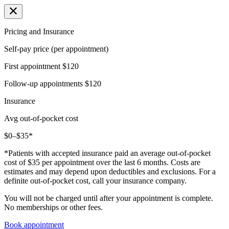
Pricing and Insurance
Self-pay price (per appointment)
First appointment
$120
Follow-up appointments
$120
Insurance
Avg out-of-pocket cost
$0–$35*
*Patients with accepted insurance paid an average out-of-pocket
cost of $35 per appointment over the last 6 months. Costs are
estimates and may depend upon deductibles and exclusions. For a
definite out-of-pocket cost, call your insurance company.
You will not be charged until after your appointment is complete.
No memberships or other fees.
Book appointment