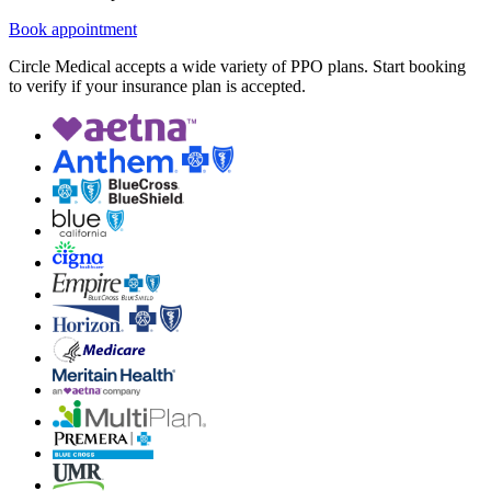
Book appointment
Circle Medical accepts a wide variety of PPO plans. Start booking
to verify if your insurance plan is accepted.