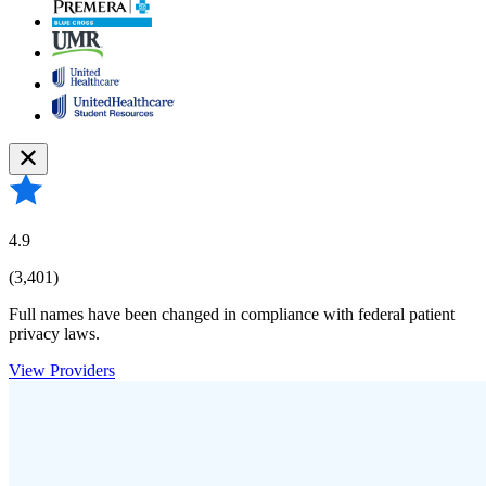
4.9
(3,401)
Full names have been changed in compliance with federal patient
privacy laws.
View Providers