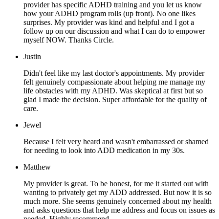
provider has specific ADHD training and you let us know
how your ADHD program rolls (up front). No one likes
surprises. My provider was kind and helpful and I got a
follow up on our discussion and what I can do to empower
myself NOW. Thanks Circle.
Justin
Didn't feel like my last doctor's appointments. My provider
felt genuinely compassionate about helping me manage my
life obstacles with my ADHD. Was skeptical at first but so
glad I made the decision. Super affordable for the quality of
care.
Jewel
Because I felt very heard and wasn't embarrassed or shamed
for needing to look into ADD medication in my 30s.
Matthew
My provider is great. To be honest, for me it started out with
wanting to privately get my ADD addressed. But now it is so
much more. She seems genuinely concerned about my health
and asks questions that help me address and focus on issues as
needed. Highly recommend.