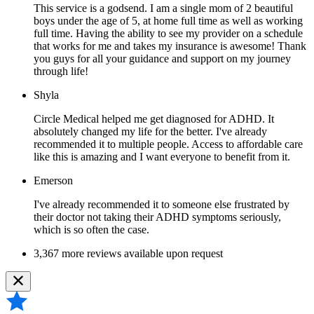
This service is a godsend. I am a single mom of 2 beautiful
boys under the age of 5, at home full time as well as working
full time. Having the ability to see my provider on a schedule
that works for me and takes my insurance is awesome! Thank
you guys for all your guidance and support on my journey
through life!
Shyla
Circle Medical helped me get diagnosed for ADHD. It
absolutely changed my life for the better. I've already
recommended it to multiple people. Access to affordable care
like this is amazing and I want everyone to benefit from it.
Emerson
I've already recommended it to someone else frustrated by
their doctor not taking their ADHD symptoms seriously,
which is so often the case.
3,367 more reviews available upon request