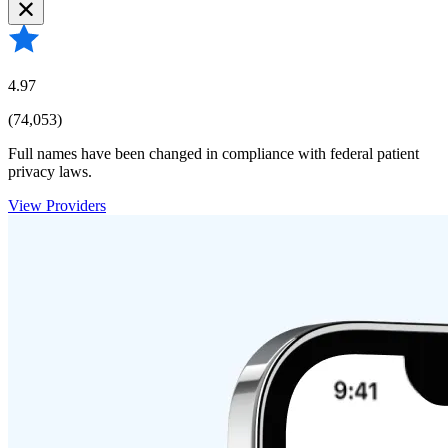
4.97
(74,053)
Full names have been changed in compliance with federal patient
privacy laws.
View Providers