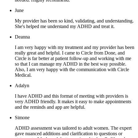
June
My provider has been so kind, validating, and understanding.
She's helped me understand my ADHD and treat it.
Deanna
I am very happy with my treatment and my provider has been
really great and helpful. I came to Circle from Done, and
Circle is far better at patient follow-up and working with me
so that I can manage my ADHD in the best way possible.
Also, I am very happy with the communication with Circle
Medical.
Adalyn
I have ADHD and this format of meeting with providers is
very ADHD friendly. It makes it easy to make appointments
and the reminds and app are helpful.
Simone
ADHD assessment was tailored to adult women. The expert
gave nuanced additions and clarification to questions or