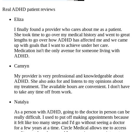
Real ADHD patient reviews
Eliza
I finally found a provider who cares about me as a patient.
She took time to go over my medical history and went to great
lengths to go over how ADHD has affected me and we came
up with goals that I want to achieve under her care.
Medication isn't the only avenue for someone living with
ADHD.
Camryn
My provider is very professional and knowledgeable about
ADHD. She also asks for and listens to my opinions about
my treatment. The available hours are convenient. I don't have
to take any time off from work.
Natalya
As a person with ADHD, going to the doctor in person can be
really difficult. I used to put off making appointments because
it felt like too many steps and I'd go without seeing a doctor
for a few years at a time. Circle Medical allows me to access