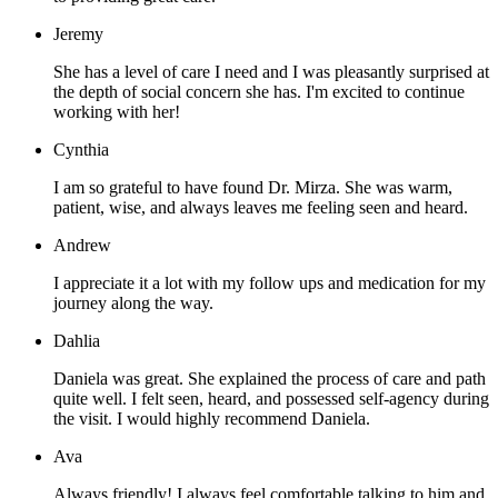
Jeremy
She has a level of care I need and I was pleasantly surprised at
the depth of social concern she has. I'm excited to continue
working with her!
Cynthia
I am so grateful to have found Dr. Mirza. She was warm,
patient, wise, and always leaves me feeling seen and heard.
Andrew
I appreciate it a lot with my follow ups and medication for my
journey along the way.
Dahlia
Daniela was great. She explained the process of care and path
quite well. I felt seen, heard, and possessed self-agency during
the visit. I would highly recommend Daniela.
Ava
Always friendly! I always feel comfortable talking to him and