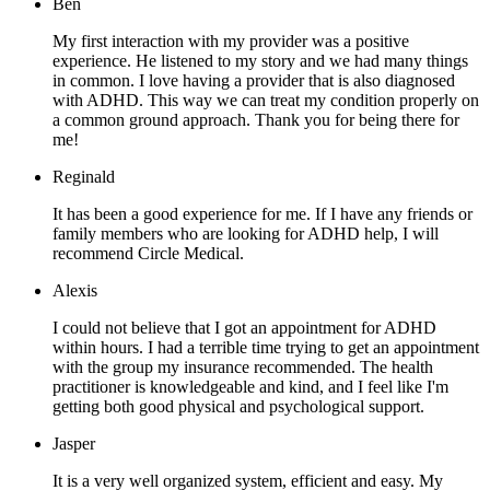
Ben
My first interaction with my provider was a positive
experience. He listened to my story and we had many things
in common. I love having a provider that is also diagnosed
with ADHD. This way we can treat my condition properly on
a common ground approach. Thank you for being there for
me!
Reginald
It has been a good experience for me. If I have any friends or
family members who are looking for ADHD help, I will
recommend Circle Medical.
Alexis
I could not believe that I got an appointment for ADHD
within hours. I had a terrible time trying to get an appointment
with the group my insurance recommended. The health
practitioner is knowledgeable and kind, and I feel like I'm
getting both good physical and psychological support.
Jasper
It is a very well organized system, efficient and easy. My