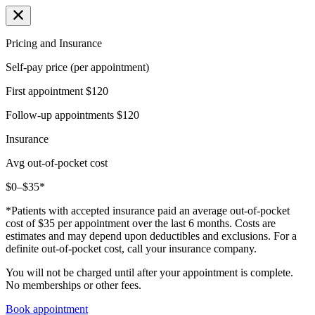
Pricing and Insurance
Self-pay price (per appointment)
First appointment
$120
Follow-up appointments
$120
Insurance
Avg out-of-pocket cost
$0–$35*
*Patients with accepted insurance paid an average out-of-pocket
cost of $35 per appointment over the last 6 months. Costs are
estimates and may depend upon deductibles and exclusions. For a
definite out-of-pocket cost, call your insurance company.
You will not be charged until after your appointment is complete.
No memberships or other fees.
Book appointment