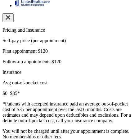
Pricing and Insurance
Self-pay price (per appointment)
First appointment
$120
Follow-up appointments
$120
Insurance
Avg out-of-pocket cost
$0–$35*
*Patients with accepted insurance paid an average out-of-pocket
cost of $35 per appointment over the last 6 months. Costs are
estimates and may depend upon deductibles and exclusions. For a
definite out-of-pocket cost, call your insurance company.
You will not be charged until after your appointment is complete.
No memberships or other fees.