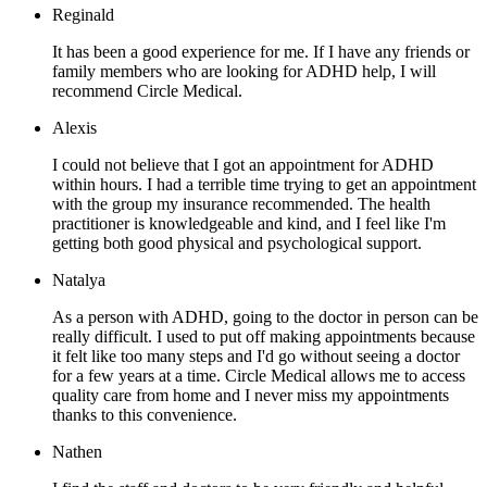
Reginald
It has been a good experience for me. If I have any friends or
family members who are looking for ADHD help, I will
recommend Circle Medical.
Alexis
I could not believe that I got an appointment for ADHD
within hours. I had a terrible time trying to get an appointment
with the group my insurance recommended. The health
practitioner is knowledgeable and kind, and I feel like I'm
getting both good physical and psychological support.
Natalya
As a person with ADHD, going to the doctor in person can be
really difficult. I used to put off making appointments because
it felt like too many steps and I'd go without seeing a doctor
for a few years at a time. Circle Medical allows me to access
quality care from home and I never miss my appointments
thanks to this convenience.
Nathen