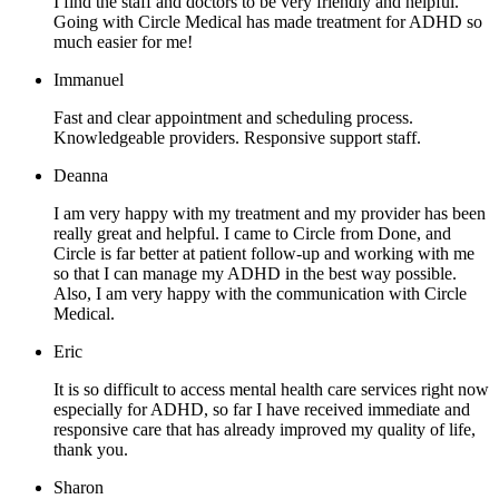
I find the staff and doctors to be very friendly and helpful.
Going with Circle Medical has made treatment for ADHD so
much easier for me!
Immanuel
Fast and clear appointment and scheduling process.
Knowledgeable providers. Responsive support staff.
Deanna
I am very happy with my treatment and my provider has been
really great and helpful. I came to Circle from Done, and
Circle is far better at patient follow-up and working with me
so that I can manage my ADHD in the best way possible.
Also, I am very happy with the communication with Circle
Medical.
Eric
It is so difficult to access mental health care services right now
especially for ADHD, so far I have received immediate and
responsive care that has already improved my quality of life,
thank you.
Sharon