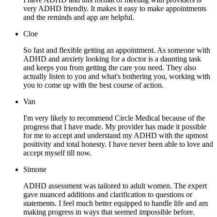
very ADHD friendly. It makes it easy to make appointments
and the reminds and app are helpful.
Cloe
So fast and flexible getting an appointment. As someone with
ADHD and anxiety looking for a doctor is a daunting task
and keeps you from getting the care you need. They also
actually listen to you and what's bothering you, working with
you to come up with the best course of action.
Van
I'm very likely to recommend Circle Medical because of the
progress that I have made. My provider has made it possible
for me to accept and understand my ADHD with the upmost
positivity and total honesty. I have never been able to love and
accept myself till now.
Simone
ADHD assessment was tailored to adult women. The expert
gave nuanced additions and clarification to questions or
statements. I feel much better equipped to handle life and am
making progress in ways that seemed impossible before.