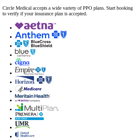
Circle Medical accepts a wide variety of PPO plans. Start booking
to verify if your insurance plan is accepted.