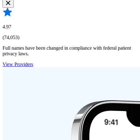
4.97
(74,053)
Full names have been changed in compliance with federal patient
privacy laws.
View Providers