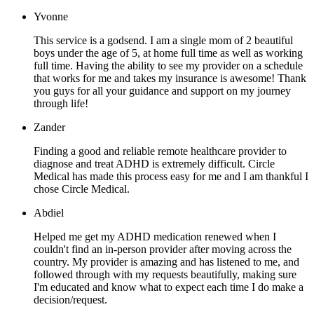
Yvonne
This service is a godsend. I am a single mom of 2 beautiful
boys under the age of 5, at home full time as well as working
full time. Having the ability to see my provider on a schedule
that works for me and takes my insurance is awesome! Thank
you guys for all your guidance and support on my journey
through life!
Zander
Finding a good and reliable remote healthcare provider to
diagnose and treat ADHD is extremely difficult. Circle
Medical has made this process easy for me and I am thankful I
chose Circle Medical.
Abdiel
Helped me get my ADHD medication renewed when I
couldn't find an in-person provider after moving across the
country. My provider is amazing and has listened to me, and
followed through with my requests beautifully, making sure
I'm educated and know what to expect each time I do make a
decision/request.