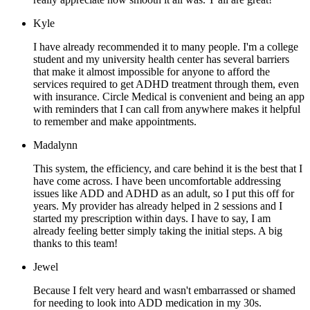
Kyle
I have already recommended it to many people. I'm a college
student and my university health center has several barriers
that make it almost impossible for anyone to afford the
services required to get ADHD treatment through them, even
with insurance. Circle Medical is convenient and being an app
with reminders that I can call from anywhere makes it helpful
to remember and make appointments.
Madalynn
This system, the efficiency, and care behind it is the best that I
have come across. I have been uncomfortable addressing
issues like ADD and ADHD as an adult, so I put this off for
years. My provider has already helped in 2 sessions and I
started my prescription within days. I have to say, I am
already feeling better simply taking the initial steps. A big
thanks to this team!
Jewel
Because I felt very heard and wasn't embarrassed or shamed
for needing to look into ADD medication in my 30s.