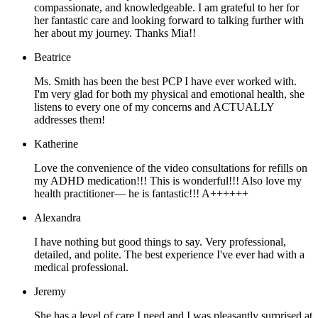
compassionate, and knowledgeable. I am grateful to her for
her fantastic care and looking forward to talking further with
her about my journey. Thanks Mia!!
Beatrice
Ms. Smith has been the best PCP I have ever worked with.
I'm very glad for both my physical and emotional health, she
listens to every one of my concerns and ACTUALLY
addresses them!
Katherine
Love the convenience of the video consultations for refills on
my ADHD medication!!! This is wonderful!!! Also love my
health practitioner— he is fantastic!!! A++++++
Alexandra
I have nothing but good things to say. Very professional,
detailed, and polite. The best experience I've ever had with a
medical professional.
Jeremy
She has a level of care I need and I was pleasantly surprised at