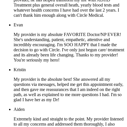
Treatment plus general overall heath, yearly blood tests and
whatever health concerns I have had over the last 2 years. I
can't thank him enough along with Circle Medical.
Evan
My provider is my absolute FAVORITE Doctor/NP EVER!
She's understanding, patient, empathetic, attentive and
incredibly encouraging. I'm SOO HAPPY that I made the
decision to go with Circle. I've only just begun care/ treatment
and its already been life changing. Thanks to my provider!
You're seriously my hero!
Kristin
My provider is the absolute best! She answered all my
questions via messages, helped me get this appointment early,
and then gave me reassurances that I am indeed on the right
path, as well as explained to me more questions I had. I'm so
glad I have her as my Dr!
Aiden
Extremely kind and straight to the point. My provider listened
to all my concerns and addressed them thoroughly, I also