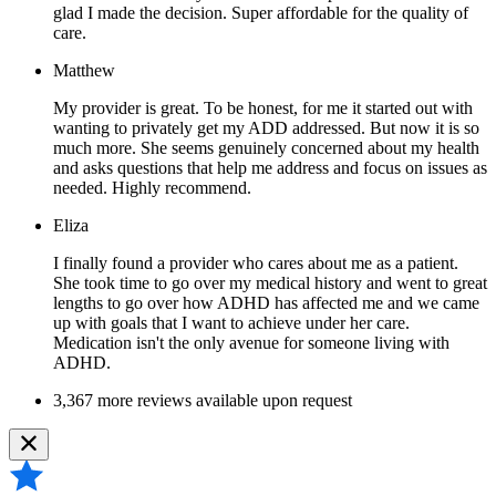
glad I made the decision. Super affordable for the quality of
care.
Matthew
My provider is great. To be honest, for me it started out with
wanting to privately get my ADD addressed. But now it is so
much more. She seems genuinely concerned about my health
and asks questions that help me address and focus on issues as
needed. Highly recommend.
Eliza
I finally found a provider who cares about me as a patient.
She took time to go over my medical history and went to great
lengths to go over how ADHD has affected me and we came
up with goals that I want to achieve under her care.
Medication isn't the only avenue for someone living with
ADHD.
3,367 more reviews available upon request