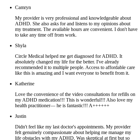
Camryn
My provider is very professional and knowledgeable about
ADHD. She also asks for and listens to my opinions about
my treatment. The available hours are convenient. I don't have
to take any time off from work.
Shyla
Circle Medical helped me get diagnosed for ADHD. It
absolutely changed my life for the better. I've already
recommended it to multiple people. Access to affordable care
like this is amazing and I want everyone to benefit from it.
Katherine
Love the convenience of the video consultations for refills on
my ADHD medication!!! This is wonderful!!! Also love my
health practitioner— he is fantastic!!! A++++++
Justin
Didn't feel like my last doctor's appointments. My provider
felt genuinely compassionate about helping me manage my
life obstacles with my ADHD. Was skeptical at first but so