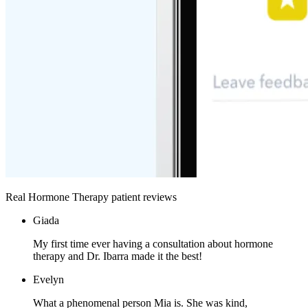
Real Hormone Therapy patient reviews
Giada
My first time ever having a consultation about hormone
therapy and Dr. Ibarra made it the best!
Evelyn
What a phenomenal person Mia is. She was kind,