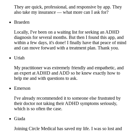
They are quick, professional, and responsive by app. They
also take my insurance — what more can I ask for?
Braeden
Locally, I've been on a waiting list for seeking an ADHD
diagnosis for several months. But then I found this app, and
within a few days, it's done! I finally have that peace of mind
and can move forward with a treatment plan. Thank you.
Uriah
My practitioner was extremely friendly and empathetic, and
an expert at ADHD and ADD so he knew exactly how to
help me and with questions to ask.
Emerson
I've already recommended it to someone else frustrated by
their doctor not taking their ADHD symptoms seriously,
which is so often the case.
Giada
Joining Circle Medical has saved my life. I was so lost and