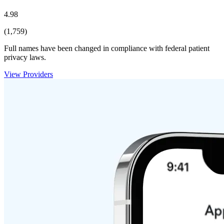
4.98
(1,759)
Full names have been changed in compliance with federal patient
privacy laws.
View Providers