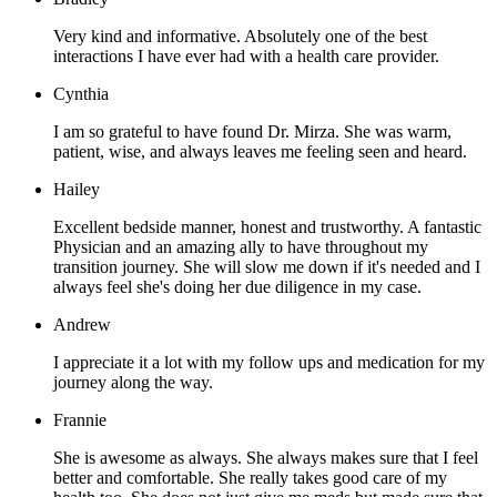
Very kind and informative. Absolutely one of the best
interactions I have ever had with a health care provider.
Cynthia
I am so grateful to have found Dr. Mirza. She was warm,
patient, wise, and always leaves me feeling seen and heard.
Hailey
Excellent bedside manner, honest and trustworthy. A fantastic
Physician and an amazing ally to have throughout my
transition journey. She will slow me down if it's needed and I
always feel she's doing her due diligence in my case.
Andrew
I appreciate it a lot with my follow ups and medication for my
journey along the way.
Frannie
She is awesome as always. She always makes sure that I feel
better and comfortable. She really takes good care of my