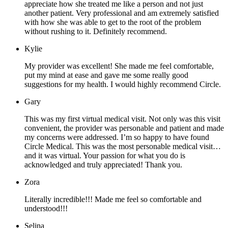
appreciate how she treated me like a person and not just
another patient. Very professional and am extremely satisfied
with how she was able to get to the root of the problem
without rushing to it. Definitely recommend.
Kylie
My provider was excellent! She made me feel comfortable,
put my mind at ease and gave me some really good
suggestions for my health. I would highly recommend Circle.
Gary
This was my first virtual medical visit. Not only was this visit
convenient, the provider was personable and patient and made
my concerns were addressed. I’m so happy to have found
Circle Medical. This was the most personable medical visit…
and it was virtual. Your passion for what you do is
acknowledged and truly appreciated! Thank you.
Zora
Literally incredible!!! Made me feel so comfortable and
understood!!!
Selina