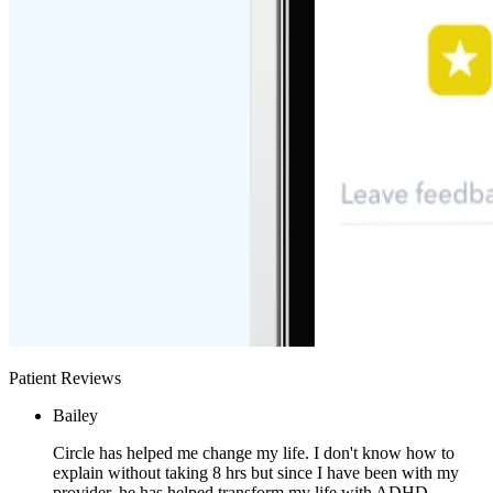
Patient Reviews
Bailey
Circle has helped me change my life. I don't know how to
explain without taking 8 hrs but since I have been with my
provider, he has helped transform my life with ADHD