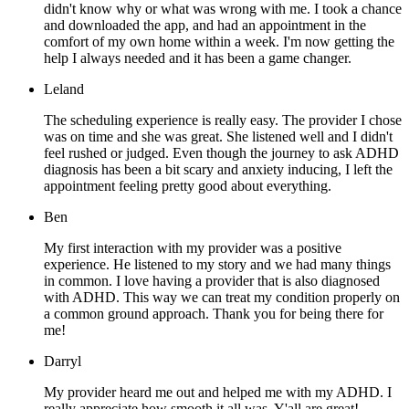
didn't know why or what was wrong with me. I took a chance
and downloaded the app, and had an appointment in the
comfort of my own home within a week. I'm now getting the
help I always needed and it has been a game changer.
Leland
The scheduling experience is really easy. The provider I chose
was on time and she was great. She listened well and I didn't
feel rushed or judged. Even though the journey to ask ADHD
diagnosis has been a bit scary and anxiety inducing, I left the
appointment feeling pretty good about everything.
Ben
My first interaction with my provider was a positive
experience. He listened to my story and we had many things
in common. I love having a provider that is also diagnosed
with ADHD. This way we can treat my condition properly on
a common ground approach. Thank you for being there for
me!
Darryl
My provider heard me out and helped me with my ADHD. I
really appreciate how smooth it all was. Y'all are great!