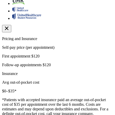
Pricing and Insurance
Self-pay price (per appointment)
First appointment
$120
Follow-up appointments
$120
Insurance
Avg out-of-pocket cost
$0–$35*
*Patients with accepted insurance paid an average out-of-pocket
cost of $35 per appointment over the last 6 months. Costs are
estimates and may depend upon deductibles and exclusions. For a
definite out-of-pocket cost, call your insurance company.