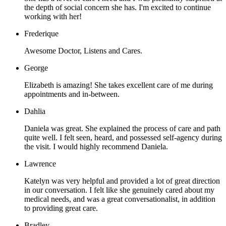
the depth of social concern she has. I'm excited to continue
working with her!
Frederique
Awesome Doctor, Listens and Cares.
George
Elizabeth is amazing! She takes excellent care of me during
appointments and in-between.
Dahlia
Daniela was great. She explained the process of care and path
quite well. I felt seen, heard, and possessed self-agency during
the visit. I would highly recommend Daniela.
Lawrence
Katelyn was very helpful and provided a lot of great direction
in our conversation. I felt like she genuinely cared about my
medical needs, and was a great conversationalist, in addition
to providing great care.
Bradley