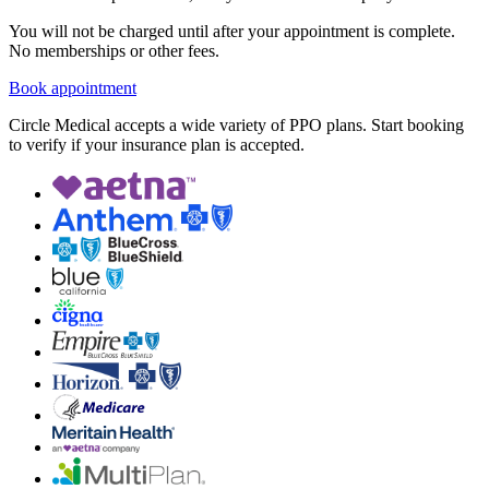
You will not be charged until after your appointment is complete.
No memberships or other fees.
Book appointment
Circle Medical accepts a wide variety of PPO plans. Start booking
to verify if your insurance plan is accepted.