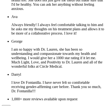
health too. She does not just give me meds but made sure that
I'd be healthy. You can ask her anything without feeling
anxious.
Ava
Always friendly! I always feel comfortable talking to him and
he asks me my thoughts on his treatment plans and allows it to
be more of a collaborative process. I love it!
George
I am so happy with Dr. Lauren, she has been so
understanding and compassionate towards my health and
wellbeing. I would give her a 1000 star rating if it let me.
Much Light, Love, and Positivity to Dr. Lauren and all of the
wonderful folks at Circle Medical.
Darryl
I love Dr Fontanilla. I have never felt so comfortable
receiving gender-affirming care before. Thank you so much,
Dr. Fontanilla!!!
1,000+ more reviews available upon request