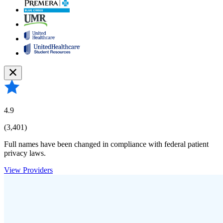
4.9
(3,401)
Full names have been changed in compliance with federal patient
privacy laws.
View Providers