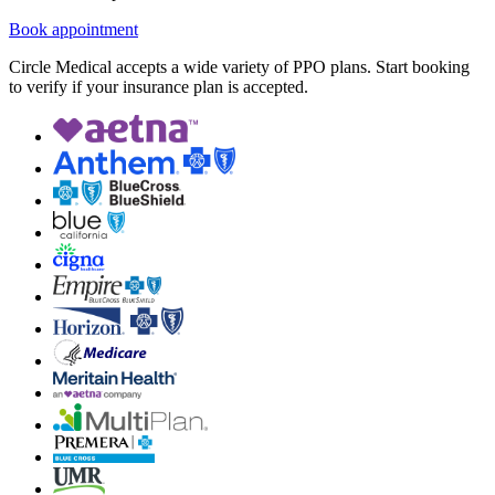
Book appointment
Circle Medical accepts a wide variety of PPO plans. Start booking
to verify if your insurance plan is accepted.