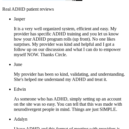
Real ADHD patient reviews
Jasper
It is a very well organized system, efficient and easy. My
provider has specific ADHD training and you let us know
how your ADHD program rolls (up front). No one likes
surprises. My provider was kind and helpful and I got a
follow up on our discussion and what I can do to empower
myself NOW. Thanks Circle.
June
My provider has been so kind, validating, and understanding.
She's helped me understand my ADHD and treat it.
Edwin
As someone who has ADHD, simply setting up an account
on the site was so easy. You can tell that this was made with
neurodivergent people in mind. Things are just SIMPLE.
Adalyn
I have ADHD and this format of meeting with providers is