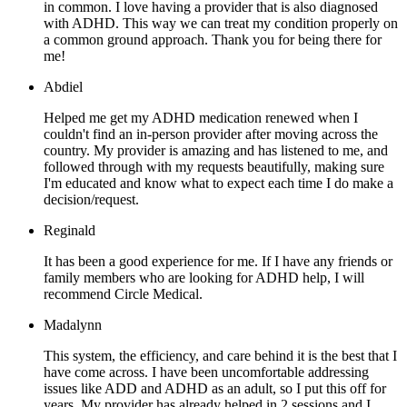
in common. I love having a provider that is also diagnosed
with ADHD. This way we can treat my condition properly on
a common ground approach. Thank you for being there for
me!
Abdiel
Helped me get my ADHD medication renewed when I
couldn't find an in-person provider after moving across the
country. My provider is amazing and has listened to me, and
followed through with my requests beautifully, making sure
I'm educated and know what to expect each time I do make a
decision/request.
Reginald
It has been a good experience for me. If I have any friends or
family members who are looking for ADHD help, I will
recommend Circle Medical.
Madalynn
This system, the efficiency, and care behind it is the best that I
have come across. I have been uncomfortable addressing
issues like ADD and ADHD as an adult, so I put this off for
years. My provider has already helped in 2 sessions and I