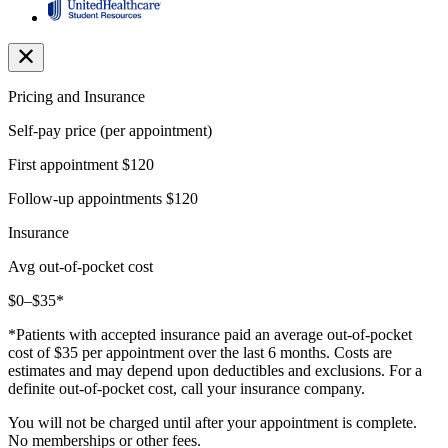
Pricing and Insurance
Self-pay price (per appointment)
First appointment
$120
Follow-up appointments
$120
Insurance
Avg out-of-pocket cost
$0–$35*
*Patients with accepted insurance paid an average out-of-pocket
cost of $35 per appointment over the last 6 months. Costs are
estimates and may depend upon deductibles and exclusions. For a
definite out-of-pocket cost, call your insurance company.
You will not be charged until after your appointment is complete.
No memberships or other fees.