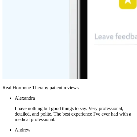
Real Hormone Therapy patient reviews
Alexandra
I have nothing but good things to say. Very professional,
detailed, and polite. The best experience I've ever had with a
medical professional.
Andrew