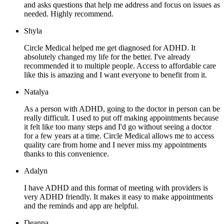
and asks questions that help me address and focus on issues as
needed. Highly recommend.
Shyla
Circle Medical helped me get diagnosed for ADHD. It
absolutely changed my life for the better. I've already
recommended it to multiple people. Access to affordable care
like this is amazing and I want everyone to benefit from it.
Natalya
As a person with ADHD, going to the doctor in person can be
really difficult. I used to put off making appointments because
it felt like too many steps and I'd go without seeing a doctor
for a few years at a time. Circle Medical allows me to access
quality care from home and I never miss my appointments
thanks to this convenience.
Adalyn
I have ADHD and this format of meeting with providers is
very ADHD friendly. It makes it easy to make appointments
and the reminds and app are helpful.
Deanna