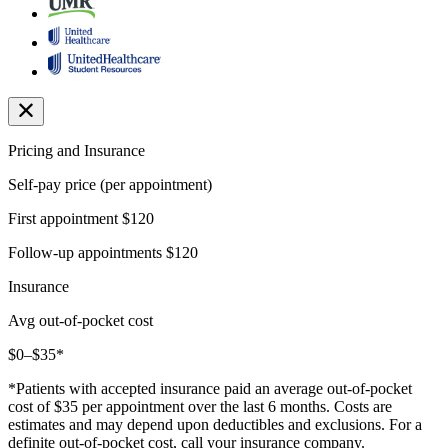
Pricing and Insurance
Self-pay price (per appointment)
First appointment
$120
Follow-up appointments
$120
Insurance
Avg out-of-pocket cost
$0–$35*
*Patients with accepted insurance paid an average out-of-pocket
cost of $35 per appointment over the last 6 months. Costs are
estimates and may depend upon deductibles and exclusions. For a
definite out-of-pocket cost, call your insurance company.