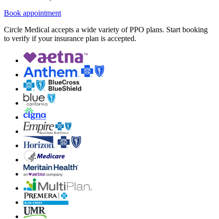
Book appointment
Circle Medical accepts a wide variety of PPO plans. Start booking
to verify if your insurance plan is accepted.