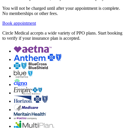
You will not be charged until after your appointment is complete.
No memberships or other fees.
Book appointment
Circle Medical accepts a wide variety of PPO plans. Start booking
to verify if your insurance plan is accepted.