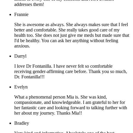
addresses them!
Frannie
She is awesome as always. She always makes sure that I feel
better and comfortable. She really takes good care of my
health too. She does not just give me meds but made sure that
I'd be healthy. You can ask her anything without feeling
anxious.
Darryl
I love Dr Fontanilla. I have never felt so comfortable
receiving gender-affirming care before. Thank you so much,
Dr. Fontanilla!!!
Evelyn
What a phenomenal person Mia is. She was kind,
compassionate, and knowledgeable. I am grateful to her for
her fantastic care and looking forward to talking further with
her about my journey. Thanks Mia!!
Bradley