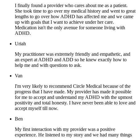
I finally found a provider who cares about me as a patient.
She took time to go over my medical history and went to great
lengths to go over how ADHD has affected me and we came
up with goals that I want to achieve under her care.
Medication isn't the only avenue for someone living with
ADHD.
Uriah
My practitioner was extremely friendly and empathetic, and
an expert at ADHD and ADD so he knew exactly how to
help me and with questions to ask.
Van
I'm very likely to recommend Circle Medical because of the
progress that I have made. My provider has made it possible
for me to accept and understand my ADHD with the upmost
positivity and total honesty. I have never been able to love and
accept myself till now.
Ben
My first interaction with my provider was a positive
experience. He listened to my story and we had many things