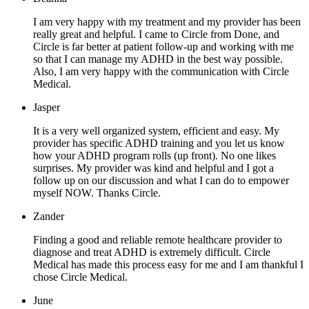
I am very happy with my treatment and my provider has been
really great and helpful. I came to Circle from Done, and
Circle is far better at patient follow-up and working with me
so that I can manage my ADHD in the best way possible.
Also, I am very happy with the communication with Circle
Medical.
Jasper
It is a very well organized system, efficient and easy. My
provider has specific ADHD training and you let us know
how your ADHD program rolls (up front). No one likes
surprises. My provider was kind and helpful and I got a
follow up on our discussion and what I can do to empower
myself NOW. Thanks Circle.
Zander
Finding a good and reliable remote healthcare provider to
diagnose and treat ADHD is extremely difficult. Circle
Medical has made this process easy for me and I am thankful I
chose Circle Medical.
June