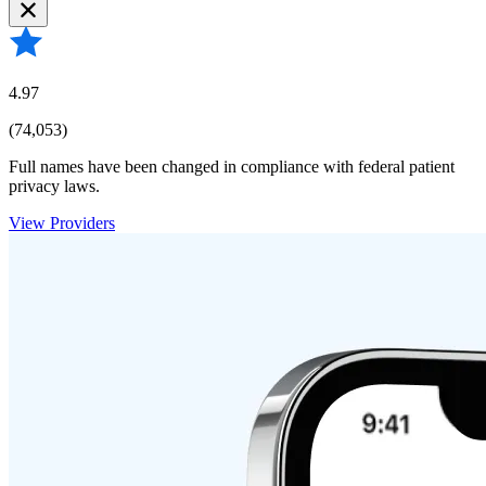
4.97
(74,053)
Full names have been changed in compliance with federal patient
privacy laws.
View Providers