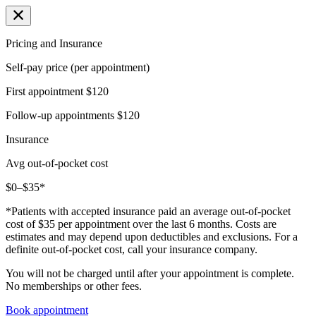
Pricing and Insurance
Self-pay price (per appointment)
First appointment
$120
Follow-up appointments
$120
Insurance
Avg out-of-pocket cost
$0–$35*
*Patients with accepted insurance paid an average out-of-pocket
cost of $35 per appointment over the last 6 months. Costs are
estimates and may depend upon deductibles and exclusions. For a
definite out-of-pocket cost, call your insurance company.
You will not be charged until after your appointment is complete.
No memberships or other fees.
Book appointment