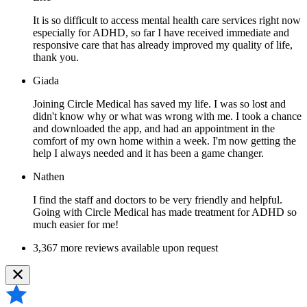
It is so difficult to access mental health care services right now
especially for ADHD, so far I have received immediate and
responsive care that has already improved my quality of life,
thank you.
Giada
Joining Circle Medical has saved my life. I was so lost and
didn't know why or what was wrong with me. I took a chance
and downloaded the app, and had an appointment in the
comfort of my own home within a week. I'm now getting the
help I always needed and it has been a game changer.
Nathen
I find the staff and doctors to be very friendly and helpful.
Going with Circle Medical has made treatment for ADHD so
much easier for me!
3,367 more reviews available upon request