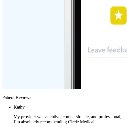
Patient Reviews
Kathy
My provider was attentive, compassionate, and professional,
I’m absolutely recommending Circle Medical.