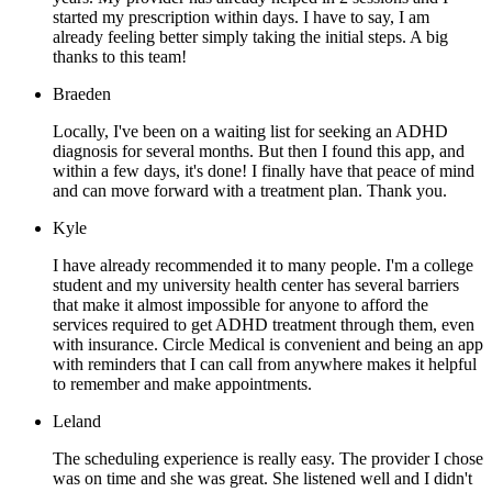
started my prescription within days. I have to say, I am
already feeling better simply taking the initial steps. A big
thanks to this team!
Braeden
Locally, I've been on a waiting list for seeking an ADHD
diagnosis for several months. But then I found this app, and
within a few days, it's done! I finally have that peace of mind
and can move forward with a treatment plan. Thank you.
Kyle
I have already recommended it to many people. I'm a college
student and my university health center has several barriers
that make it almost impossible for anyone to afford the
services required to get ADHD treatment through them, even
with insurance. Circle Medical is convenient and being an app
with reminders that I can call from anywhere makes it helpful
to remember and make appointments.
Leland
The scheduling experience is really easy. The provider I chose
was on time and she was great. She listened well and I didn't