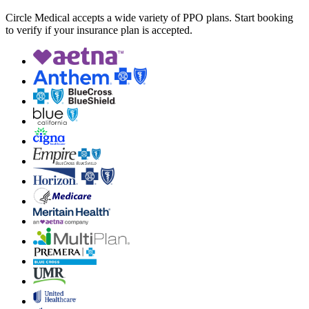
Circle Medical accepts a wide variety of PPO plans. Start booking
to verify if your insurance plan is accepted.