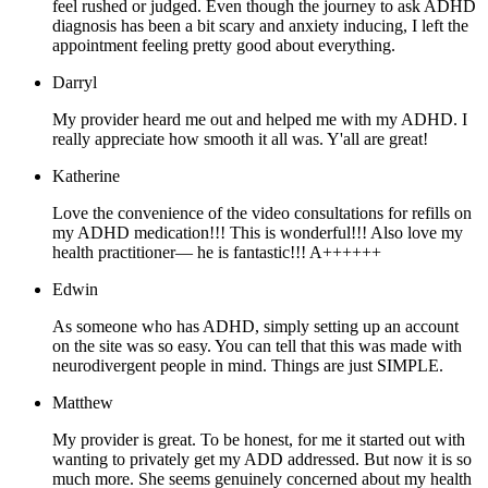
feel rushed or judged. Even though the journey to ask ADHD
diagnosis has been a bit scary and anxiety inducing, I left the
appointment feeling pretty good about everything.
Darryl
My provider heard me out and helped me with my ADHD. I
really appreciate how smooth it all was. Y'all are great!
Katherine
Love the convenience of the video consultations for refills on
my ADHD medication!!! This is wonderful!!! Also love my
health practitioner— he is fantastic!!! A++++++
Edwin
As someone who has ADHD, simply setting up an account
on the site was so easy. You can tell that this was made with
neurodivergent people in mind. Things are just SIMPLE.
Matthew
My provider is great. To be honest, for me it started out with
wanting to privately get my ADD addressed. But now it is so
much more. She seems genuinely concerned about my health