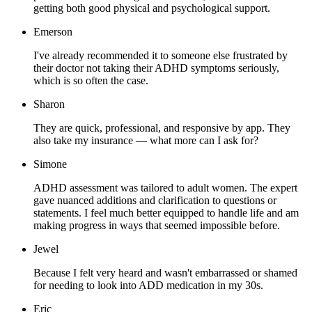
getting both good physical and psychological support.
Emerson
I've already recommended it to someone else frustrated by
their doctor not taking their ADHD symptoms seriously,
which is so often the case.
Sharon
They are quick, professional, and responsive by app. They
also take my insurance — what more can I ask for?
Simone
ADHD assessment was tailored to adult women. The expert
gave nuanced additions and clarification to questions or
statements. I feel much better equipped to handle life and am
making progress in ways that seemed impossible before.
Jewel
Because I felt very heard and wasn't embarrassed or shamed
for needing to look into ADD medication in my 30s.
Eric