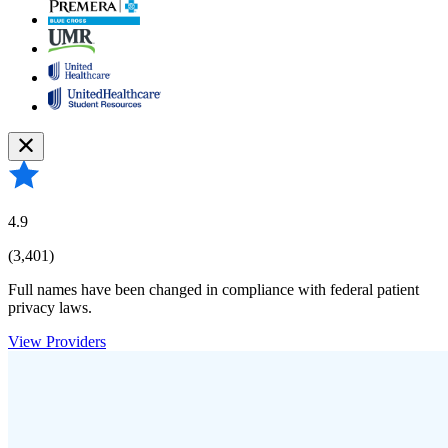
4.9
(3,401)
Full names have been changed in compliance with federal patient
privacy laws.
View Providers