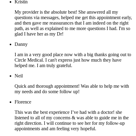
Kristin
My provider is the absolute best! She answered all my
questions via messages, helped me get this appointment early,
and then gave me reassurances that I am indeed on the right
path, as well as explained to me more questions I had. I'm so
glad I have her as my Dr!
Danny
I am in a very good place now with a big thanks going out to
Circle Medical. I can't express just how much they have
helped me. I am truly grateful.
Neil
Quick and thorough appointment! Was able to help me with
my needs and do some follow up!
Florence
This was the best experience I’ve had with a doctor! she
listened to all of my concerns & was able to guide me in the
right direction. I will continue to see her for my follow-up
appointments and am feeling very hopeful.