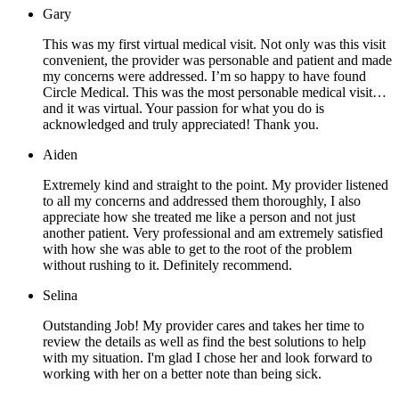
Gary
This was my first virtual medical visit. Not only was this visit
convenient, the provider was personable and patient and made
my concerns were addressed. I’m so happy to have found
Circle Medical. This was the most personable medical visit…
and it was virtual. Your passion for what you do is
acknowledged and truly appreciated! Thank you.
Aiden
Extremely kind and straight to the point. My provider listened
to all my concerns and addressed them thoroughly, I also
appreciate how she treated me like a person and not just
another patient. Very professional and am extremely satisfied
with how she was able to get to the root of the problem
without rushing to it. Definitely recommend.
Selina
Outstanding Job! My provider cares and takes her time to
review the details as well as find the best solutions to help
with my situation. I'm glad I chose her and look forward to
working with her on a better note than being sick.