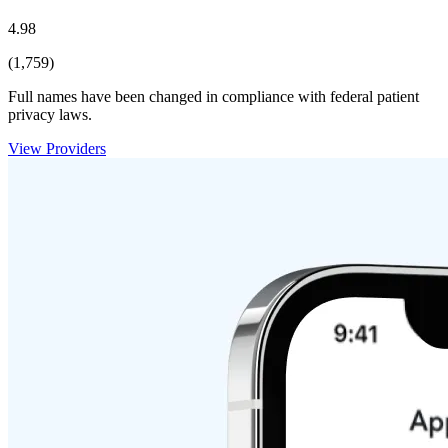
4.98
(1,759)
Full names have been changed in compliance with federal patient
privacy laws.
View Providers