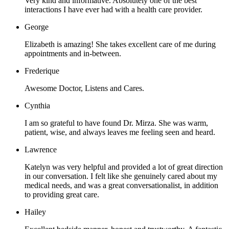
Very kind and informative. Absolutely one of the best
interactions I have ever had with a health care provider.
George
Elizabeth is amazing! She takes excellent care of me during
appointments and in-between.
Frederique
Awesome Doctor, Listens and Cares.
Cynthia
I am so grateful to have found Dr. Mirza. She was warm,
patient, wise, and always leaves me feeling seen and heard.
Lawrence
Katelyn was very helpful and provided a lot of great direction
in our conversation. I felt like she genuinely cared about my
medical needs, and was a great conversationalist, in addition
to providing great care.
Hailey