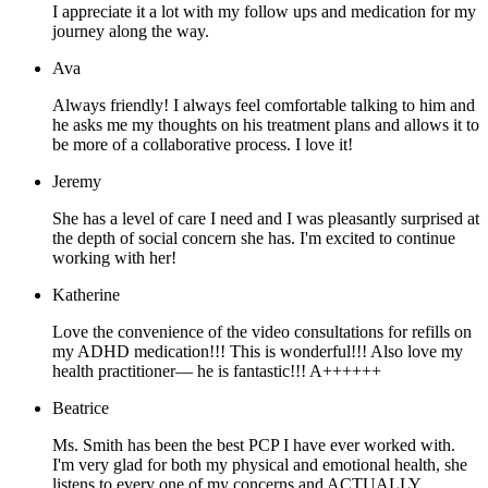
I appreciate it a lot with my follow ups and medication for my
journey along the way.
Ava
Always friendly! I always feel comfortable talking to him and
he asks me my thoughts on his treatment plans and allows it to
be more of a collaborative process. I love it!
Jeremy
She has a level of care I need and I was pleasantly surprised at
the depth of social concern she has. I'm excited to continue
working with her!
Katherine
Love the convenience of the video consultations for refills on
my ADHD medication!!! This is wonderful!!! Also love my
health practitioner— he is fantastic!!! A++++++
Beatrice
Ms. Smith has been the best PCP I have ever worked with.
I'm very glad for both my physical and emotional health, she
listens to every one of my concerns and ACTUALLY