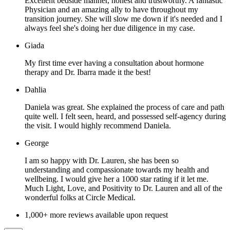
Excellent bedside manner, honest and trustworthy. A fantastic
Physician and an amazing ally to have throughout my
transition journey. She will slow me down if it's needed and I
always feel she's doing her due diligence in my case.
Giada
My first time ever having a consultation about hormone
therapy and Dr. Ibarra made it the best!
Dahlia
Daniela was great. She explained the process of care and path
quite well. I felt seen, heard, and possessed self-agency during
the visit. I would highly recommend Daniela.
George
I am so happy with Dr. Lauren, she has been so
understanding and compassionate towards my health and
wellbeing. I would give her a 1000 star rating if it let me.
Much Light, Love, and Positivity to Dr. Lauren and all of the
wonderful folks at Circle Medical.
1,000+ more reviews available upon request