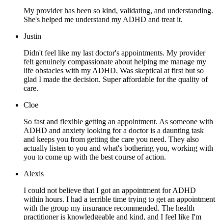
My provider has been so kind, validating, and understanding.
She's helped me understand my ADHD and treat it.
Justin
Didn't feel like my last doctor's appointments. My provider
felt genuinely compassionate about helping me manage my
life obstacles with my ADHD. Was skeptical at first but so
glad I made the decision. Super affordable for the quality of
care.
Cloe
So fast and flexible getting an appointment. As someone with
ADHD and anxiety looking for a doctor is a daunting task
and keeps you from getting the care you need. They also
actually listen to you and what's bothering you, working with
you to come up with the best course of action.
Alexis
I could not believe that I got an appointment for ADHD
within hours. I had a terrible time trying to get an appointment
with the group my insurance recommended. The health
practitioner is knowledgeable and kind, and I feel like I'm