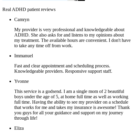
Real ADHD patient reviews
Camryn
My provider is very professional and knowledgeable about
ADHD. She also asks for and listens to my opinions about
my treatment. The available hours are convenient. I don't have
to take any time off from work.
Immanuel
Fast and clear appointment and scheduling process.
Knowledgeable providers. Responsive support staff.
Yvonne
This service is a godsend. I am a single mom of 2 beautiful
boys under the age of 5, at home full time as well as working
full time. Having the ability to see my provider on a schedule
that works for me and takes my insurance is awesome! Thank
you guys for all your guidance and support on my journey
through life!
Eliza