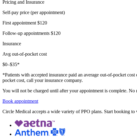
Pricing and Insurance
Self-pay price (per appointment)
First appointment
$120
Follow-up appointments
$120
Insurance
Avg out-of-pocket cost
$0–$35*
*Patients with accepted insurance paid an average out-of-pocket cost 
pocket cost, call your insurance company.
You will not be charged until after your appointment is complete. No
Book appointment
Circle Medical accepts a wide variety of PPO plans. Start booking to v