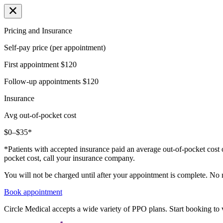
Pricing and Insurance
Self-pay price (per appointment)
First appointment
$120
Follow-up appointments
$120
Insurance
Avg out-of-pocket cost
$0–$35*
*Patients with accepted insurance paid an average out-of-pocket cost 
pocket cost, call your insurance company.
You will not be charged until after your appointment is complete. No
Book appointment
Circle Medical accepts a wide variety of PPO plans. Start booking to v