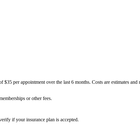
of $35 per appointment over the last 6 months. Costs are estimates and
 memberships or other fees.
erify if your insurance plan is accepted.