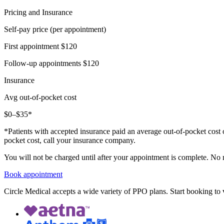
Pricing and Insurance
Self-pay price (per appointment)
First appointment
$120
Follow-up appointments
$120
Insurance
Avg out-of-pocket cost
$0–$35*
*Patients with accepted insurance paid an average out-of-pocket cost 
pocket cost, call your insurance company.
You will not be charged until after your appointment is complete. No
Book appointment
Circle Medical accepts a wide variety of PPO plans. Start booking to v