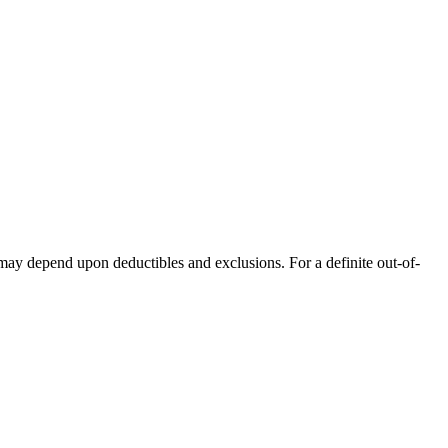
 may depend upon deductibles and exclusions. For a definite out-of-