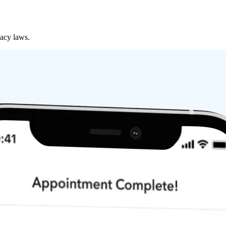
vacy laws.