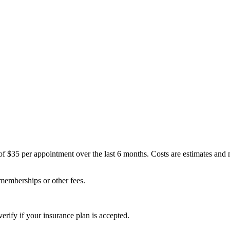
of $35 per appointment over the last 6 months. Costs are estimates and
 memberships or other fees.
erify if your insurance plan is accepted.