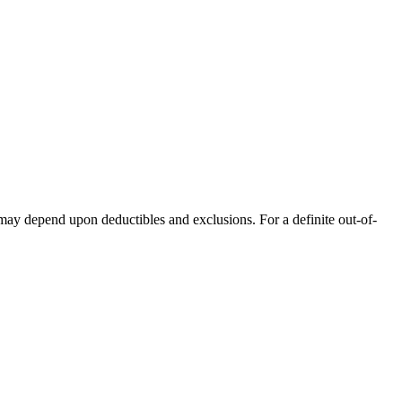
 may depend upon deductibles and exclusions. For a definite out-of-