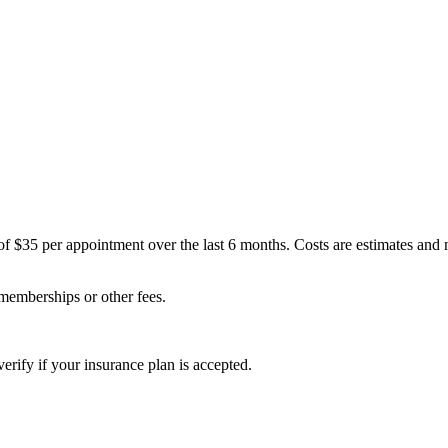
of $35 per appointment over the last 6 months. Costs are estimates and
 memberships or other fees.
erify if your insurance plan is accepted.