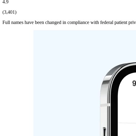
4.9
(3,401)
Full names have been changed in compliance with federal patient pri