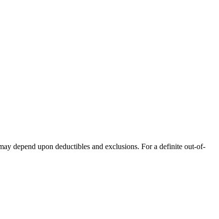
 may depend upon deductibles and exclusions. For a definite out-of-