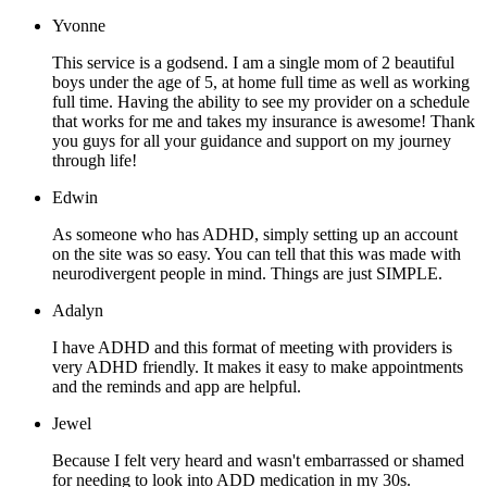
Yvonne
This service is a godsend. I am a single mom of 2 beautiful
boys under the age of 5, at home full time as well as working
full time. Having the ability to see my provider on a schedule
that works for me and takes my insurance is awesome! Thank
you guys for all your guidance and support on my journey
through life!
Edwin
As someone who has ADHD, simply setting up an account
on the site was so easy. You can tell that this was made with
neurodivergent people in mind. Things are just SIMPLE.
Adalyn
I have ADHD and this format of meeting with providers is
very ADHD friendly. It makes it easy to make appointments
and the reminds and app are helpful.
Jewel
Because I felt very heard and wasn't embarrassed or shamed
for needing to look into ADD medication in my 30s.