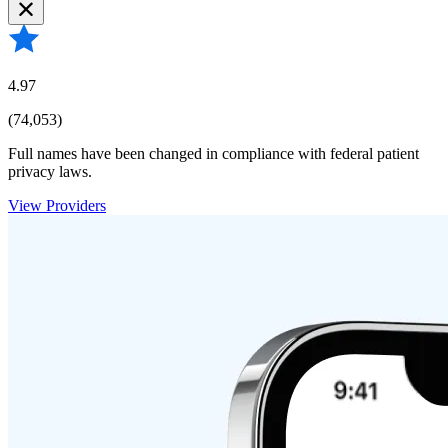
4.97
(74,053)
Full names have been changed in compliance with federal patient
privacy laws.
View Providers