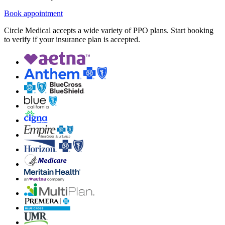
Book appointment
Circle Medical accepts a wide variety of PPO plans. Start booking
to verify if your insurance plan is accepted.