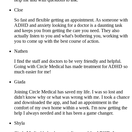
Cloe
So fast and flexible getting an appointment. As someone with
ADHD and anxiety looking for a doctor is a daunting task
and keeps you from getting the care you need. They also
actually listen to you and what's bothering you, working with
you to come up with the best course of action.
Nathen
I find the staff and doctors to be very friendly and helpful.
Going with Circle Medical has made treatment for ADHD so
much easier for me!
Giada
Joining Circle Medical has saved my life. I was so lost and
didn't know why or what was wrong with me. I took a chance
and downloaded the app, and had an appointment in the
comfort of my own home within a week. I'm now getting the
help I always needed and it has been a game changer.
Shyla