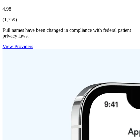
4.98
(1,759)
Full names have been changed in compliance with federal patient
privacy laws.
View Providers