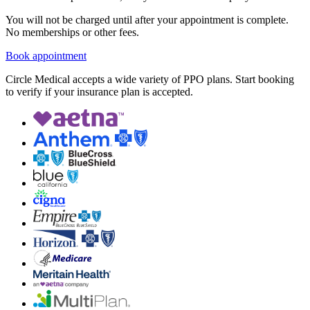
You will not be charged until after your appointment is complete.
No memberships or other fees.
Book appointment
Circle Medical accepts a wide variety of PPO plans. Start booking
to verify if your insurance plan is accepted.