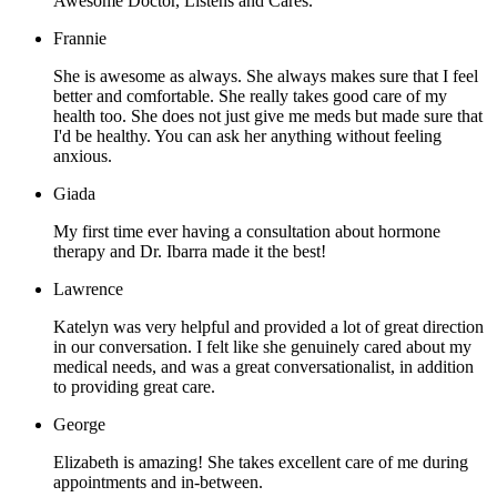
Awesome Doctor, Listens and Cares.
Frannie
She is awesome as always. She always makes sure that I feel
better and comfortable. She really takes good care of my
health too. She does not just give me meds but made sure that
I'd be healthy. You can ask her anything without feeling
anxious.
Giada
My first time ever having a consultation about hormone
therapy and Dr. Ibarra made it the best!
Lawrence
Katelyn was very helpful and provided a lot of great direction
in our conversation. I felt like she genuinely cared about my
medical needs, and was a great conversationalist, in addition
to providing great care.
George
Elizabeth is amazing! She takes excellent care of me during
appointments and in-between.