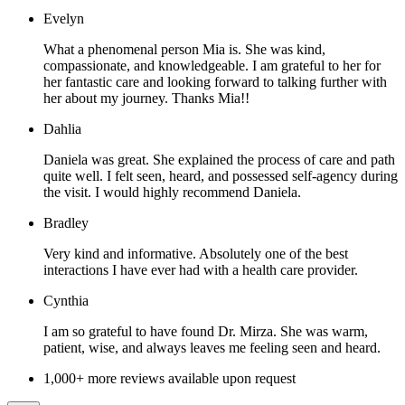
Evelyn
What a phenomenal person Mia is. She was kind,
compassionate, and knowledgeable. I am grateful to her for
her fantastic care and looking forward to talking further with
her about my journey. Thanks Mia!!
Dahlia
Daniela was great. She explained the process of care and path
quite well. I felt seen, heard, and possessed self-agency during
the visit. I would highly recommend Daniela.
Bradley
Very kind and informative. Absolutely one of the best
interactions I have ever had with a health care provider.
Cynthia
I am so grateful to have found Dr. Mirza. She was warm,
patient, wise, and always leaves me feeling seen and heard.
1,000+ more reviews available upon request