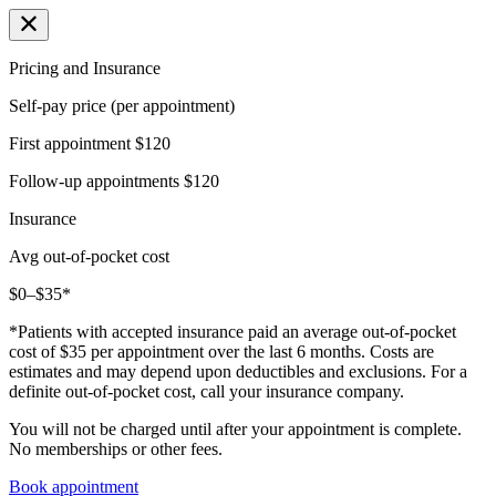
Pricing and Insurance
Self-pay price (per appointment)
First appointment
$120
Follow-up appointments
$120
Insurance
Avg out-of-pocket cost
$0–$35*
*Patients with accepted insurance paid an average out-of-pocket
cost of $35 per appointment over the last 6 months. Costs are
estimates and may depend upon deductibles and exclusions. For a
definite out-of-pocket cost, call your insurance company.
You will not be charged until after your appointment is complete.
No memberships or other fees.
Book appointment