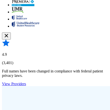
4.9
(3,401)
Full names have been changed in compliance with federal patient
privacy laws.
View Providers