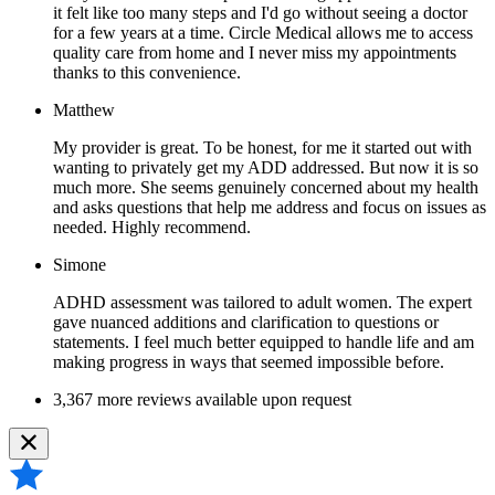
it felt like too many steps and I'd go without seeing a doctor
for a few years at a time. Circle Medical allows me to access
quality care from home and I never miss my appointments
thanks to this convenience.
Matthew
My provider is great. To be honest, for me it started out with
wanting to privately get my ADD addressed. But now it is so
much more. She seems genuinely concerned about my health
and asks questions that help me address and focus on issues as
needed. Highly recommend.
Simone
ADHD assessment was tailored to adult women. The expert
gave nuanced additions and clarification to questions or
statements. I feel much better equipped to handle life and am
making progress in ways that seemed impossible before.
3,367 more reviews available upon request