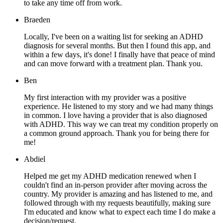
to take any time off from work.
Braeden
Locally, I've been on a waiting list for seeking an ADHD
diagnosis for several months. But then I found this app, and
within a few days, it's done! I finally have that peace of mind
and can move forward with a treatment plan. Thank you.
Ben
My first interaction with my provider was a positive
experience. He listened to my story and we had many things
in common. I love having a provider that is also diagnosed
with ADHD. This way we can treat my condition properly on
a common ground approach. Thank you for being there for
me!
Abdiel
Helped me get my ADHD medication renewed when I
couldn't find an in-person provider after moving across the
country. My provider is amazing and has listened to me, and
followed through with my requests beautifully, making sure
I'm educated and know what to expect each time I do make a
decision/request.