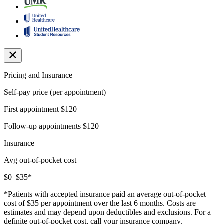
Pricing and Insurance
Self-pay price (per appointment)
First appointment
$120
Follow-up appointments
$120
Insurance
Avg out-of-pocket cost
$0–$35*
*Patients with accepted insurance paid an average out-of-pocket
cost of $35 per appointment over the last 6 months. Costs are
estimates and may depend upon deductibles and exclusions. For a
definite out-of-pocket cost, call your insurance company.