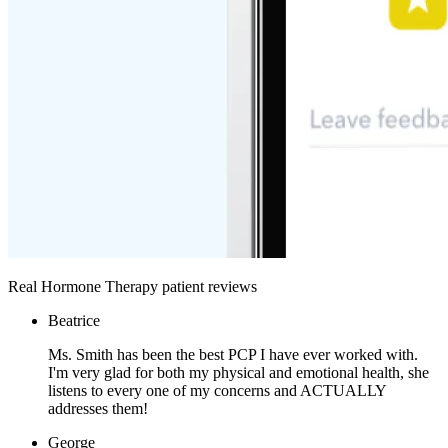
Real Hormone Therapy patient reviews
Beatrice
Ms. Smith has been the best PCP I have ever worked with.
I'm very glad for both my physical and emotional health, she
listens to every one of my concerns and ACTUALLY
addresses them!
George