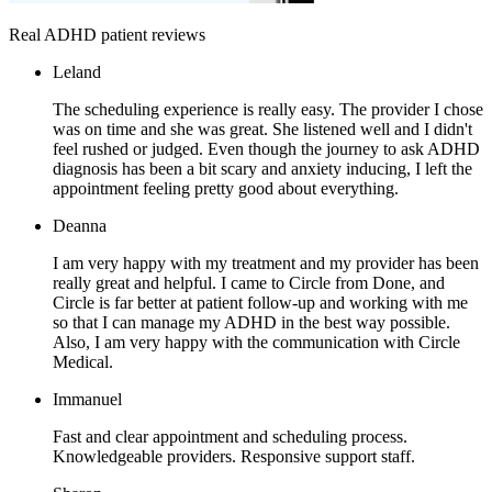
Real ADHD patient reviews
Leland
The scheduling experience is really easy. The provider I chose
was on time and she was great. She listened well and I didn't
feel rushed or judged. Even though the journey to ask ADHD
diagnosis has been a bit scary and anxiety inducing, I left the
appointment feeling pretty good about everything.
Deanna
I am very happy with my treatment and my provider has been
really great and helpful. I came to Circle from Done, and
Circle is far better at patient follow-up and working with me
so that I can manage my ADHD in the best way possible.
Also, I am very happy with the communication with Circle
Medical.
Immanuel
Fast and clear appointment and scheduling process.
Knowledgeable providers. Responsive support staff.