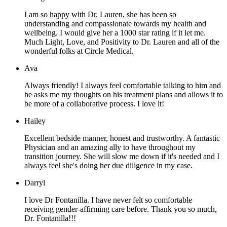
I am so happy with Dr. Lauren, she has been so
understanding and compassionate towards my health and
wellbeing. I would give her a 1000 star rating if it let me.
Much Light, Love, and Positivity to Dr. Lauren and all of the
wonderful folks at Circle Medical.
Ava
Always friendly! I always feel comfortable talking to him and
he asks me my thoughts on his treatment plans and allows it to
be more of a collaborative process. I love it!
Hailey
Excellent bedside manner, honest and trustworthy. A fantastic
Physician and an amazing ally to have throughout my
transition journey. She will slow me down if it's needed and I
always feel she's doing her due diligence in my case.
Darryl
I love Dr Fontanilla. I have never felt so comfortable
receiving gender-affirming care before. Thank you so much,
Dr. Fontanilla!!!