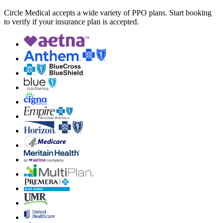
Circle Medical accepts a wide variety of PPO plans. Start booking
to verify if your insurance plan is accepted.