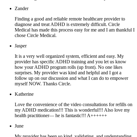
Zander
Finding a good and reliable remote healthcare provider to
diagnose and treat ADHD is extremely difficult. Circle
Medical has made this process easy for me and I am thankful I
chose Circle Medical.
Jasper
It is a very well organized system, efficient and easy. My
provider has specific ADHD training and you let us know
how your ADHD program rolls (up front). No one likes
surprises. My provider was kind and helpful and I got a
follow up on our discussion and what I can do to empower
myself NOW. Thanks Circle.
Katherine
Love the convenience of the video consultations for refills on
my ADHD medication!!! This is wonderful!!! Also love my
health practitioner— he is fantastic!!! A++++++
June
My provider has been so kind, validating, and understanding.