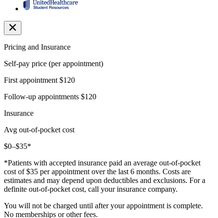
Pricing and Insurance
Self-pay price (per appointment)
First appointment
$120
Follow-up appointments
$120
Insurance
Avg out-of-pocket cost
$0–$35*
*Patients with accepted insurance paid an average out-of-pocket
cost of $35 per appointment over the last 6 months. Costs are
estimates and may depend upon deductibles and exclusions. For a
definite out-of-pocket cost, call your insurance company.
You will not be charged until after your appointment is complete.
No memberships or other fees.