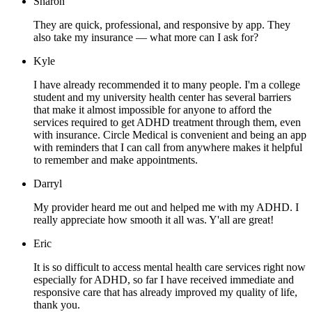
Sharon
They are quick, professional, and responsive by app. They
also take my insurance — what more can I ask for?
Kyle
I have already recommended it to many people. I'm a college
student and my university health center has several barriers
that make it almost impossible for anyone to afford the
services required to get ADHD treatment through them, even
with insurance. Circle Medical is convenient and being an app
with reminders that I can call from anywhere makes it helpful
to remember and make appointments.
Darryl
My provider heard me out and helped me with my ADHD. I
really appreciate how smooth it all was. Y'all are great!
Eric
It is so difficult to access mental health care services right now
especially for ADHD, so far I have received immediate and
responsive care that has already improved my quality of life,
thank you.