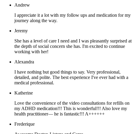
Andrew
I appreciate it a lot with my follow ups and medication for my
journey along the way.
Jeremy
She has a level of care I need and I was pleasantly surprised at
the depth of social concern she has. I'm excited to continue
working with her!
Alexandra
I have nothing but good things to say. Very professional,
detailed, and polite. The best experience I've ever had with a
medical professional.
Katherine
Love the convenience of the video consultations for refills on
my ADHD medication!!! This is wonderful!!! Also love my
health practitioner— he is fantastic!!! A++++++
Frederique