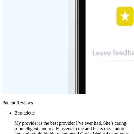
Patient Reviews
Bernadette
My provider is the best provider I’ve ever had. She’s caring,
so intelligent, and really listens to me and hears me. I adore
her, and would highly recommend Circle Medical to anyone