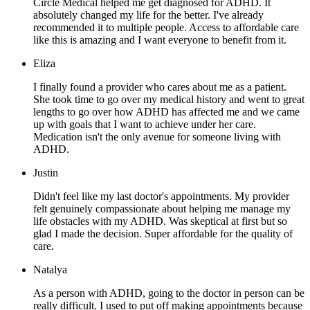
Circle Medical helped me get diagnosed for ADHD. It
absolutely changed my life for the better. I've already
recommended it to multiple people. Access to affordable care
like this is amazing and I want everyone to benefit from it.
Eliza
I finally found a provider who cares about me as a patient.
She took time to go over my medical history and went to great
lengths to go over how ADHD has affected me and we came
up with goals that I want to achieve under her care.
Medication isn't the only avenue for someone living with
ADHD.
Justin
Didn't feel like my last doctor's appointments. My provider
felt genuinely compassionate about helping me manage my
life obstacles with my ADHD. Was skeptical at first but so
glad I made the decision. Super affordable for the quality of
care.
Natalya
As a person with ADHD, going to the doctor in person can be
really difficult. I used to put off making appointments because