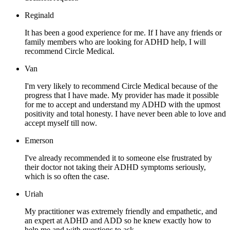
Reginald
It has been a good experience for me. If I have any friends or
family members who are looking for ADHD help, I will
recommend Circle Medical.
Van
I'm very likely to recommend Circle Medical because of the
progress that I have made. My provider has made it possible
for me to accept and understand my ADHD with the upmost
positivity and total honesty. I have never been able to love and
accept myself till now.
Emerson
I've already recommended it to someone else frustrated by
their doctor not taking their ADHD symptoms seriously,
which is so often the case.
Uriah
My practitioner was extremely friendly and empathetic, and
an expert at ADHD and ADD so he knew exactly how to
help me and with questions to ask.