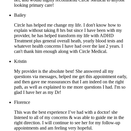
looking primary care!
Bailey
Circle has helped me change my life. I don't know how to
explain without taking 8 hrs but since I have been with my
provider, he has helped transform my life with ADHD
Treatment plus general overall heath, yearly blood tests and
whatever health concerns I have had over the last 2 years. I
can't thank him enough along with Circle Medical.
Kristin
My provider is the absolute best! She answered all my
questions via messages, helped me get this appointment early,
and then gave me reassurances that I am indeed on the right
path, as well as explained to me more questions I had. I'm so
glad I have her as my Dr!
Florence
This was the best experience I’ve had with a doctor! she
listened to all of my concerns & was able to guide me in the
right direction. I will continue to see her for my follow-up
appointments and am feeling very hopeful.