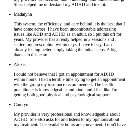
She's helped me understand my ADHD and treat it.
Madalynn
This system, the efficiency, and care behind it is the best that I
have come across. I have been uncomfortable addressing
issues like ADD and ADHD as an adult, so I put this off for
years. My provider has already helped in 2 sessions and I
started my prescription within days. I have to say, I am
already feeling better simply taking the initial steps. A big
thanks to this team!
Alexis
I could not believe that I got an appointment for ADHD
within hours. I had a terrible time trying to get an appointment
with the group my insurance recommended. The health
practitioner is knowledgeable and kind, and I feel like I'm
getting both good physical and psychological support.
Camryn
My provider is very professional and knowledgeable about
ADHD. She also asks for and listens to my opinions about
my treatment. The available hours are convenient. I don't have