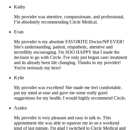
Kathy
My provider was attentive, compassionate, and professional,
I’m absolutely recommending Circle Medical.
Evan
My provider is my absolute FAVORITE Doctor/NP EVER!
She's understanding, patient, empathetic, attentive and
incredibly encouraging. I'm SOO HAPPY that I made the
decision to go with Circle. I've only just begun care/ treatment
and its already been life changing. Thanks to my provider!
You're seriously my hero!
Kylie
My provider was excellent! She made me feel comfortable,
put my mind at ease and gave me some really good
suggestions for my health. I would highly recommend Circle.
Azalea
My provider is very pleasant and easy to talk to. This
appointment she was able to squeeze me in on a weekend
kind of last minute. I'm glad I switched to Circle Medical and