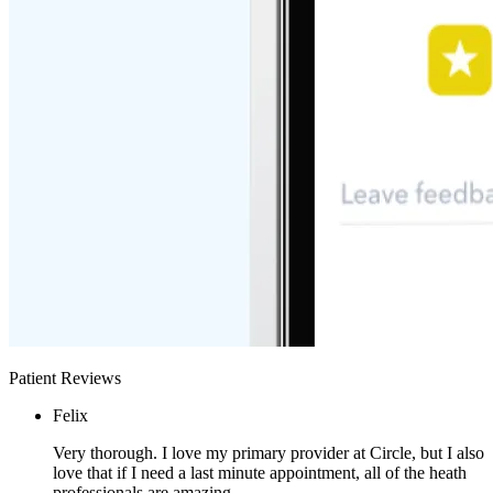
Patient Reviews
Felix
Very thorough. I love my primary provider at Circle, but I also
love that if I need a last minute appointment, all of the heath
professionals are amazing.