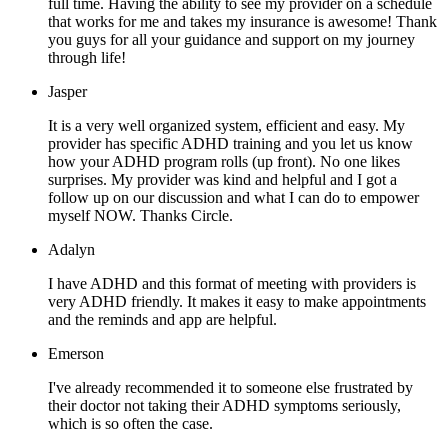
full time. Having the ability to see my provider on a schedule
that works for me and takes my insurance is awesome! Thank
you guys for all your guidance and support on my journey
through life!
Jasper
It is a very well organized system, efficient and easy. My
provider has specific ADHD training and you let us know
how your ADHD program rolls (up front). No one likes
surprises. My provider was kind and helpful and I got a
follow up on our discussion and what I can do to empower
myself NOW. Thanks Circle.
Adalyn
I have ADHD and this format of meeting with providers is
very ADHD friendly. It makes it easy to make appointments
and the reminds and app are helpful.
Emerson
I've already recommended it to someone else frustrated by
their doctor not taking their ADHD symptoms seriously,
which is so often the case.