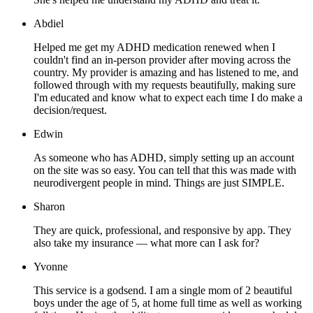
Abdiel
Helped me get my ADHD medication renewed when I
couldn't find an in-person provider after moving across the
country. My provider is amazing and has listened to me, and
followed through with my requests beautifully, making sure
I'm educated and know what to expect each time I do make a
decision/request.
Edwin
As someone who has ADHD, simply setting up an account
on the site was so easy. You can tell that this was made with
neurodivergent people in mind. Things are just SIMPLE.
Sharon
They are quick, professional, and responsive by app. They
also take my insurance — what more can I ask for?
Yvonne
This service is a godsend. I am a single mom of 2 beautiful
boys under the age of 5, at home full time as well as working