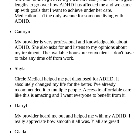
lengths to go over how ADHD has affected me and we came
up with goals that I want to achieve under her care.
Medication isn't the only avenue for someone living with
ADHD.
Camryn
My provider is very professional and knowledgeable about
ADHD. She also asks for and listens to my opinions about
my treatment. The available hours are convenient. I don't have
to take any time off from work.
Shyla
Circle Medical helped me get diagnosed for ADHD. It
absolutely changed my life for the better. I've already
recommended it to multiple people. Access to affordable care
like this is amazing and I want everyone to benefit from it.
Darryl
My provider heard me out and helped me with my ADHD. I
really appreciate how smooth it all was. Y'all are great!
Giada