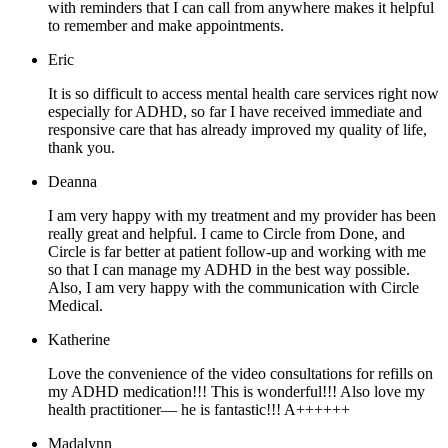
with reminders that I can call from anywhere makes it helpful
to remember and make appointments.
Eric
It is so difficult to access mental health care services right now
especially for ADHD, so far I have received immediate and
responsive care that has already improved my quality of life,
thank you.
Deanna
I am very happy with my treatment and my provider has been
really great and helpful. I came to Circle from Done, and
Circle is far better at patient follow-up and working with me
so that I can manage my ADHD in the best way possible.
Also, I am very happy with the communication with Circle
Medical.
Katherine
Love the convenience of the video consultations for refills on
my ADHD medication!!! This is wonderful!!! Also love my
health practitioner— he is fantastic!!! A++++++
Madalynn