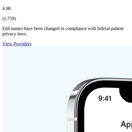
4.98
(1,759)
Full names have been changed in compliance with federal patient
privacy laws.
View Providers