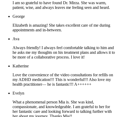
I am so grateful to have found Dr. Mirza. She was warm,
patient, wise, and always leaves me feeling seen and heard.
George
Elizabeth is amazing! She takes excellent care of me during
appointments and in-between.
Ava
Always friendly! I always feel comfortable talking to him and
he asks me my thoughts on his treatment plans and allows it to
be more of a collaborative process. I love it!
Katherine
Love the convenience of the video consultations for refills on
my ADHD medication!!! This is wonderful!!! Also love my
health practitioner— he is fantastic!!! A++++++
Evelyn
What a phenomenal person Mia is. She was kind,
compassionate, and knowledgeable. I am grateful to her for
her fantastic care and looking forward to talking further with
her about my journey. Thanks Mia!!