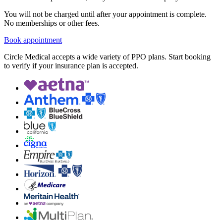
You will not be charged until after your appointment is complete.
No memberships or other fees.
Book appointment
Circle Medical accepts a wide variety of PPO plans. Start booking
to verify if your insurance plan is accepted.