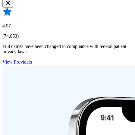
4.97
(74,053)
Full names have been changed in compliance with federal patient
privacy laws.
View Providers