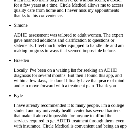
for a few years at a time. Circle Medical allows me to access
quality care from home and I never miss my appointments
thanks to this convenience.
Simone
ADHD assessment was tailored to adult women. The expert
gave nuanced additions and clarification to questions or
statements. I feel much better equipped to handle life and am
making progress in ways that seemed impossible before.
Braeden
Locally, I've been on a waiting list for seeking an ADHD
diagnosis for several months. But then I found this app, and
within a few days, it's done! I finally have that peace of mind
and can move forward with a treatment plan. Thank you.
Kyle
I have already recommended it to many people. I'm a college
student and my university health center has several barriers
that make it almost impossible for anyone to afford the
services required to get ADHD treatment through them, even
with insurance. Circle Medical is convenient and being an app