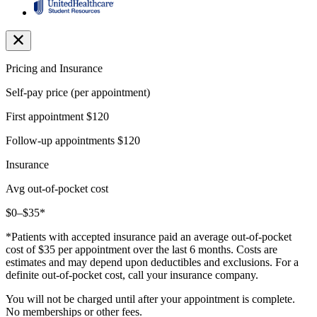
Pricing and Insurance
Self-pay price (per appointment)
First appointment
$120
Follow-up appointments
$120
Insurance
Avg out-of-pocket cost
$0–$35*
*Patients with accepted insurance paid an average out-of-pocket
cost of $35 per appointment over the last 6 months. Costs are
estimates and may depend upon deductibles and exclusions. For a
definite out-of-pocket cost, call your insurance company.
You will not be charged until after your appointment is complete.
No memberships or other fees.