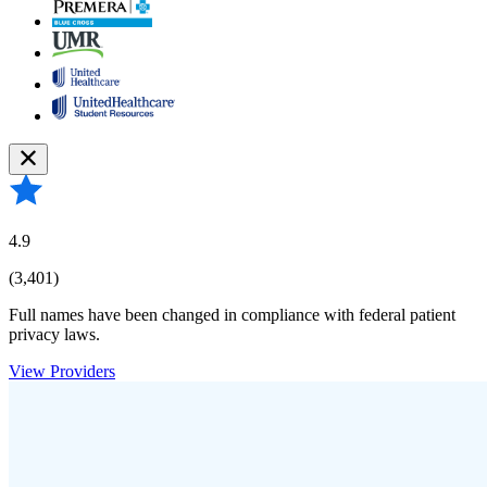
4.9
(3,401)
Full names have been changed in compliance with federal patient
privacy laws.
View Providers