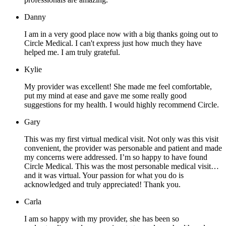
Danny
I am in a very good place now with a big thanks going out to
Circle Medical. I can't express just how much they have
helped me. I am truly grateful.
Kylie
My provider was excellent! She made me feel comfortable,
put my mind at ease and gave me some really good
suggestions for my health. I would highly recommend Circle.
Gary
This was my first virtual medical visit. Not only was this visit
convenient, the provider was personable and patient and made
my concerns were addressed. I’m so happy to have found
Circle Medical. This was the most personable medical visit…
and it was virtual. Your passion for what you do is
acknowledged and truly appreciated! Thank you.
Carla
I am so happy with my provider, she has been so