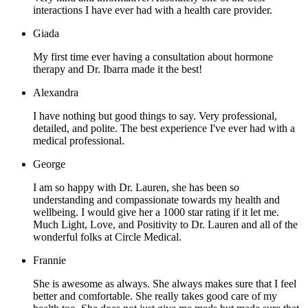
interactions I have ever had with a health care provider.
Giada
My first time ever having a consultation about hormone
therapy and Dr. Ibarra made it the best!
Alexandra
I have nothing but good things to say. Very professional,
detailed, and polite. The best experience I've ever had with a
medical professional.
George
I am so happy with Dr. Lauren, she has been so
understanding and compassionate towards my health and
wellbeing. I would give her a 1000 star rating if it let me.
Much Light, Love, and Positivity to Dr. Lauren and all of the
wonderful folks at Circle Medical.
Frannie
She is awesome as always. She always makes sure that I feel
better and comfortable. She really takes good care of my