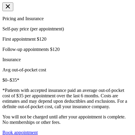
Pricing and Insurance
Self-pay price (per appointment)
First appointment
$120
Follow-up appointments
$120
Insurance
Avg out-of-pocket cost
$0–$35*
*Patients with accepted insurance paid an average out-of-pocket
cost of $35 per appointment over the last 6 months. Costs are
estimates and may depend upon deductibles and exclusions. For a
definite out-of-pocket cost, call your insurance company.
You will not be charged until after your appointment is complete.
No memberships or other fees.
Book appointment