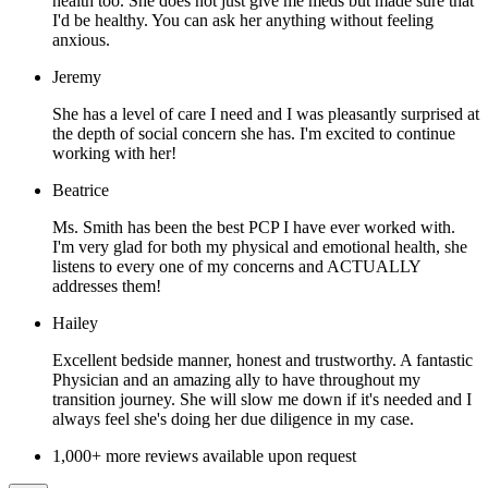
health too. She does not just give me meds but made sure that
I'd be healthy. You can ask her anything without feeling
anxious.
Jeremy
She has a level of care I need and I was pleasantly surprised at
the depth of social concern she has. I'm excited to continue
working with her!
Beatrice
Ms. Smith has been the best PCP I have ever worked with.
I'm very glad for both my physical and emotional health, she
listens to every one of my concerns and ACTUALLY
addresses them!
Hailey
Excellent bedside manner, honest and trustworthy. A fantastic
Physician and an amazing ally to have throughout my
transition journey. She will slow me down if it's needed and I
always feel she's doing her due diligence in my case.
1,000+ more reviews available upon request