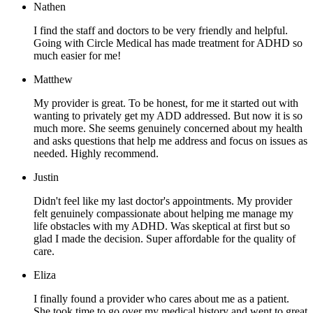
Nathen
I find the staff and doctors to be very friendly and helpful.
Going with Circle Medical has made treatment for ADHD so
much easier for me!
Matthew
My provider is great. To be honest, for me it started out with
wanting to privately get my ADD addressed. But now it is so
much more. She seems genuinely concerned about my health
and asks questions that help me address and focus on issues as
needed. Highly recommend.
Justin
Didn't feel like my last doctor's appointments. My provider
felt genuinely compassionate about helping me manage my
life obstacles with my ADHD. Was skeptical at first but so
glad I made the decision. Super affordable for the quality of
care.
Eliza
I finally found a provider who cares about me as a patient.
She took time to go over my medical history and went to great