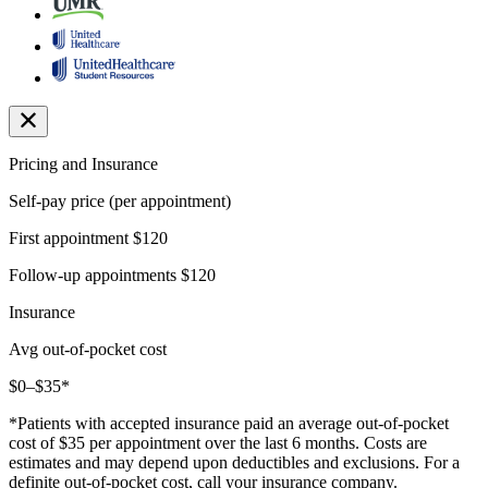
Pricing and Insurance
Self-pay price (per appointment)
First appointment
$120
Follow-up appointments
$120
Insurance
Avg out-of-pocket cost
$0–$35*
*Patients with accepted insurance paid an average out-of-pocket
cost of $35 per appointment over the last 6 months. Costs are
estimates and may depend upon deductibles and exclusions. For a
definite out-of-pocket cost, call your insurance company.