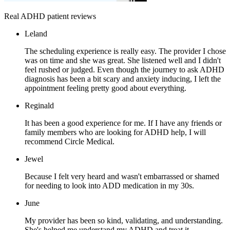
Real ADHD patient reviews
Leland
The scheduling experience is really easy. The provider I chose
was on time and she was great. She listened well and I didn't
feel rushed or judged. Even though the journey to ask ADHD
diagnosis has been a bit scary and anxiety inducing, I left the
appointment feeling pretty good about everything.
Reginald
It has been a good experience for me. If I have any friends or
family members who are looking for ADHD help, I will
recommend Circle Medical.
Jewel
Because I felt very heard and wasn't embarrassed or shamed
for needing to look into ADD medication in my 30s.
June
My provider has been so kind, validating, and understanding.
She's helped me understand my ADHD and treat it.