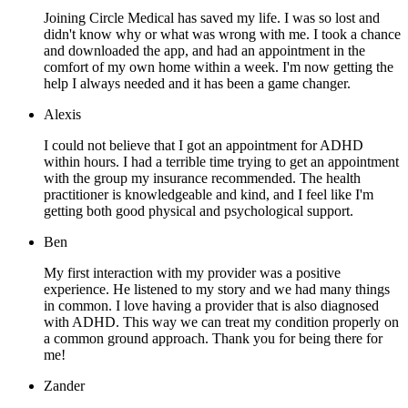
Joining Circle Medical has saved my life. I was so lost and
didn't know why or what was wrong with me. I took a chance
and downloaded the app, and had an appointment in the
comfort of my own home within a week. I'm now getting the
help I always needed and it has been a game changer.
Alexis
I could not believe that I got an appointment for ADHD
within hours. I had a terrible time trying to get an appointment
with the group my insurance recommended. The health
practitioner is knowledgeable and kind, and I feel like I'm
getting both good physical and psychological support.
Ben
My first interaction with my provider was a positive
experience. He listened to my story and we had many things
in common. I love having a provider that is also diagnosed
with ADHD. This way we can treat my condition properly on
a common ground approach. Thank you for being there for
me!
Zander