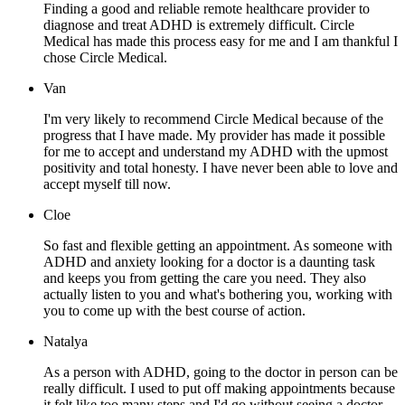
Finding a good and reliable remote healthcare provider to
diagnose and treat ADHD is extremely difficult. Circle
Medical has made this process easy for me and I am thankful I
chose Circle Medical.
Van
I'm very likely to recommend Circle Medical because of the
progress that I have made. My provider has made it possible
for me to accept and understand my ADHD with the upmost
positivity and total honesty. I have never been able to love and
accept myself till now.
Cloe
So fast and flexible getting an appointment. As someone with
ADHD and anxiety looking for a doctor is a daunting task
and keeps you from getting the care you need. They also
actually listen to you and what's bothering you, working with
you to come up with the best course of action.
Natalya
As a person with ADHD, going to the doctor in person can be
really difficult. I used to put off making appointments because
it felt like too many steps and I'd go without seeing a doctor