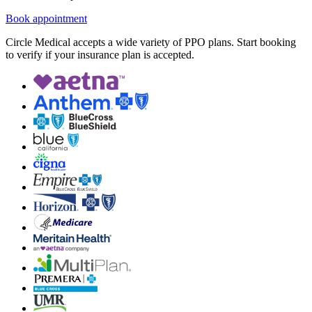
Book appointment
Circle Medical accepts a wide variety of PPO plans. Start booking
to verify if your insurance plan is accepted.