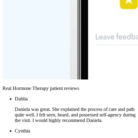
Real Hormone Therapy patient reviews
Dahlia
Daniela was great. She explained the process of care and path
quite well. I felt seen, heard, and possessed self-agency during
the visit. I would highly recommend Daniela.
Cynthia