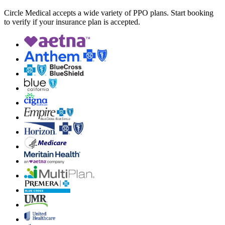
Circle Medical accepts a wide variety of PPO plans. Start booking
to verify if your insurance plan is accepted.