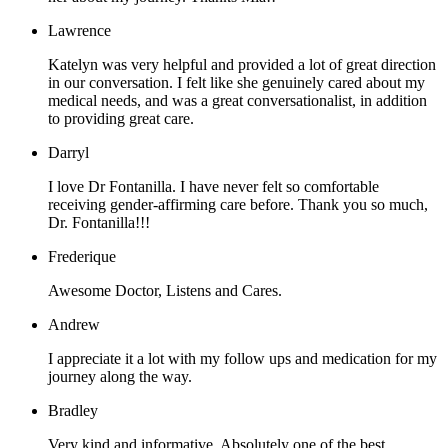
Lawrence
Katelyn was very helpful and provided a lot of great direction
in our conversation. I felt like she genuinely cared about my
medical needs, and was a great conversationalist, in addition
to providing great care.
Darryl
I love Dr Fontanilla. I have never felt so comfortable
receiving gender-affirming care before. Thank you so much,
Dr. Fontanilla!!!
Frederique
Awesome Doctor, Listens and Cares.
Andrew
I appreciate it a lot with my follow ups and medication for my
journey along the way.
Bradley
Very kind and informative. Absolutely one of the best