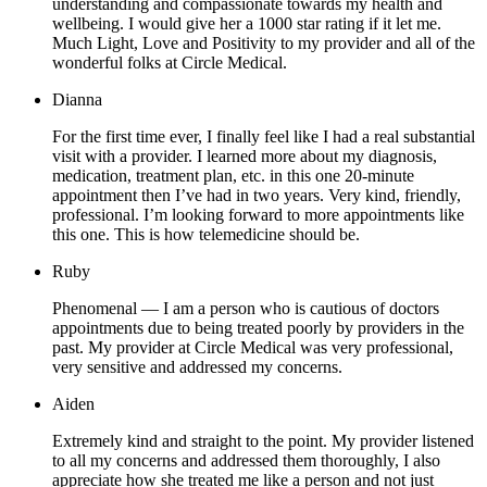
understanding and compassionate towards my health and
wellbeing. I would give her a 1000 star rating if it let me.
Much Light, Love and Positivity to my provider and all of the
wonderful folks at Circle Medical.
Dianna
For the first time ever, I finally feel like I had a real substantial
visit with a provider. I learned more about my diagnosis,
medication, treatment plan, etc. in this one 20-minute
appointment then I’ve had in two years. Very kind, friendly,
professional. I’m looking forward to more appointments like
this one. This is how telemedicine should be.
Ruby
Phenomenal — I am a person who is cautious of doctors
appointments due to being treated poorly by providers in the
past. My provider at Circle Medical was very professional,
very sensitive and addressed my concerns.
Aiden
Extremely kind and straight to the point. My provider listened
to all my concerns and addressed them thoroughly, I also
appreciate how she treated me like a person and not just