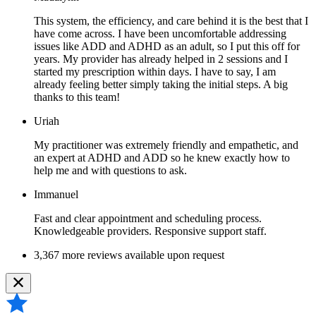
This system, the efficiency, and care behind it is the best that I
have come across. I have been uncomfortable addressing
issues like ADD and ADHD as an adult, so I put this off for
years. My provider has already helped in 2 sessions and I
started my prescription within days. I have to say, I am
already feeling better simply taking the initial steps. A big
thanks to this team!
Uriah
My practitioner was extremely friendly and empathetic, and
an expert at ADHD and ADD so he knew exactly how to
help me and with questions to ask.
Immanuel
Fast and clear appointment and scheduling process.
Knowledgeable providers. Responsive support staff.
3,367 more reviews available upon request