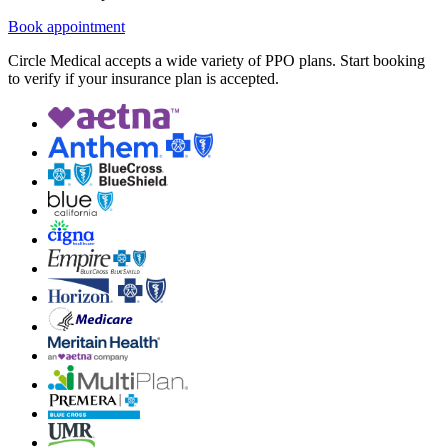
Book appointment
Circle Medical accepts a wide variety of PPO plans. Start booking
to verify if your insurance plan is accepted.