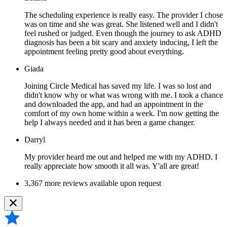
The scheduling experience is really easy. The provider I chose
was on time and she was great. She listened well and I didn't
feel rushed or judged. Even though the journey to ask ADHD
diagnosis has been a bit scary and anxiety inducing, I left the
appointment feeling pretty good about everything.
Giada
Joining Circle Medical has saved my life. I was so lost and
didn't know why or what was wrong with me. I took a chance
and downloaded the app, and had an appointment in the
comfort of my own home within a week. I'm now getting the
help I always needed and it has been a game changer.
Darryl
My provider heard me out and helped me with my ADHD. I
really appreciate how smooth it all was. Y'all are great!
3,367 more reviews available upon request