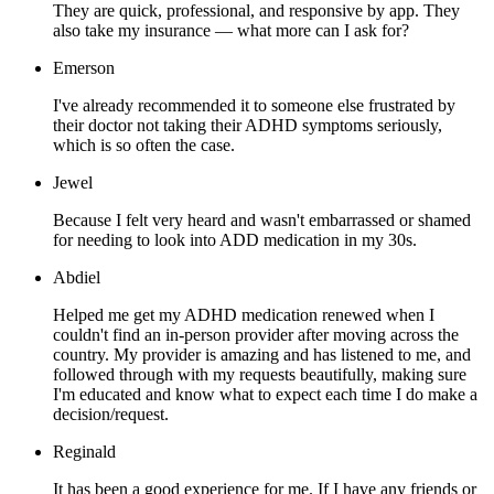
They are quick, professional, and responsive by app. They
also take my insurance — what more can I ask for?
Emerson
I've already recommended it to someone else frustrated by
their doctor not taking their ADHD symptoms seriously,
which is so often the case.
Jewel
Because I felt very heard and wasn't embarrassed or shamed
for needing to look into ADD medication in my 30s.
Abdiel
Helped me get my ADHD medication renewed when I
couldn't find an in-person provider after moving across the
country. My provider is amazing and has listened to me, and
followed through with my requests beautifully, making sure
I'm educated and know what to expect each time I do make a
decision/request.
Reginald
It has been a good experience for me. If I have any friends or