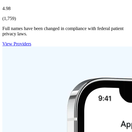
4.98
(1,759)
Full names have been changed in compliance with federal patient
privacy laws.
View Providers