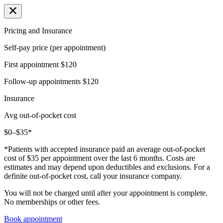
Pricing and Insurance
Self-pay price (per appointment)
First appointment
$120
Follow-up appointments
$120
Insurance
Avg out-of-pocket cost
$0–$35*
*Patients with accepted insurance paid an average out-of-pocket
cost of $35 per appointment over the last 6 months. Costs are
estimates and may depend upon deductibles and exclusions. For a
definite out-of-pocket cost, call your insurance company.
You will not be charged until after your appointment is complete.
No memberships or other fees.
Book appointment