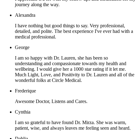
journey along the way.
Alexandra
I have nothing but good things to say. Very professional,
detailed, and polite. The best experience I've ever had with a
medical professional.
George
I am so happy with Dr. Lauren, she has been so
understanding and compassionate towards my health and
wellbeing. I would give her a 1000 star rating if it let me.
Much Light, Love, and Positivity to Dr. Lauren and all of the
wonderful folks at Circle Medical.
Frederique
Awesome Doctor, Listens and Cares.
Cynthia
I am so grateful to have found Dr. Mirza. She was warm,
patient, wise, and always leaves me feeling seen and heard.
Dahlia