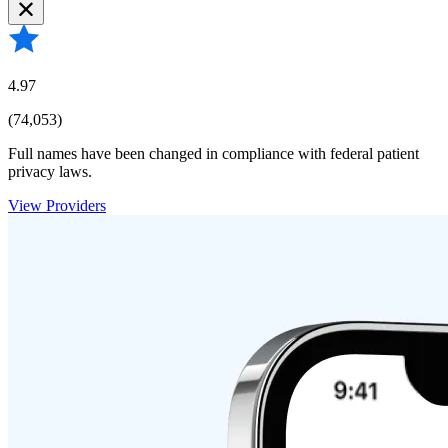
4.97
(74,053)
Full names have been changed in compliance with federal patient
privacy laws.
View Providers