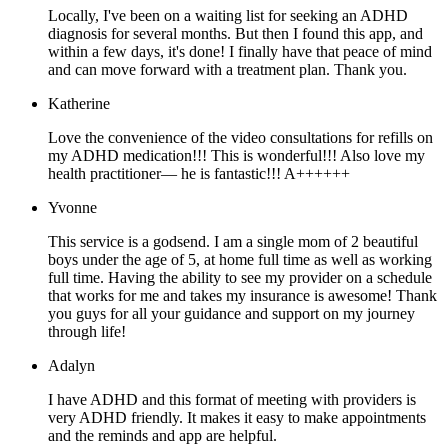
Locally, I've been on a waiting list for seeking an ADHD
diagnosis for several months. But then I found this app, and
within a few days, it's done! I finally have that peace of mind
and can move forward with a treatment plan. Thank you.
Katherine
Love the convenience of the video consultations for refills on
my ADHD medication!!! This is wonderful!!! Also love my
health practitioner— he is fantastic!!! A++++++
Yvonne
This service is a godsend. I am a single mom of 2 beautiful
boys under the age of 5, at home full time as well as working
full time. Having the ability to see my provider on a schedule
that works for me and takes my insurance is awesome! Thank
you guys for all your guidance and support on my journey
through life!
Adalyn
I have ADHD and this format of meeting with providers is
very ADHD friendly. It makes it easy to make appointments
and the reminds and app are helpful.