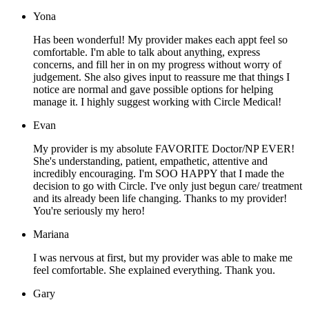
Yona
Has been wonderful! My provider makes each appt feel so
comfortable. I'm able to talk about anything, express
concerns, and fill her in on my progress without worry of
judgement. She also gives input to reassure me that things I
notice are normal and gave possible options for helping
manage it. I highly suggest working with Circle Medical!
Evan
My provider is my absolute FAVORITE Doctor/NP EVER!
She's understanding, patient, empathetic, attentive and
incredibly encouraging. I'm SOO HAPPY that I made the
decision to go with Circle. I've only just begun care/ treatment
and its already been life changing. Thanks to my provider!
You're seriously my hero!
Mariana
I was nervous at first, but my provider was able to make me
feel comfortable. She explained everything. Thank you.
Gary