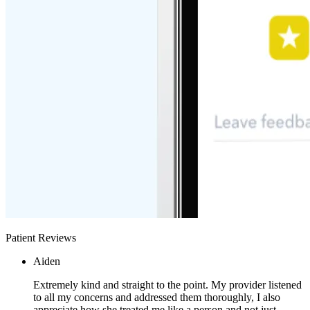
Patient Reviews
Aiden
Extremely kind and straight to the point. My provider listened
to all my concerns and addressed them thoroughly, I also
appreciate how she treated me like a person and not just