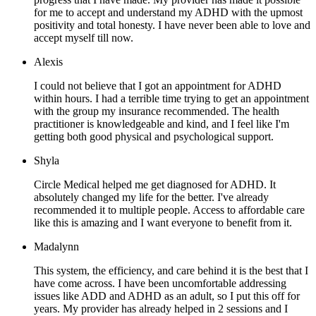
for me to accept and understand my ADHD with the upmost
positivity and total honesty. I have never been able to love and
accept myself till now.
Alexis
I could not believe that I got an appointment for ADHD
within hours. I had a terrible time trying to get an appointment
with the group my insurance recommended. The health
practitioner is knowledgeable and kind, and I feel like I'm
getting both good physical and psychological support.
Shyla
Circle Medical helped me get diagnosed for ADHD. It
absolutely changed my life for the better. I've already
recommended it to multiple people. Access to affordable care
like this is amazing and I want everyone to benefit from it.
Madalynn
This system, the efficiency, and care behind it is the best that I
have come across. I have been uncomfortable addressing
issues like ADD and ADHD as an adult, so I put this off for
years. My provider has already helped in 2 sessions and I