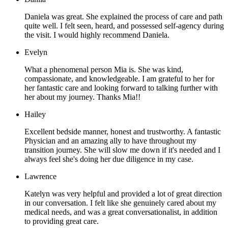
Daniela was great. She explained the process of care and path
quite well. I felt seen, heard, and possessed self-agency during
the visit. I would highly recommend Daniela.
Evelyn
What a phenomenal person Mia is. She was kind,
compassionate, and knowledgeable. I am grateful to her for
her fantastic care and looking forward to talking further with
her about my journey. Thanks Mia!!
Hailey
Excellent bedside manner, honest and trustworthy. A fantastic
Physician and an amazing ally to have throughout my
transition journey. She will slow me down if it's needed and I
always feel she's doing her due diligence in my case.
Lawrence
Katelyn was very helpful and provided a lot of great direction
in our conversation. I felt like she genuinely cared about my
medical needs, and was a great conversationalist, in addition
to providing great care.