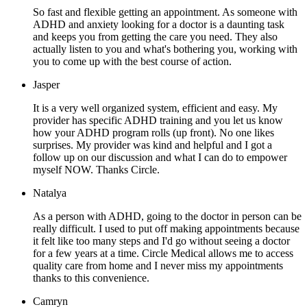
So fast and flexible getting an appointment. As someone with
ADHD and anxiety looking for a doctor is a daunting task
and keeps you from getting the care you need. They also
actually listen to you and what's bothering you, working with
you to come up with the best course of action.
Jasper
It is a very well organized system, efficient and easy. My
provider has specific ADHD training and you let us know
how your ADHD program rolls (up front). No one likes
surprises. My provider was kind and helpful and I got a
follow up on our discussion and what I can do to empower
myself NOW. Thanks Circle.
Natalya
As a person with ADHD, going to the doctor in person can be
really difficult. I used to put off making appointments because
it felt like too many steps and I'd go without seeing a doctor
for a few years at a time. Circle Medical allows me to access
quality care from home and I never miss my appointments
thanks to this convenience.
Camryn