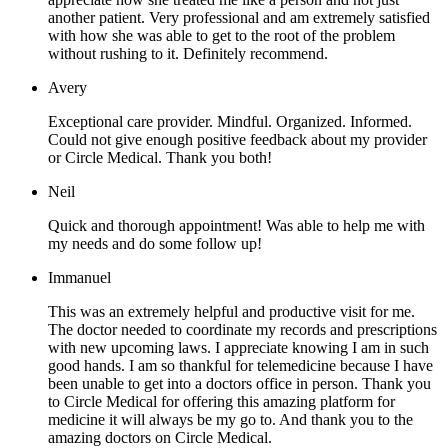
another patient. Very professional and am extremely satisfied
with how she was able to get to the root of the problem
without rushing to it. Definitely recommend.
Avery
Exceptional care provider. Mindful. Organized. Informed.
Could not give enough positive feedback about my provider
or Circle Medical. Thank you both!
Neil
Quick and thorough appointment! Was able to help me with
my needs and do some follow up!
Immanuel
This was an extremely helpful and productive visit for me.
The doctor needed to coordinate my records and prescriptions
with new upcoming laws. I appreciate knowing I am in such
good hands. I am so thankful for telemedicine because I have
been unable to get into a doctors office in person. Thank you
to Circle Medical for offering this amazing platform for
medicine it will always be my go to. And thank you to the
amazing doctors on Circle Medical.