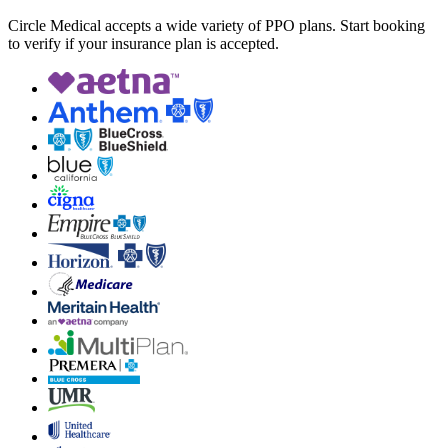
Circle Medical accepts a wide variety of PPO plans. Start booking
to verify if your insurance plan is accepted.