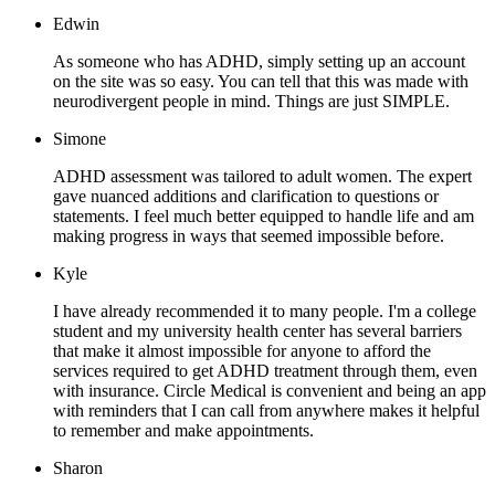
Edwin
As someone who has ADHD, simply setting up an account
on the site was so easy. You can tell that this was made with
neurodivergent people in mind. Things are just SIMPLE.
Simone
ADHD assessment was tailored to adult women. The expert
gave nuanced additions and clarification to questions or
statements. I feel much better equipped to handle life and am
making progress in ways that seemed impossible before.
Kyle
I have already recommended it to many people. I'm a college
student and my university health center has several barriers
that make it almost impossible for anyone to afford the
services required to get ADHD treatment through them, even
with insurance. Circle Medical is convenient and being an app
with reminders that I can call from anywhere makes it helpful
to remember and make appointments.
Sharon