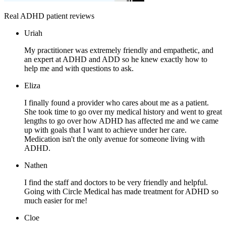
Real ADHD patient reviews
Uriah
My practitioner was extremely friendly and empathetic, and
an expert at ADHD and ADD so he knew exactly how to
help me and with questions to ask.
Eliza
I finally found a provider who cares about me as a patient.
She took time to go over my medical history and went to great
lengths to go over how ADHD has affected me and we came
up with goals that I want to achieve under her care.
Medication isn't the only avenue for someone living with
ADHD.
Nathen
I find the staff and doctors to be very friendly and helpful.
Going with Circle Medical has made treatment for ADHD so
much easier for me!
Cloe