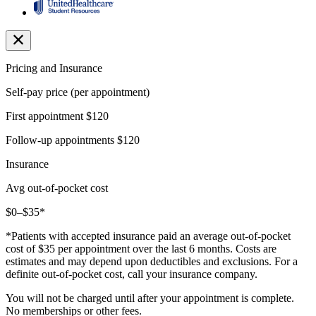
Pricing and Insurance
Self-pay price (per appointment)
First appointment
$120
Follow-up appointments
$120
Insurance
Avg out-of-pocket cost
$0–$35*
*Patients with accepted insurance paid an average out-of-pocket
cost of $35 per appointment over the last 6 months. Costs are
estimates and may depend upon deductibles and exclusions. For a
definite out-of-pocket cost, call your insurance company.
You will not be charged until after your appointment is complete.
No memberships or other fees.