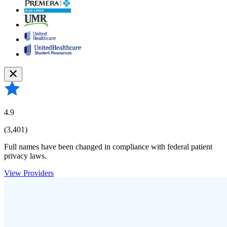
4.9
(3,401)
Full names have been changed in compliance with federal patient
privacy laws.
View Providers