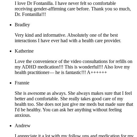
I love Dr Fontanilla. I have never felt so comfortable
receiving gender-affirming care before. Thank you so much,
Dr. Fontanilla!!!
Bradley
Very kind and informative. Absolutely one of the best
interactions I have ever had with a health care provider.
Katherine
Love the convenience of the video consultations for refills on
my ADHD medication!!! This is wonderful!!! Also love my
health practitioner— he is fantastic!!! A++++++
Frannie
She is awesome as always. She always makes sure that I feel
better and comfortable. She really takes good care of my
health too. She does not just give me meds but made sure that
I'd be healthy. You can ask her anything without feeling
anxious.
Andrew
I appreciate it a lot with my follow ups and medication for my