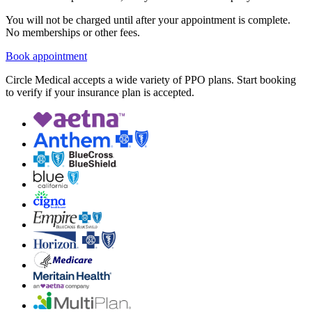
You will not be charged until after your appointment is complete.
No memberships or other fees.
Book appointment
Circle Medical accepts a wide variety of PPO plans. Start booking
to verify if your insurance plan is accepted.