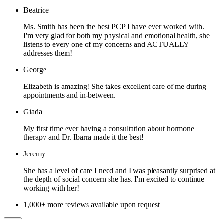
Beatrice
Ms. Smith has been the best PCP I have ever worked with.
I'm very glad for both my physical and emotional health, she
listens to every one of my concerns and ACTUALLY
addresses them!
George
Elizabeth is amazing! She takes excellent care of me during
appointments and in-between.
Giada
My first time ever having a consultation about hormone
therapy and Dr. Ibarra made it the best!
Jeremy
She has a level of care I need and I was pleasantly surprised at
the depth of social concern she has. I'm excited to continue
working with her!
1,000+ more reviews available upon request