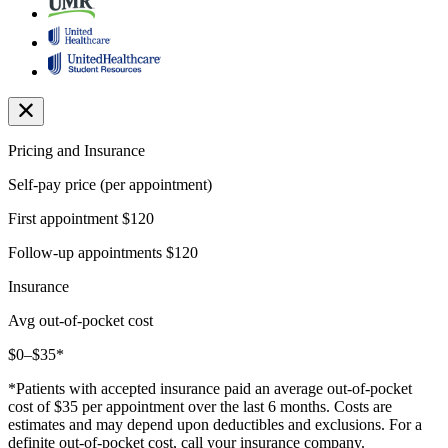
Pricing and Insurance
Self-pay price (per appointment)
First appointment
$120
Follow-up appointments
$120
Insurance
Avg out-of-pocket cost
$0–$35*
*Patients with accepted insurance paid an average out-of-pocket
cost of $35 per appointment over the last 6 months. Costs are
estimates and may depend upon deductibles and exclusions. For a
definite out-of-pocket cost, call your insurance company.