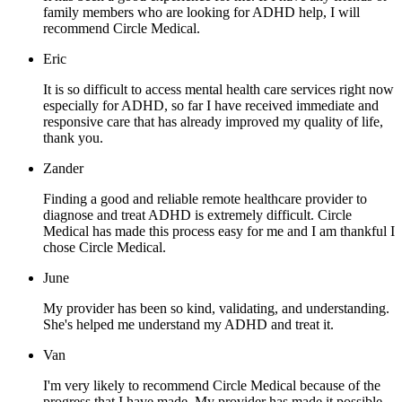
family members who are looking for ADHD help, I will
recommend Circle Medical.
Eric
It is so difficult to access mental health care services right now
especially for ADHD, so far I have received immediate and
responsive care that has already improved my quality of life,
thank you.
Zander
Finding a good and reliable remote healthcare provider to
diagnose and treat ADHD is extremely difficult. Circle
Medical has made this process easy for me and I am thankful I
chose Circle Medical.
June
My provider has been so kind, validating, and understanding.
She's helped me understand my ADHD and treat it.
Van
I'm very likely to recommend Circle Medical because of the
progress that I have made. My provider has made it possible