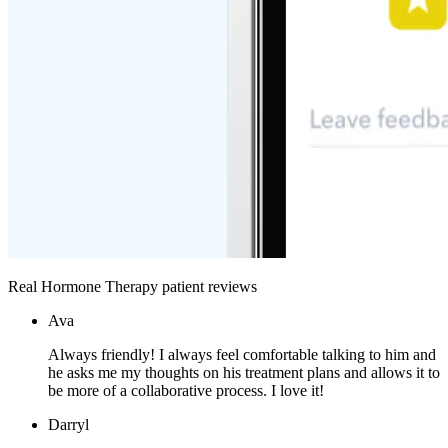
Real Hormone Therapy patient reviews
Ava
Always friendly! I always feel comfortable talking to him and
he asks me my thoughts on his treatment plans and allows it to
be more of a collaborative process. I love it!
Darryl