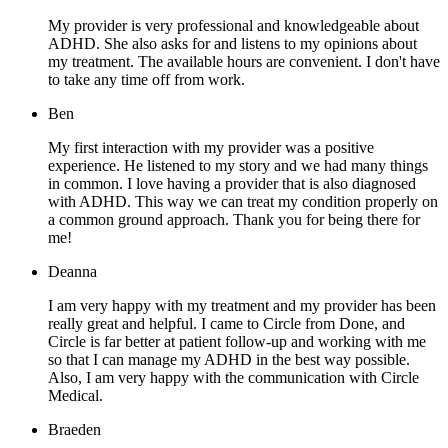
My provider is very professional and knowledgeable about
ADHD. She also asks for and listens to my opinions about
my treatment. The available hours are convenient. I don't have
to take any time off from work.
Ben
My first interaction with my provider was a positive
experience. He listened to my story and we had many things
in common. I love having a provider that is also diagnosed
with ADHD. This way we can treat my condition properly on
a common ground approach. Thank you for being there for
me!
Deanna
I am very happy with my treatment and my provider has been
really great and helpful. I came to Circle from Done, and
Circle is far better at patient follow-up and working with me
so that I can manage my ADHD in the best way possible.
Also, I am very happy with the communication with Circle
Medical.
Braeden