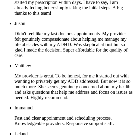
started my prescription within days. I have to say, I am
already feeling better simply taking the initial steps. A big
thanks to this team!
Justin
Didn't feel like my last doctor's appointments. My provider
felt genuinely compassionate about helping me manage my
life obstacles with my ADHD. Was skeptical at first but so
glad I made the decision. Super affordable for the quality of
care.
Matthew
My provider is great. To be honest, for me it started out with
wanting to privately get my ADD addressed. But now it is so
much more. She seems genuinely concerned about my health
and asks questions that help me address and focus on issues as
needed. Highly recommend.
Immanuel
Fast and clear appointment and scheduling process.
Knowledgeable providers. Responsive support staff.
Leland