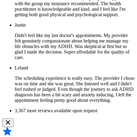
with the group my insurance recommended. The health
practitioner is knowledgeable and kind, and I feel like I'm
getting both good physical and psychological support.
Justin
Didn't feel like my last doctor's appointments. My provider
felt genuinely compassionate about helping me manage my
life obstacles with my ADHD. Was skeptical at first but so
glad I made the decision. Super affordable for the quality of
care.
Leland
The scheduling experience is really easy. The provider I chose
was on time and she was great. She listened well and I didn't
feel rushed or judged. Even though the journey to ask ADHD
diagnosis has been a bit scary and anxiety inducing, I left the
appointment feeling pretty good about everything.
3,367 more reviews available upon request