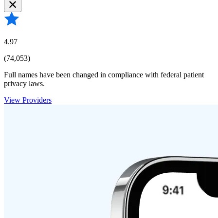
4.97
(74,053)
Full names have been changed in compliance with federal patient
privacy laws.
View Providers