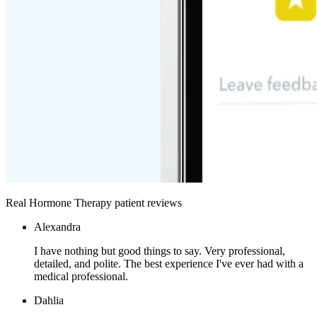
Real Hormone Therapy patient reviews
Alexandra
I have nothing but good things to say. Very professional,
detailed, and polite. The best experience I've ever had with a
medical professional.
Dahlia