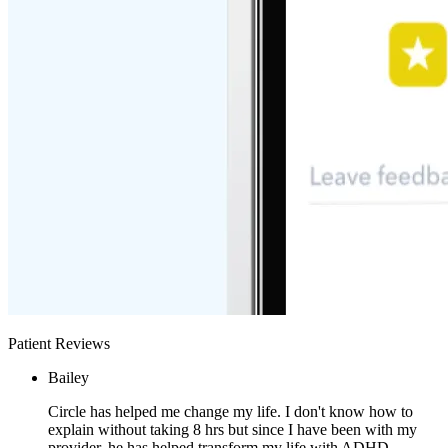
Patient Reviews
Bailey
Circle has helped me change my life. I don't know how to
explain without taking 8 hrs but since I have been with my
provider, he has helped transform my life with ADHD