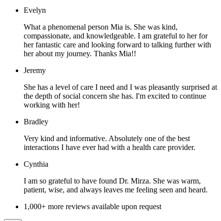
Evelyn
What a phenomenal person Mia is. She was kind,
compassionate, and knowledgeable. I am grateful to her for
her fantastic care and looking forward to talking further with
her about my journey. Thanks Mia!!
Jeremy
She has a level of care I need and I was pleasantly surprised at
the depth of social concern she has. I'm excited to continue
working with her!
Bradley
Very kind and informative. Absolutely one of the best
interactions I have ever had with a health care provider.
Cynthia
I am so grateful to have found Dr. Mirza. She was warm,
patient, wise, and always leaves me feeling seen and heard.
1,000+ more reviews available upon request