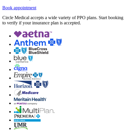
Book appointment
Circle Medical accepts a wide variety of PPO plans. Start booking
to verify if your insurance plan is accepted.