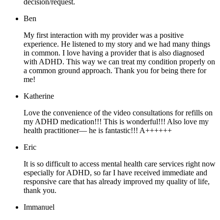
decision/request.
Ben
My first interaction with my provider was a positive
experience. He listened to my story and we had many things
in common. I love having a provider that is also diagnosed
with ADHD. This way we can treat my condition properly on
a common ground approach. Thank you for being there for
me!
Katherine
Love the convenience of the video consultations for refills on
my ADHD medication!!! This is wonderful!!! Also love my
health practitioner— he is fantastic!!! A++++++
Eric
It is so difficult to access mental health care services right now
especially for ADHD, so far I have received immediate and
responsive care that has already improved my quality of life,
thank you.
Immanuel