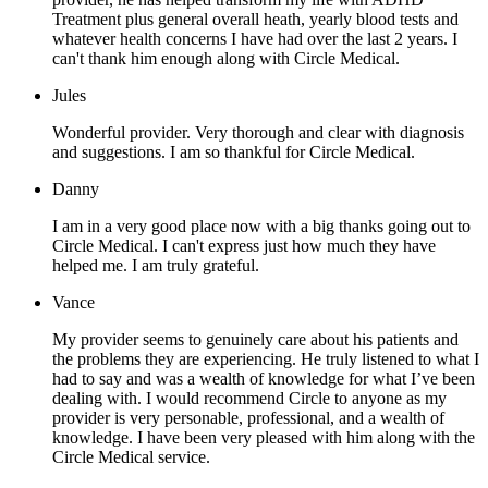
Treatment plus general overall heath, yearly blood tests and
whatever health concerns I have had over the last 2 years. I
can't thank him enough along with Circle Medical.
Jules
Wonderful provider. Very thorough and clear with diagnosis
and suggestions. I am so thankful for Circle Medical.
Danny
I am in a very good place now with a big thanks going out to
Circle Medical. I can't express just how much they have
helped me. I am truly grateful.
Vance
My provider seems to genuinely care about his patients and
the problems they are experiencing. He truly listened to what I
had to say and was a wealth of knowledge for what I’ve been
dealing with. I would recommend Circle to anyone as my
provider is very personable, professional, and a wealth of
knowledge. I have been very pleased with him along with the
Circle Medical service.