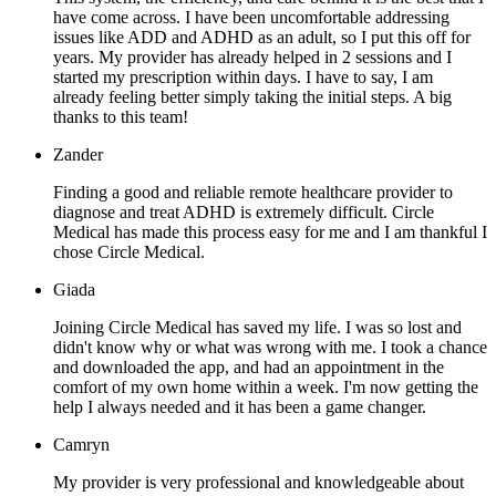
have come across. I have been uncomfortable addressing
issues like ADD and ADHD as an adult, so I put this off for
years. My provider has already helped in 2 sessions and I
started my prescription within days. I have to say, I am
already feeling better simply taking the initial steps. A big
thanks to this team!
Zander
Finding a good and reliable remote healthcare provider to
diagnose and treat ADHD is extremely difficult. Circle
Medical has made this process easy for me and I am thankful I
chose Circle Medical.
Giada
Joining Circle Medical has saved my life. I was so lost and
didn't know why or what was wrong with me. I took a chance
and downloaded the app, and had an appointment in the
comfort of my own home within a week. I'm now getting the
help I always needed and it has been a game changer.
Camryn
My provider is very professional and knowledgeable about