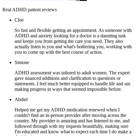
Real ADHD patient reviews
Cloe
So fast and flexible getting an appointment. As someone with
ADHD and anxiety looking for a doctor is a daunting task
and keeps you from getting the care you need. They also
actually listen to you and what's bothering you, working with
you to come up with the best course of action.
Simone
ADHD assessment was tailored to adult women. The expert
gave nuanced additions and clarification to questions or
statements. I feel much better equipped to handle life and am
making progress in ways that seemed impossible before.
Abdiel
Helped me get my ADHD medication renewed when I
couldn't find an in-person provider after moving across the
country. My provider is amazing and has listened to me, and
followed through with my requests beautifully, making sure
I'm educated and know what to expect each time I do make a