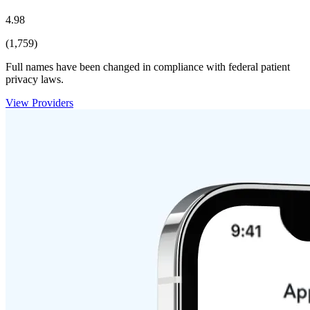
4.98
(1,759)
Full names have been changed in compliance with federal patient
privacy laws.
View Providers