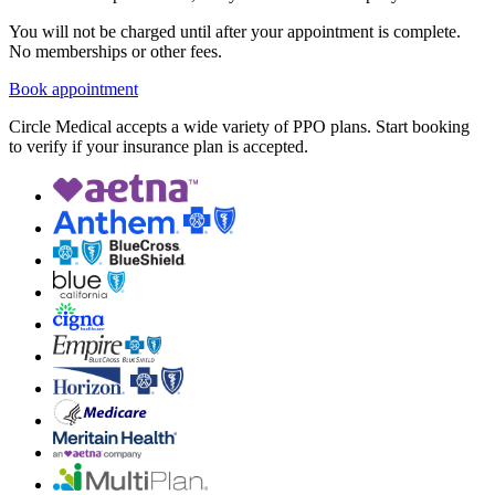
You will not be charged until after your appointment is complete.
No memberships or other fees.
Book appointment
Circle Medical accepts a wide variety of PPO plans. Start booking
to verify if your insurance plan is accepted.