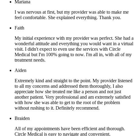
Mariana
I was nervous at first, but my provider was able to make me
feel comfortable. She explained everything. Thank you.
Faith
My initial experience with my provider was perfect. She had a
wonderful attitude and everything you would want in a virtual
visit. I didn't expect to even use the services with Circle
Medical but I'm 100% going to now. I'm all in, with all of my
treatment needs.
Aiden
Extremely kind and straight to the point. My provider listened
to all my concerns and addressed them thoroughly, I also
appreciate how she treated me like a person and not just
another patient. Very professional and am extremely satisfied
with how she was able to get to the root of the problem
without rushing to it. Definitely recommend.
Braiden
All of my appointments have been efficient and thorough.
Circle Medical is easy to navigate and convenient.