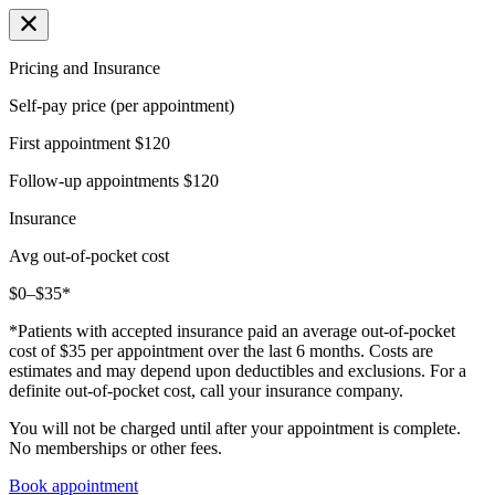
Pricing and Insurance
Self-pay price (per appointment)
First appointment
$120
Follow-up appointments
$120
Insurance
Avg out-of-pocket cost
$0–$35*
*Patients with accepted insurance paid an average out-of-pocket
cost of $35 per appointment over the last 6 months. Costs are
estimates and may depend upon deductibles and exclusions. For a
definite out-of-pocket cost, call your insurance company.
You will not be charged until after your appointment is complete.
No memberships or other fees.
Book appointment