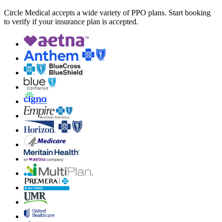
Circle Medical accepts a wide variety of PPO plans. Start booking
to verify if your insurance plan is accepted.