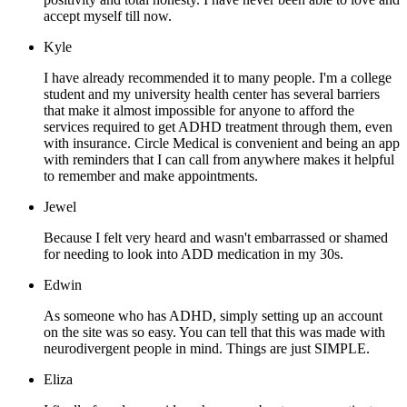
accept myself till now.
Kyle
I have already recommended it to many people. I'm a college
student and my university health center has several barriers
that make it almost impossible for anyone to afford the
services required to get ADHD treatment through them, even
with insurance. Circle Medical is convenient and being an app
with reminders that I can call from anywhere makes it helpful
to remember and make appointments.
Jewel
Because I felt very heard and wasn't embarrassed or shamed
for needing to look into ADD medication in my 30s.
Edwin
As someone who has ADHD, simply setting up an account
on the site was so easy. You can tell that this was made with
neurodivergent people in mind. Things are just SIMPLE.
Eliza