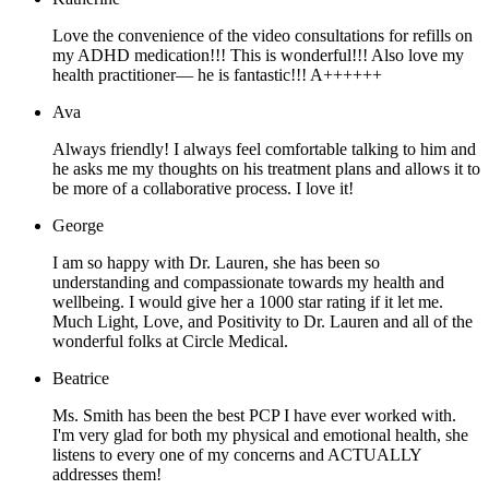
Love the convenience of the video consultations for refills on
my ADHD medication!!! This is wonderful!!! Also love my
health practitioner— he is fantastic!!! A++++++
Ava
Always friendly! I always feel comfortable talking to him and
he asks me my thoughts on his treatment plans and allows it to
be more of a collaborative process. I love it!
George
I am so happy with Dr. Lauren, she has been so
understanding and compassionate towards my health and
wellbeing. I would give her a 1000 star rating if it let me.
Much Light, Love, and Positivity to Dr. Lauren and all of the
wonderful folks at Circle Medical.
Beatrice
Ms. Smith has been the best PCP I have ever worked with.
I'm very glad for both my physical and emotional health, she
listens to every one of my concerns and ACTUALLY
addresses them!