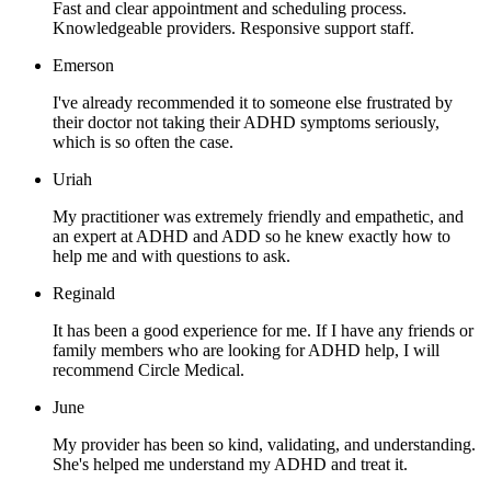
Fast and clear appointment and scheduling process.
Knowledgeable providers. Responsive support staff.
Emerson
I've already recommended it to someone else frustrated by
their doctor not taking their ADHD symptoms seriously,
which is so often the case.
Uriah
My practitioner was extremely friendly and empathetic, and
an expert at ADHD and ADD so he knew exactly how to
help me and with questions to ask.
Reginald
It has been a good experience for me. If I have any friends or
family members who are looking for ADHD help, I will
recommend Circle Medical.
June
My provider has been so kind, validating, and understanding.
She's helped me understand my ADHD and treat it.