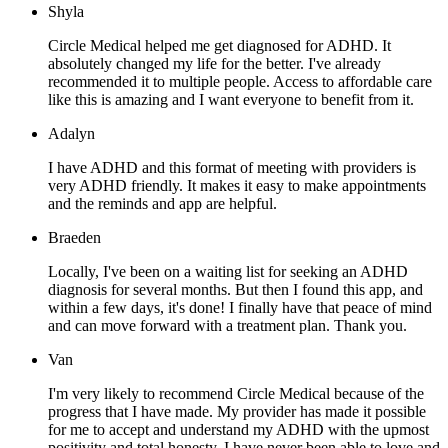
Shyla
Circle Medical helped me get diagnosed for ADHD. It
absolutely changed my life for the better. I've already
recommended it to multiple people. Access to affordable care
like this is amazing and I want everyone to benefit from it.
Adalyn
I have ADHD and this format of meeting with providers is
very ADHD friendly. It makes it easy to make appointments
and the reminds and app are helpful.
Braeden
Locally, I've been on a waiting list for seeking an ADHD
diagnosis for several months. But then I found this app, and
within a few days, it's done! I finally have that peace of mind
and can move forward with a treatment plan. Thank you.
Van
I'm very likely to recommend Circle Medical because of the
progress that I have made. My provider has made it possible
for me to accept and understand my ADHD with the upmost
positivity and total honesty. I have never been able to love and