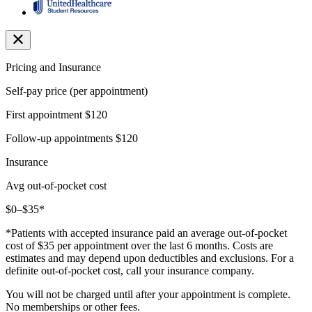
Pricing and Insurance
Self-pay price (per appointment)
First appointment
$120
Follow-up appointments
$120
Insurance
Avg out-of-pocket cost
$0–$35*
*Patients with accepted insurance paid an average out-of-pocket
cost of $35 per appointment over the last 6 months. Costs are
estimates and may depend upon deductibles and exclusions. For a
definite out-of-pocket cost, call your insurance company.
You will not be charged until after your appointment is complete.
No memberships or other fees.