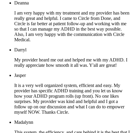
Deanna
I am very happy with my treatment and my provider has been
really great and helpful. I came to Circle from Done, and
Circle is far better at patient follow-up and working with me
so that I can manage my ADHD in the best way possible.
Also, I am very happy with the communication with Circle
Medical.
Darryl
My provider heard me out and helped me with my ADHD. I
really appreciate how smooth it all was. Y'all are great!
Jasper
It is a very well organized system, efficient and easy. My
provider has specific ADHD training and you let us know
how your ADHD program rolls (up front). No one likes
surprises. My provider was kind and helpful and I got a
follow up on our discussion and what I can do to empower
myself NOW. Thanks Circle.
Madalynn
This system, the efficiency, and care behind it is the best that I