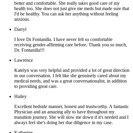
better and comfortable. She really takes good care of my
health too. She does not just give me meds but made sure that
I'd be healthy. You can ask her anything without feeling
anxious.
Darryl
I love Dr Fontanilla. I have never felt so comfortable
receiving gender-affirming care before. Thank you so much,
Dr. Fontanilla!!!
Lawrence
Katelyn was very helpful and provided a lot of great direction
in our conversation. I felt like she genuinely cared about my
medical needs, and was a great conversationalist, in addition
to providing great care.
Hailey
Excellent bedside manner, honest and trustworthy. A fantastic
Physician and an amazing ally to have throughout my
transition journey. She will slow me down if it's needed and I
always feel she's doing her due diligence in my case.
Katherine