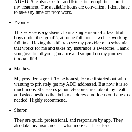
ADHD. She also asks for and listens to my opinions about
my treatment. The available hours are convenient. I don't have
to take any time off from work.
Yvonne
This service is a godsend. I am a single mom of 2 beautiful
boys under the age of 5, at home full time as well as working
full time. Having the ability to see my provider on a schedule
that works for me and takes my insurance is awesome! Thank
you guys for all your guidance and support on my journey
through life!
Matthew
My provider is great. To be honest, for me it started out with
wanting to privately get my ADD addressed. But now it is so
much more. She seems genuinely concerned about my health
and asks questions that help me address and focus on issues as
needed. Highly recommend.
Sharon
They are quick, professional, and responsive by app. They
also take my insurance — what more can I ask for?