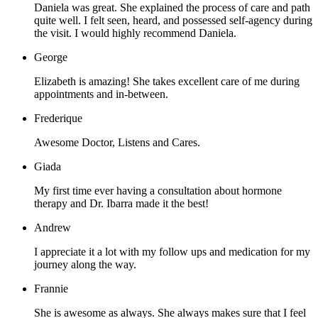
Daniela was great. She explained the process of care and path
quite well. I felt seen, heard, and possessed self-agency during
the visit. I would highly recommend Daniela.
George
Elizabeth is amazing! She takes excellent care of me during
appointments and in-between.
Frederique
Awesome Doctor, Listens and Cares.
Giada
My first time ever having a consultation about hormone
therapy and Dr. Ibarra made it the best!
Andrew
I appreciate it a lot with my follow ups and medication for my
journey along the way.
Frannie
She is awesome as always. She always makes sure that I feel