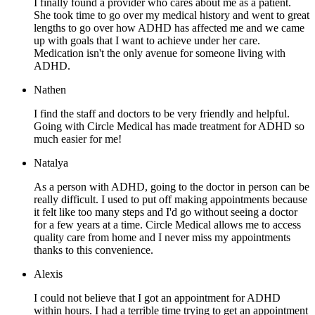
I finally found a provider who cares about me as a patient.
She took time to go over my medical history and went to great
lengths to go over how ADHD has affected me and we came
up with goals that I want to achieve under her care.
Medication isn't the only avenue for someone living with
ADHD.
Nathen
I find the staff and doctors to be very friendly and helpful.
Going with Circle Medical has made treatment for ADHD so
much easier for me!
Natalya
As a person with ADHD, going to the doctor in person can be
really difficult. I used to put off making appointments because
it felt like too many steps and I'd go without seeing a doctor
for a few years at a time. Circle Medical allows me to access
quality care from home and I never miss my appointments
thanks to this convenience.
Alexis
I could not believe that I got an appointment for ADHD
within hours. I had a terrible time trying to get an appointment