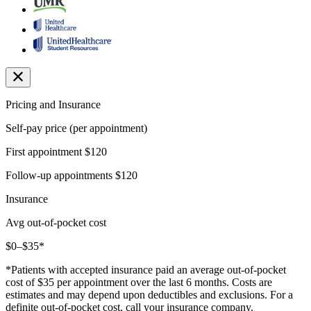
Pricing and Insurance
Self-pay price (per appointment)
First appointment
$120
Follow-up appointments
$120
Insurance
Avg out-of-pocket cost
$0–$35*
*Patients with accepted insurance paid an average out-of-pocket
cost of $35 per appointment over the last 6 months. Costs are
estimates and may depend upon deductibles and exclusions. For a
definite out-of-pocket cost, call your insurance company.