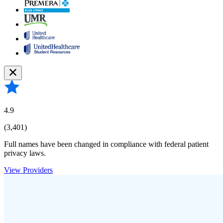
4.9
(3,401)
Full names have been changed in compliance with federal patient
privacy laws.
View Providers