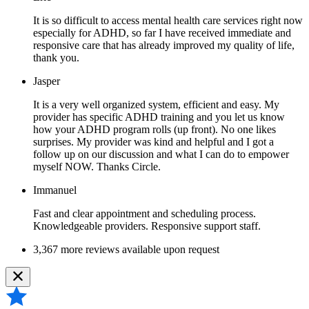
It is so difficult to access mental health care services right now
especially for ADHD, so far I have received immediate and
responsive care that has already improved my quality of life,
thank you.
Jasper
It is a very well organized system, efficient and easy. My
provider has specific ADHD training and you let us know
how your ADHD program rolls (up front). No one likes
surprises. My provider was kind and helpful and I got a
follow up on our discussion and what I can do to empower
myself NOW. Thanks Circle.
Immanuel
Fast and clear appointment and scheduling process.
Knowledgeable providers. Responsive support staff.
3,367 more reviews available upon request