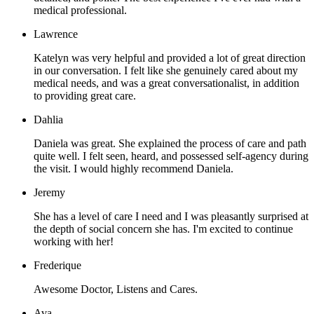
medical professional.
Lawrence
Katelyn was very helpful and provided a lot of great direction
in our conversation. I felt like she genuinely cared about my
medical needs, and was a great conversationalist, in addition
to providing great care.
Dahlia
Daniela was great. She explained the process of care and path
quite well. I felt seen, heard, and possessed self-agency during
the visit. I would highly recommend Daniela.
Jeremy
She has a level of care I need and I was pleasantly surprised at
the depth of social concern she has. I'm excited to continue
working with her!
Frederique
Awesome Doctor, Listens and Cares.
Ava