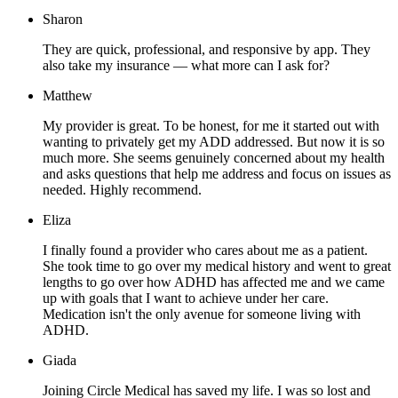
Sharon
They are quick, professional, and responsive by app. They
also take my insurance — what more can I ask for?
Matthew
My provider is great. To be honest, for me it started out with
wanting to privately get my ADD addressed. But now it is so
much more. She seems genuinely concerned about my health
and asks questions that help me address and focus on issues as
needed. Highly recommend.
Eliza
I finally found a provider who cares about me as a patient.
She took time to go over my medical history and went to great
lengths to go over how ADHD has affected me and we came
up with goals that I want to achieve under her care.
Medication isn't the only avenue for someone living with
ADHD.
Giada
Joining Circle Medical has saved my life. I was so lost and