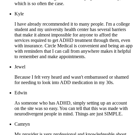
which is so often the case.
Kyle
I have already recommended it to many people. I'm a college
student and my university health center has several barriers
that make it almost impossible for anyone to afford the
services required to get ADHD treatment through them, even
with insurance. Circle Medical is convenient and being an app
with reminders that I can call from anywhere makes it helpful
to remember and make appointments.
Jewel
Because I felt very heard and wasn't embarrassed or shamed
for needing to look into ADD medication in my 30s.
Edwin
As someone who has ADHD, simply setting up an account
on the site was so easy. You can tell that this was made with
neurodivergent people in mind. Things are just SIMPLE.
Camryn
My provider is very professional and knowledgeable about