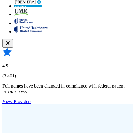
4.9
(3,401)
Full names have been changed in compliance with federal patient
privacy laws.
View Providers