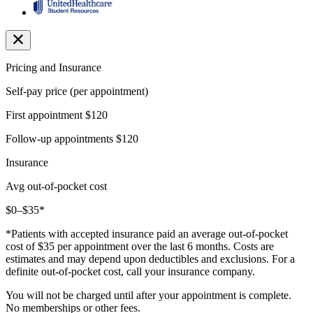
Pricing and Insurance
Self-pay price (per appointment)
First appointment
$120
Follow-up appointments
$120
Insurance
Avg out-of-pocket cost
$0–$35*
*Patients with accepted insurance paid an average out-of-pocket
cost of $35 per appointment over the last 6 months. Costs are
estimates and may depend upon deductibles and exclusions. For a
definite out-of-pocket cost, call your insurance company.
You will not be charged until after your appointment is complete.
No memberships or other fees.