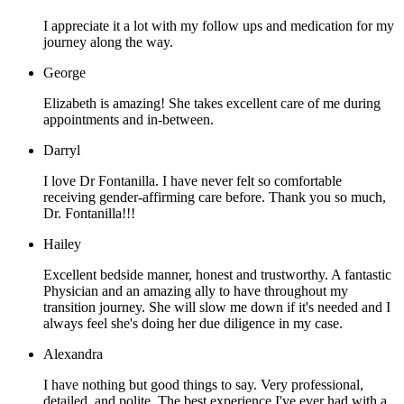
I appreciate it a lot with my follow ups and medication for my
journey along the way.
George
Elizabeth is amazing! She takes excellent care of me during
appointments and in-between.
Darryl
I love Dr Fontanilla. I have never felt so comfortable
receiving gender-affirming care before. Thank you so much,
Dr. Fontanilla!!!
Hailey
Excellent bedside manner, honest and trustworthy. A fantastic
Physician and an amazing ally to have throughout my
transition journey. She will slow me down if it's needed and I
always feel she's doing her due diligence in my case.
Alexandra
I have nothing but good things to say. Very professional,
detailed, and polite. The best experience I've ever had with a