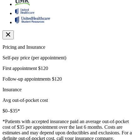
Pricing and Insurance
Self-pay price (per appointment)
First appointment
$120
Follow-up appointments
$120
Insurance
Avg out-of-pocket cost
$0–$35*
*Patients with accepted insurance paid an average out-of-pocket
cost of $35 per appointment over the last 6 months. Costs are
estimates and may depend upon deductibles and exclusions. For a
definite out-of-pocket cost, call your insurance company.