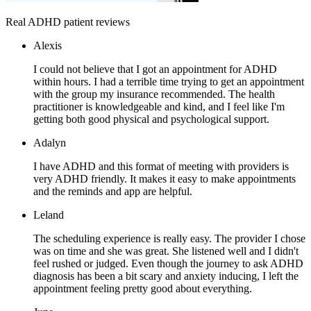
Real ADHD patient reviews
Alexis
I could not believe that I got an appointment for ADHD
within hours. I had a terrible time trying to get an appointment
with the group my insurance recommended. The health
practitioner is knowledgeable and kind, and I feel like I'm
getting both good physical and psychological support.
Adalyn
I have ADHD and this format of meeting with providers is
very ADHD friendly. It makes it easy to make appointments
and the reminds and app are helpful.
Leland
The scheduling experience is really easy. The provider I chose
was on time and she was great. She listened well and I didn't
feel rushed or judged. Even though the journey to ask ADHD
diagnosis has been a bit scary and anxiety inducing, I left the
appointment feeling pretty good about everything.