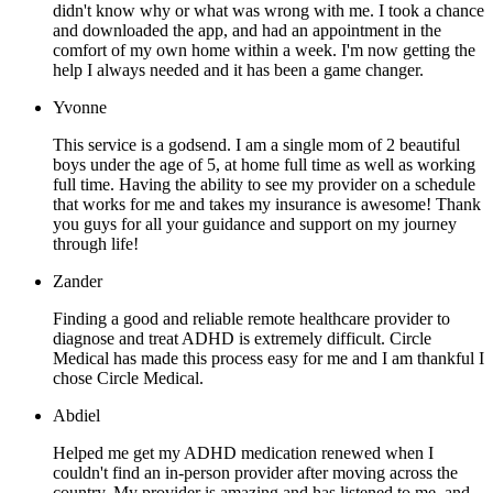
didn't know why or what was wrong with me. I took a chance
and downloaded the app, and had an appointment in the
comfort of my own home within a week. I'm now getting the
help I always needed and it has been a game changer.
Yvonne
This service is a godsend. I am a single mom of 2 beautiful
boys under the age of 5, at home full time as well as working
full time. Having the ability to see my provider on a schedule
that works for me and takes my insurance is awesome! Thank
you guys for all your guidance and support on my journey
through life!
Zander
Finding a good and reliable remote healthcare provider to
diagnose and treat ADHD is extremely difficult. Circle
Medical has made this process easy for me and I am thankful I
chose Circle Medical.
Abdiel
Helped me get my ADHD medication renewed when I
couldn't find an in-person provider after moving across the
country. My provider is amazing and has listened to me, and