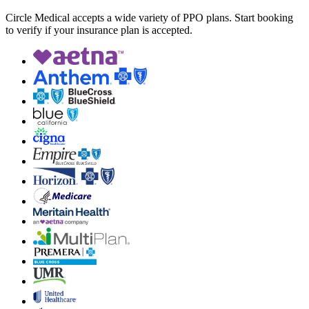
Circle Medical accepts a wide variety of PPO plans. Start booking
to verify if your insurance plan is accepted.