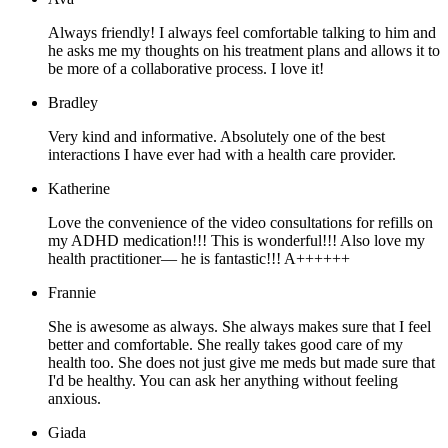
Always friendly! I always feel comfortable talking to him and
he asks me my thoughts on his treatment plans and allows it to
be more of a collaborative process. I love it!
Bradley
Very kind and informative. Absolutely one of the best
interactions I have ever had with a health care provider.
Katherine
Love the convenience of the video consultations for refills on
my ADHD medication!!! This is wonderful!!! Also love my
health practitioner— he is fantastic!!! A++++++
Frannie
She is awesome as always. She always makes sure that I feel
better and comfortable. She really takes good care of my
health too. She does not just give me meds but made sure that
I'd be healthy. You can ask her anything without feeling
anxious.
Giada