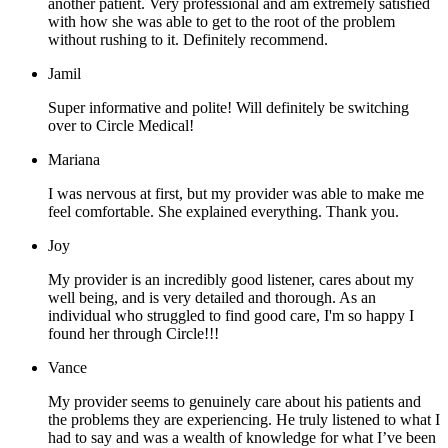
another patient. Very professional and am extremely satisfied
with how she was able to get to the root of the problem
without rushing to it. Definitely recommend.
Jamil
Super informative and polite! Will definitely be switching
over to Circle Medical!
Mariana
I was nervous at first, but my provider was able to make me
feel comfortable. She explained everything. Thank you.
Joy
My provider is an incredibly good listener, cares about my
well being, and is very detailed and thorough. As an
individual who struggled to find good care, I'm so happy I
found her through Circle!!!
Vance
My provider seems to genuinely care about his patients and
the problems they are experiencing. He truly listened to what I
had to say and was a wealth of knowledge for what I’ve been