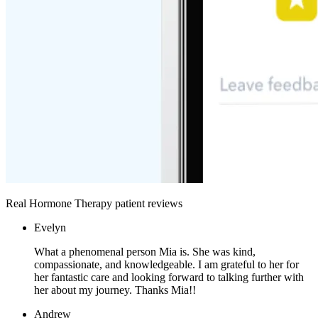
Real Hormone Therapy patient reviews
Evelyn
What a phenomenal person Mia is. She was kind,
compassionate, and knowledgeable. I am grateful to her for
her fantastic care and looking forward to talking further with
her about my journey. Thanks Mia!!
Andrew