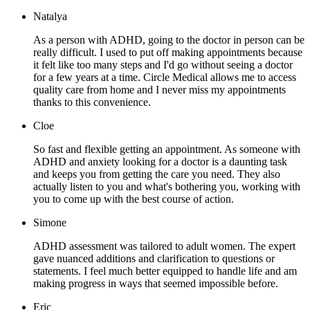
Natalya
As a person with ADHD, going to the doctor in person can be
really difficult. I used to put off making appointments because
it felt like too many steps and I'd go without seeing a doctor
for a few years at a time. Circle Medical allows me to access
quality care from home and I never miss my appointments
thanks to this convenience.
Cloe
So fast and flexible getting an appointment. As someone with
ADHD and anxiety looking for a doctor is a daunting task
and keeps you from getting the care you need. They also
actually listen to you and what's bothering you, working with
you to come up with the best course of action.
Simone
ADHD assessment was tailored to adult women. The expert
gave nuanced additions and clarification to questions or
statements. I feel much better equipped to handle life and am
making progress in ways that seemed impossible before.
Eric