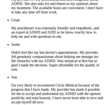
ADHD. She also asks for and listens to my opinions about
my treatment. The available hours are convenient. I don't have
to take any time off from work.
Uriah
My practitioner was extremely friendly and empathetic, and
an expert at ADHD and ADD so he knew exactly how to
help me and with questions to ask.
Justin
Didn't feel like my last doctor's appointments. My provider
felt genuinely compassionate about helping me manage my
life obstacles with my ADHD. Was skeptical at first but so
glad I made the decision. Super affordable for the quality of
care.
Van
I'm very likely to recommend Circle Medical because of the
progress that I have made. My provider has made it possible
for me to accept and understand my ADHD with the upmost
positivity and total honesty. I have never been able to love and
accept myself till now.