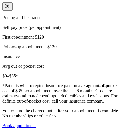
Pricing and Insurance
Self-pay price (per appointment)
First appointment
$120
Follow-up appointments
$120
Insurance
Avg out-of-pocket cost
$0–$35*
*Patients with accepted insurance paid an average out-of-pocket
cost of $35 per appointment over the last 6 months. Costs are
estimates and may depend upon deductibles and exclusions. For a
definite out-of-pocket cost, call your insurance company.
You will not be charged until after your appointment is complete.
No memberships or other fees.
Book appointment