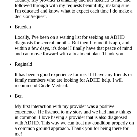
followed through with my requests beautifully, making sure
I'm educated and know what to expect each time I do make a
decision/request.
Braeden
Locally, I've been on a waiting list for seeking an ADHD
diagnosis for several months. But then I found this app, and
within a few days, it's done! I finally have that peace of mind
and can move forward with a treatment plan. Thank you.
Reginald
It has been a good experience for me. If I have any friends or
family members who are looking for ADHD help, I will
recommend Circle Medical.
Ben
My first interaction with my provider was a positive
experience. He listened to my story and we had many things
in common. I love having a provider that is also diagnosed
with ADHD. This way we can treat my condition properly on
a common ground approach. Thank you for being there for
me!