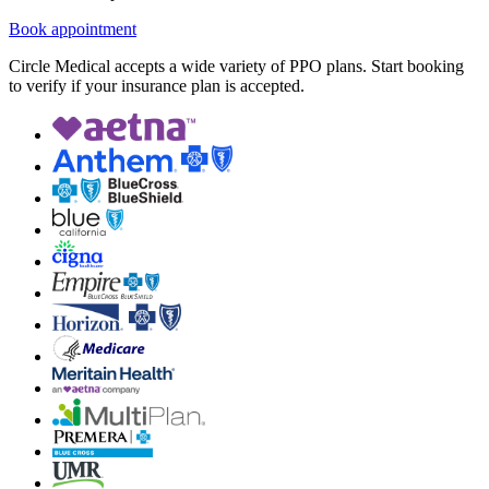
Book appointment
Circle Medical accepts a wide variety of PPO plans. Start booking
to verify if your insurance plan is accepted.