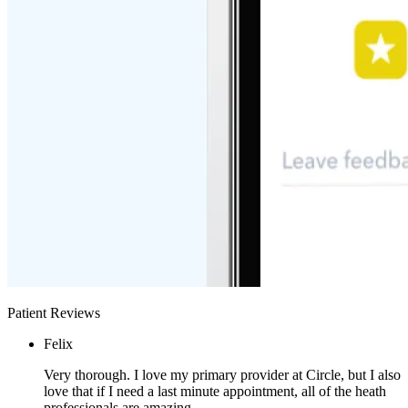
Patient Reviews
Felix
Very thorough. I love my primary provider at Circle, but I also
love that if I need a last minute appointment, all of the heath
professionals are amazing.