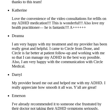
thanks to this team!
Katherine
Love the convenience of the video consultations for refills on
my ADHD medication!!! This is wonderful!!! Also love my
health practitioner— he is fantastic!!! A++++++
Deanna
I am very happy with my treatment and my provider has been
really great and helpful. I came to Circle from Done, and
Circle is far better at patient follow-up and working with me
so that I can manage my ADHD in the best way possible.
Also, I am very happy with the communication with Circle
Medical.
Darryl
My provider heard me out and helped me with my ADHD. I
really appreciate how smooth it all was. Y'all are great!
Emerson
I've already recommended it to someone else frustrated by
their doctor not taking their ADHD symptoms seriously,