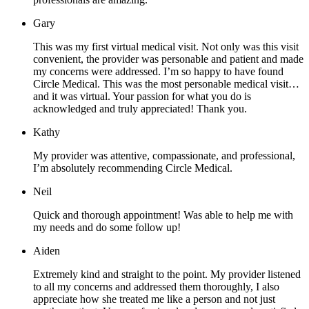
Gary
This was my first virtual medical visit. Not only was this visit
convenient, the provider was personable and patient and made
my concerns were addressed. I’m so happy to have found
Circle Medical. This was the most personable medical visit…
and it was virtual. Your passion for what you do is
acknowledged and truly appreciated! Thank you.
Kathy
My provider was attentive, compassionate, and professional,
I’m absolutely recommending Circle Medical.
Neil
Quick and thorough appointment! Was able to help me with
my needs and do some follow up!
Aiden
Extremely kind and straight to the point. My provider listened
to all my concerns and addressed them thoroughly, I also
appreciate how she treated me like a person and not just