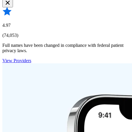
4.97
(74,053)
Full names have been changed in compliance with federal patient
privacy laws.
View Providers