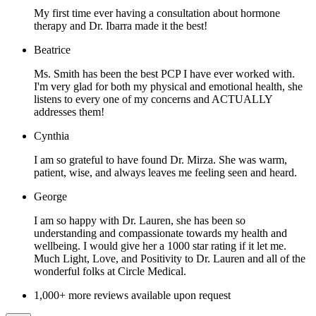
My first time ever having a consultation about hormone
therapy and Dr. Ibarra made it the best!
Beatrice
Ms. Smith has been the best PCP I have ever worked with.
I'm very glad for both my physical and emotional health, she
listens to every one of my concerns and ACTUALLY
addresses them!
Cynthia
I am so grateful to have found Dr. Mirza. She was warm,
patient, wise, and always leaves me feeling seen and heard.
George
I am so happy with Dr. Lauren, she has been so
understanding and compassionate towards my health and
wellbeing. I would give her a 1000 star rating if it let me.
Much Light, Love, and Positivity to Dr. Lauren and all of the
wonderful folks at Circle Medical.
1,000+ more reviews available upon request