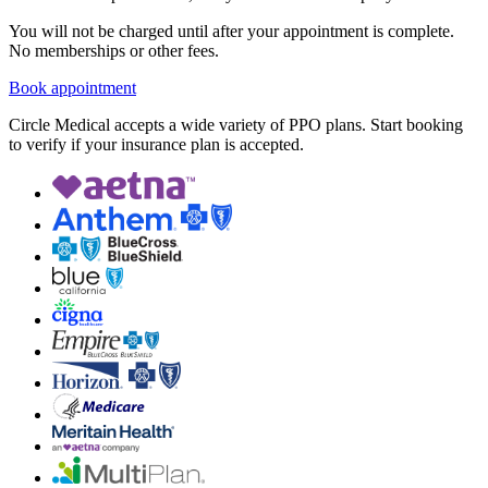
You will not be charged until after your appointment is complete.
No memberships or other fees.
Book appointment
Circle Medical accepts a wide variety of PPO plans. Start booking
to verify if your insurance plan is accepted.