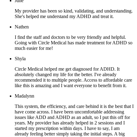
June
My provider has been so kind, validating, and understanding.
She's helped me understand my ADHD and treat it.
Nathen
I find the staff and doctors to be very friendly and helpful.
Going with Circle Medical has made treatment for ADHD so
much easier for me!
Shyla
Circle Medical helped me get diagnosed for ADHD. It
absolutely changed my life for the better. I've already
recommended it to multiple people. Access to affordable care
like this is amazing and I want everyone to benefit from it.
Madalynn
This system, the efficiency, and care behind it is the best that I
have come across. I have been uncomfortable addressing
issues like ADD and ADHD as an adult, so I put this off for
years. My provider has already helped in 2 sessions and I
started my prescription within days. I have to say, I am
already feeling better simply taking the initial steps. A big