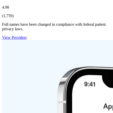
4.98
(1,759)
Full names have been changed in compliance with federal patient
privacy laws.
View Providers