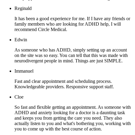
Reginald
It has been a good experience for me. If I have any friends or
family members who are looking for ADHD help, I will
recommend Circle Medical.
Edwin
As someone who has ADHD, simply setting up an account
on the site was so easy. You can tell that this was made with
neurodivergent people in mind. Things are just SIMPLE.
Immanuel
Fast and clear appointment and scheduling process.
Knowledgeable providers. Responsive support staff.
Cloe
So fast and flexible getting an appointment. As someone with
ADHD and anxiety looking for a doctor is a daunting task
and keeps you from getting the care you need. They also
actually listen to you and what's bothering you, working with
you to come up with the best course of action.