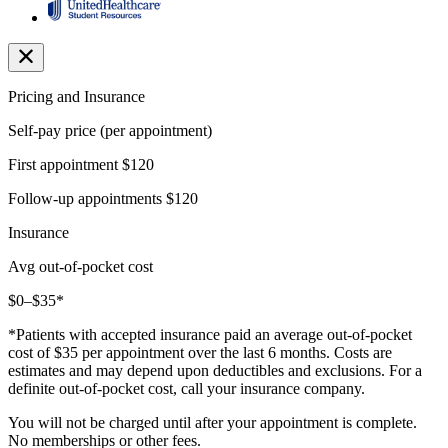
Pricing and Insurance
Self-pay price (per appointment)
First appointment
$120
Follow-up appointments
$120
Insurance
Avg out-of-pocket cost
$0–$35*
*Patients with accepted insurance paid an average out-of-pocket
cost of $35 per appointment over the last 6 months. Costs are
estimates and may depend upon deductibles and exclusions. For a
definite out-of-pocket cost, call your insurance company.
You will not be charged until after your appointment is complete.
No memberships or other fees.