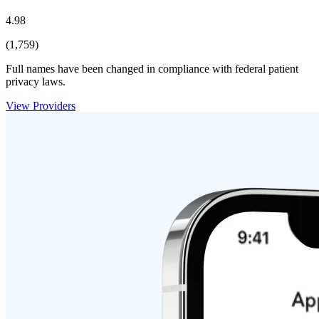
4.98
(1,759)
Full names have been changed in compliance with federal patient
privacy laws.
View Providers