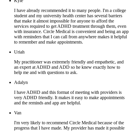
Kyle
I have already recommended it to many people. I'm a college
student and my university health center has several barriers
that make it almost impossible for anyone to afford the
services required to get ADHD treatment through them, even
with insurance. Circle Medical is convenient and being an app
with reminders that I can call from anywhere makes it helpful
to remember and make appointments.
Uriah
My practitioner was extremely friendly and empathetic, and
an expert at ADHD and ADD so he knew exactly how to
help me and with questions to ask.
Adalyn
I have ADHD and this format of meeting with providers is
very ADHD friendly. It makes it easy to make appointments
and the reminds and app are helpful.
Van
I'm very likely to recommend Circle Medical because of the
progress that I have made. My provider has made it possible