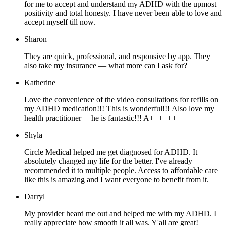
for me to accept and understand my ADHD with the upmost
positivity and total honesty. I have never been able to love and
accept myself till now.
Sharon
They are quick, professional, and responsive by app. They
also take my insurance — what more can I ask for?
Katherine
Love the convenience of the video consultations for refills on
my ADHD medication!!! This is wonderful!!! Also love my
health practitioner— he is fantastic!!! A++++++
Shyla
Circle Medical helped me get diagnosed for ADHD. It
absolutely changed my life for the better. I've already
recommended it to multiple people. Access to affordable care
like this is amazing and I want everyone to benefit from it.
Darryl
My provider heard me out and helped me with my ADHD. I
really appreciate how smooth it all was. Y'all are great!