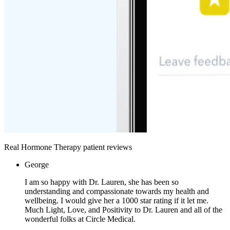
Real Hormone Therapy patient reviews
George
I am so happy with Dr. Lauren, she has been so
understanding and compassionate towards my health and
wellbeing. I would give her a 1000 star rating if it let me.
Much Light, Love, and Positivity to Dr. Lauren and all of the
wonderful folks at Circle Medical.