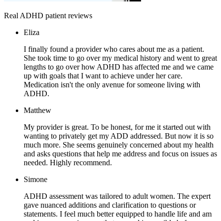
Real ADHD patient reviews
Eliza
I finally found a provider who cares about me as a patient.
She took time to go over my medical history and went to great
lengths to go over how ADHD has affected me and we came
up with goals that I want to achieve under her care.
Medication isn't the only avenue for someone living with
ADHD.
Matthew
My provider is great. To be honest, for me it started out with
wanting to privately get my ADD addressed. But now it is so
much more. She seems genuinely concerned about my health
and asks questions that help me address and focus on issues as
needed. Highly recommend.
Simone
ADHD assessment was tailored to adult women. The expert
gave nuanced additions and clarification to questions or
statements. I feel much better equipped to handle life and am