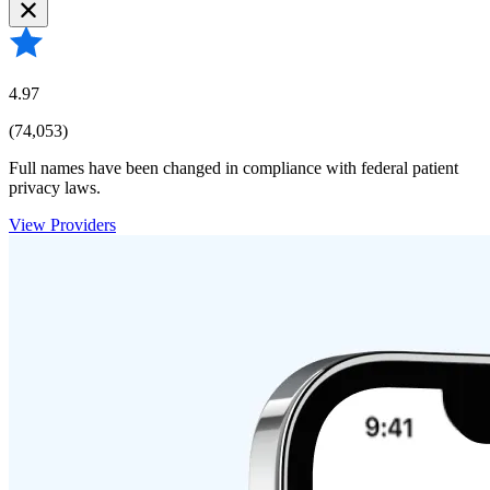
4.97
(74,053)
Full names have been changed in compliance with federal patient
privacy laws.
View Providers