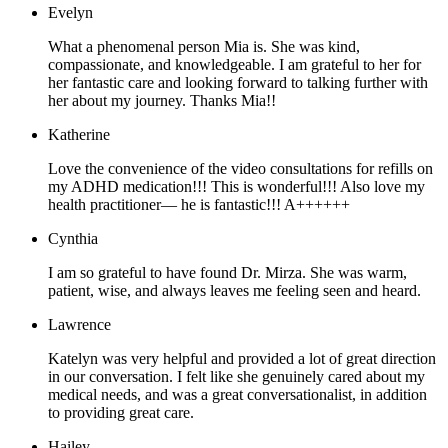
Evelyn
What a phenomenal person Mia is. She was kind,
compassionate, and knowledgeable. I am grateful to her for
her fantastic care and looking forward to talking further with
her about my journey. Thanks Mia!!
Katherine
Love the convenience of the video consultations for refills on
my ADHD medication!!! This is wonderful!!! Also love my
health practitioner— he is fantastic!!! A++++++
Cynthia
I am so grateful to have found Dr. Mirza. She was warm,
patient, wise, and always leaves me feeling seen and heard.
Lawrence
Katelyn was very helpful and provided a lot of great direction
in our conversation. I felt like she genuinely cared about my
medical needs, and was a great conversationalist, in addition
to providing great care.
Hailey