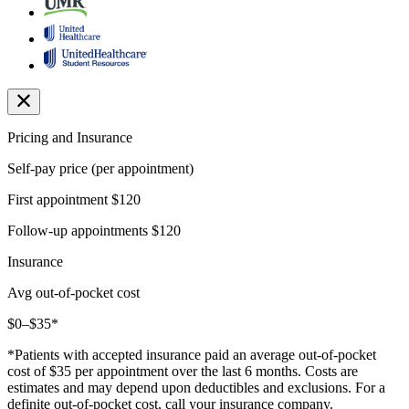
Pricing and Insurance
Self-pay price (per appointment)
First appointment
$120
Follow-up appointments
$120
Insurance
Avg out-of-pocket cost
$0–$35*
*Patients with accepted insurance paid an average out-of-pocket
cost of $35 per appointment over the last 6 months. Costs are
estimates and may depend upon deductibles and exclusions. For a
definite out-of-pocket cost, call your insurance company.