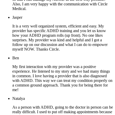
Also, I am very happy with the communication with Circle
Medical.
Jasper
It is a very well organized system, efficient and easy. My
provider has specific ADHD training and you let us know
how your ADHD program rolls (up front). No one likes
surprises. My provider was kind and helpful and I got a
follow up on our discussion and what I can do to empower
myself NOW. Thanks Circle.
Ben
My first interaction with my provider was a positive
experience. He listened to my story and we had many things
in common. I love having a provider that is also diagnosed
with ADHD. This way we can treat my condition properly on
a common ground approach. Thank you for being there for
me!
Natalya
As a person with ADHD, going to the doctor in person can be
really difficult. I used to put off making appointments because