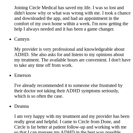
Joining Circle Medical has saved my life. I was so lost and
didn't know why or what was wrong with me. I took a chance
and downloaded the app, and had an appointment in the
comfort of my own home within a week. I'm now getting the
help I always needed and it has been a game changer.
Camryn
My provider is very professional and knowledgeable about
ADHD. She also asks for and listens to my opinions about
my treatment. The available hours are convenient. I don't have
to take any time off from work.
Emerson
I've already recommended it to someone else frustrated by
their doctor not taking their ADHD symptoms seriously,
which is so often the case.
Deanna
I am very happy with my treatment and my provider has been
really great and helpful. I came to Circle from Done, and
Circle is far better at patient follow-up and working with me
so that I can manage my ADHD in the best way possible.