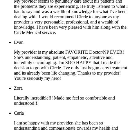
My provider seems to genuinely care about his patients and
the problems they are experiencing. He truly listened to what I
had to say and was a wealth of knowledge for what I’ve been
dealing with. I would recommend Circle to anyone as my
provider is very personable, professional, and a wealth of
knowledge. I have been very pleased with him along with the
Circle Medical service.
Evan
My provider is my absolute FAVORITE Doctor/NP EVER!
She's understanding, patient, empathetic, attentive and
incredibly encouraging. I'm SOO HAPPY that I made the
decision to go with Circle. I've only just begun care/ treatment
and its already been life changing. Thanks to my provider!
You're seriously my hero!
Zora
Literally incredible!!! Made me feel so comfortable and
understood!!!
Carla
I am so happy with my provider, she has been so
understanding and compassionate towards my health and