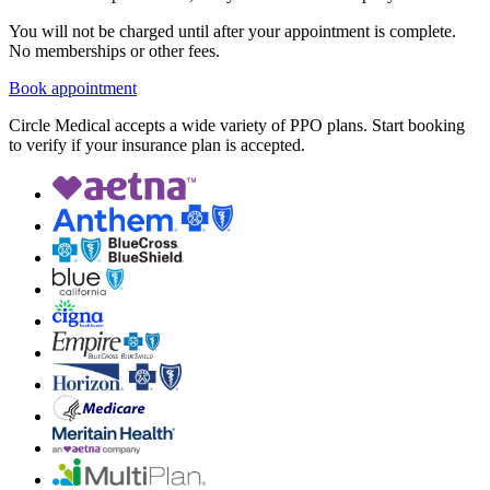
You will not be charged until after your appointment is complete.
No memberships or other fees.
Book appointment
Circle Medical accepts a wide variety of PPO plans. Start booking
to verify if your insurance plan is accepted.