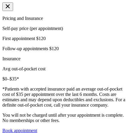
Pricing and Insurance
Self-pay price (per appointment)
First appointment
$120
Follow-up appointments
$120
Insurance
Avg out-of-pocket cost
$0–$35*
*Patients with accepted insurance paid an average out-of-pocket
cost of $35 per appointment over the last 6 months. Costs are
estimates and may depend upon deductibles and exclusions. For a
definite out-of-pocket cost, call your insurance company.
You will not be charged until after your appointment is complete.
No memberships or other fees.
Book appointment