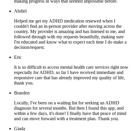
making progress in ways that seemed impossible before.
Abdiel
Helped me get my ADHD medication renewed when I
couldn't find an in-person provider after moving across the
country. My provider is amazing and has listened to me, and
followed through with my requests beautifully, making sure
I'm educated and know what to expect each time I do make a
decision/request.
Eric
It is so difficult to access mental health care services right now
especially for ADHD, so far I have received immediate and
responsive care that has already improved my quality of life,
thank you.
Braeden
Locally, I've been on a waiting list for seeking an ADHD
diagnosis for several months. But then I found this app, and
within a few days, it's done! I finally have that peace of mind
and can move forward with a treatment plan. Thank you.
Giada