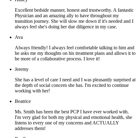
Excellent bedside manner, honest and trustworthy. A fantastic
Physician and an amazing ally to have throughout my
transition journey. She will slow me down if it's needed and I
always feel she's doing her due diligence in my case.
Ava
Always friendly! I always feel comfortable talking to him and
he asks me my thoughts on his treatment plans and allows it to
be more of a collaborative process. I love it!
Jeremy
She has a level of care I need and I was pleasantly surprised at
the depth of social concern she has. I'm excited to continue
working with her!
Beatrice
Ms. Smith has been the best PCP I have ever worked with.
I'm very glad for both my physical and emotional health, she
listens to every one of my concerns and ACTUALLY
addresses them!