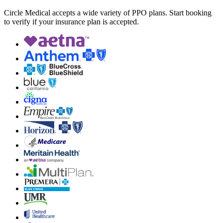
Circle Medical accepts a wide variety of PPO plans. Start booking
to verify if your insurance plan is accepted.