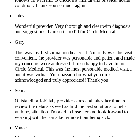
condition. Thank you so much again.
Jules
Wonderful provider. Very thorough and clear with diagnosis
and suggestions. I am so thankful for Circle Medical.
Gary
This was my first virtual medical visit. Not only was this visit
convenient, the provider was personable and patient and made
my concerns were addressed. I’m so happy to have found
Circle Medical. This was the most personable medical visit…
and it was virtual. Your passion for what you do is
acknowledged and truly appreciated! Thank you.
Selina
Outstanding Job! My provider cares and takes her time to
review the details as well as find the best solutions to help
with my situation. I'm glad I chose her and look forward to
working with her on a better note than being sick.
Vance