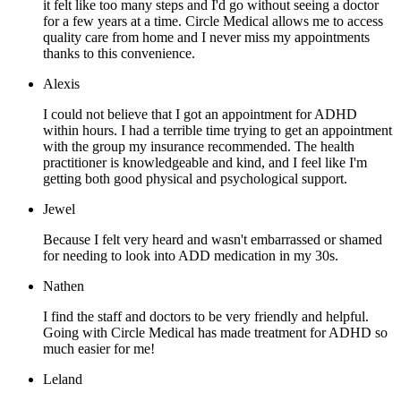
it felt like too many steps and I'd go without seeing a doctor
for a few years at a time. Circle Medical allows me to access
quality care from home and I never miss my appointments
thanks to this convenience.
Alexis
I could not believe that I got an appointment for ADHD
within hours. I had a terrible time trying to get an appointment
with the group my insurance recommended. The health
practitioner is knowledgeable and kind, and I feel like I'm
getting both good physical and psychological support.
Jewel
Because I felt very heard and wasn't embarrassed or shamed
for needing to look into ADD medication in my 30s.
Nathen
I find the staff and doctors to be very friendly and helpful.
Going with Circle Medical has made treatment for ADHD so
much easier for me!
Leland