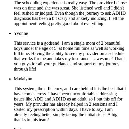
The scheduling experience is really easy. The provider I chose
was on time and she was great. She listened well and I didn't
feel rushed or judged. Even though the journey to ask ADHD
diagnosis has been a bit scary and anxiety inducing, I left the
appointment feeling pretty good about everything.
Yvonne
This service is a godsend. I am a single mom of 2 beautiful
boys under the age of 5, at home full time as well as working
full time. Having the ability to see my provider on a schedule
that works for me and takes my insurance is awesome! Thank
you guys for all your guidance and support on my journey
through life!
Madalynn
This system, the efficiency, and care behind it is the best that I
have come across. I have been uncomfortable addressing
issues like ADD and ADHD as an adult, so I put this off for
years. My provider has already helped in 2 sessions and I
started my prescription within days. I have to say, I am
already feeling better simply taking the initial steps. A big
thanks to this team!