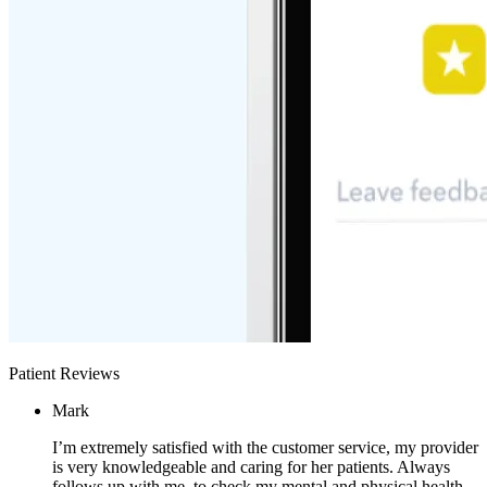
Patient Reviews
Mark
I’m extremely satisfied with the customer service, my provider
is very knowledgeable and caring for her patients. Always
follows up with me, to check my mental and physical health