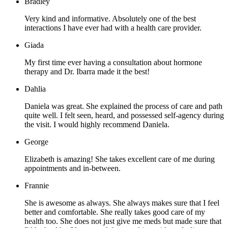
Bradley
Very kind and informative. Absolutely one of the best
interactions I have ever had with a health care provider.
Giada
My first time ever having a consultation about hormone
therapy and Dr. Ibarra made it the best!
Dahlia
Daniela was great. She explained the process of care and path
quite well. I felt seen, heard, and possessed self-agency during
the visit. I would highly recommend Daniela.
George
Elizabeth is amazing! She takes excellent care of me during
appointments and in-between.
Frannie
She is awesome as always. She always makes sure that I feel
better and comfortable. She really takes good care of my
health too. She does not just give me meds but made sure that