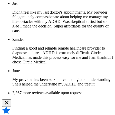
Justin
Didn't feel like my last doctor's appointments. My provider
felt genuinely compassionate about helping me manage my
life obstacles with my ADHD. Was skeptical at first but so
glad I made the decision. Super affordable for the quality of
care.
Zander
Finding a good and reliable remote healthcare provider to
diagnose and treat ADHD is extremely difficult. Circle
Medical has made this process easy for me and I am thankful I
chose Circle Medical.
June
My provider has been so kind, validating, and understanding.
She's helped me understand my ADHD and treat it.
3,367 more reviews available upon request