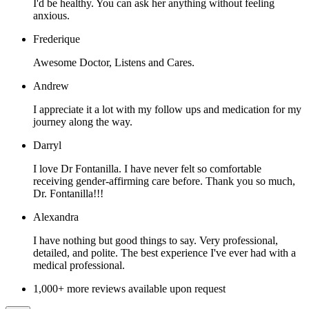
I'd be healthy. You can ask her anything without feeling
anxious.
Frederique
Awesome Doctor, Listens and Cares.
Andrew
I appreciate it a lot with my follow ups and medication for my
journey along the way.
Darryl
I love Dr Fontanilla. I have never felt so comfortable
receiving gender-affirming care before. Thank you so much,
Dr. Fontanilla!!!
Alexandra
I have nothing but good things to say. Very professional,
detailed, and polite. The best experience I've ever had with a
medical professional.
1,000+ more reviews available upon request