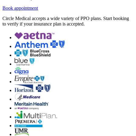
Book appointment
Circle Medical accepts a wide variety of PPO plans. Start booking
to verify if your insurance plan is accepted.