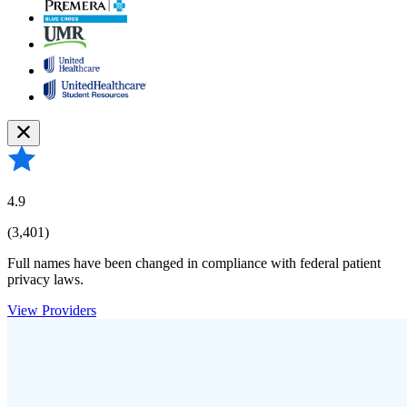
4.9
(3,401)
Full names have been changed in compliance with federal patient
privacy laws.
View Providers