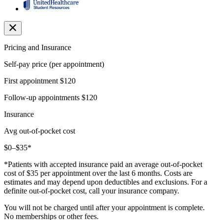
Pricing and Insurance
Self-pay price (per appointment)
First appointment
$120
Follow-up appointments
$120
Insurance
Avg out-of-pocket cost
$0–$35*
*Patients with accepted insurance paid an average out-of-pocket
cost of $35 per appointment over the last 6 months. Costs are
estimates and may depend upon deductibles and exclusions. For a
definite out-of-pocket cost, call your insurance company.
You will not be charged until after your appointment is complete.
No memberships or other fees.