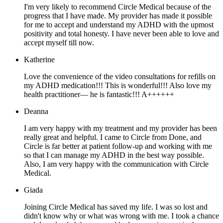
I'm very likely to recommend Circle Medical because of the
progress that I have made. My provider has made it possible
for me to accept and understand my ADHD with the upmost
positivity and total honesty. I have never been able to love and
accept myself till now.
Katherine
Love the convenience of the video consultations for refills on
my ADHD medication!!! This is wonderful!!! Also love my
health practitioner— he is fantastic!!! A++++++
Deanna
I am very happy with my treatment and my provider has been
really great and helpful. I came to Circle from Done, and
Circle is far better at patient follow-up and working with me
so that I can manage my ADHD in the best way possible.
Also, I am very happy with the communication with Circle
Medical.
Giada
Joining Circle Medical has saved my life. I was so lost and
didn't know why or what was wrong with me. I took a chance