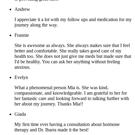
Andrew
I appreciate it a lot with my follow ups and medication for my
journey along the way.
Frannie
She is awesome as always. She always makes sure that I feel
better and comfortable. She really takes good care of my
health too. She does not just give me meds but made sure that
I'd be healthy. You can ask her anything without feeling
anxious.
Evelyn
What a phenomenal person Mia is. She was kind,
compassionate, and knowledgeable. I am grateful to her for
her fantastic care and looking forward to talking further with
her about my journey. Thanks Mia!!
Giada
My first time ever having a consultation about hormone
therapy and Dr. Ibarra made it the best!