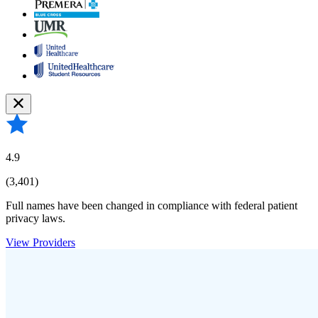
4.9
(3,401)
Full names have been changed in compliance with federal patient
privacy laws.
View Providers