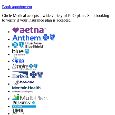
Book appointment
Circle Medical accepts a wide variety of PPO plans. Start booking
to verify if your insurance plan is accepted.