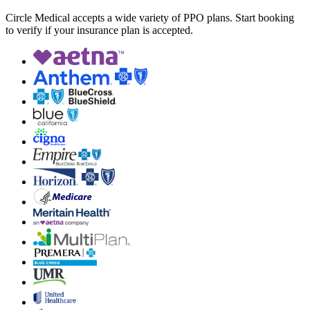
Circle Medical accepts a wide variety of PPO plans. Start booking
to verify if your insurance plan is accepted.