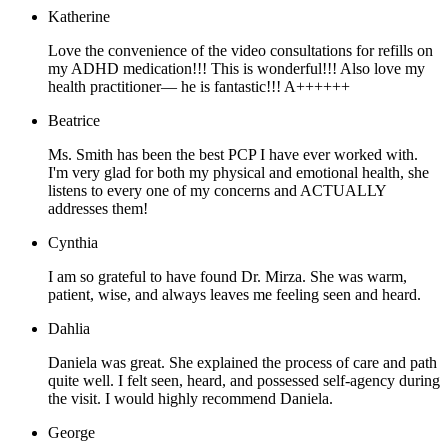
Katherine
Love the convenience of the video consultations for refills on
my ADHD medication!!! This is wonderful!!! Also love my
health practitioner— he is fantastic!!! A++++++
Beatrice
Ms. Smith has been the best PCP I have ever worked with.
I'm very glad for both my physical and emotional health, she
listens to every one of my concerns and ACTUALLY
addresses them!
Cynthia
I am so grateful to have found Dr. Mirza. She was warm,
patient, wise, and always leaves me feeling seen and heard.
Dahlia
Daniela was great. She explained the process of care and path
quite well. I felt seen, heard, and possessed self-agency during
the visit. I would highly recommend Daniela.
George