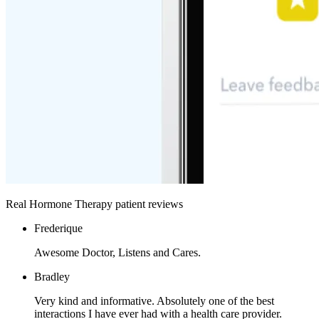
Real Hormone Therapy patient reviews
Frederique
Awesome Doctor, Listens and Cares.
Bradley
Very kind and informative. Absolutely one of the best
interactions I have ever had with a health care provider.