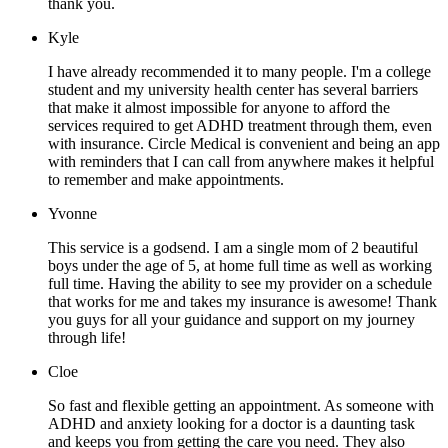
thank you.
Kyle
I have already recommended it to many people. I'm a college
student and my university health center has several barriers
that make it almost impossible for anyone to afford the
services required to get ADHD treatment through them, even
with insurance. Circle Medical is convenient and being an app
with reminders that I can call from anywhere makes it helpful
to remember and make appointments.
Yvonne
This service is a godsend. I am a single mom of 2 beautiful
boys under the age of 5, at home full time as well as working
full time. Having the ability to see my provider on a schedule
that works for me and takes my insurance is awesome! Thank
you guys for all your guidance and support on my journey
through life!
Cloe
So fast and flexible getting an appointment. As someone with
ADHD and anxiety looking for a doctor is a daunting task
and keeps you from getting the care you need. They also