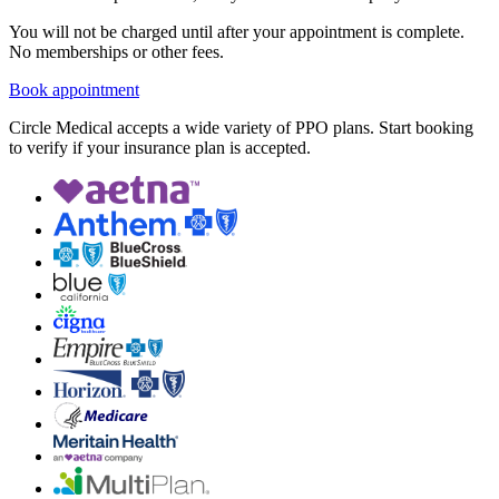
You will not be charged until after your appointment is complete.
No memberships or other fees.
Book appointment
Circle Medical accepts a wide variety of PPO plans. Start booking
to verify if your insurance plan is accepted.