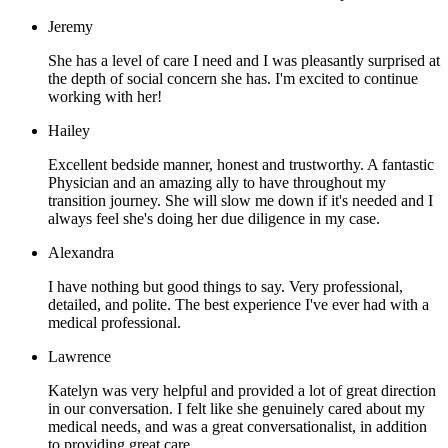
Jeremy
She has a level of care I need and I was pleasantly surprised at
the depth of social concern she has. I'm excited to continue
working with her!
Hailey
Excellent bedside manner, honest and trustworthy. A fantastic
Physician and an amazing ally to have throughout my
transition journey. She will slow me down if it's needed and I
always feel she's doing her due diligence in my case.
Alexandra
I have nothing but good things to say. Very professional,
detailed, and polite. The best experience I've ever had with a
medical professional.
Lawrence
Katelyn was very helpful and provided a lot of great direction
in our conversation. I felt like she genuinely cared about my
medical needs, and was a great conversationalist, in addition
to providing great care.