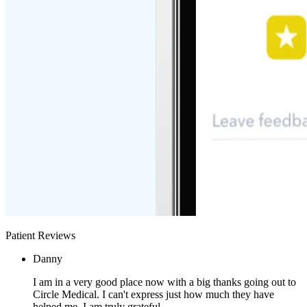
Patient Reviews
Danny
I am in a very good place now with a big thanks going out to
Circle Medical. I can't express just how much they have
helped me. I am truly grateful.