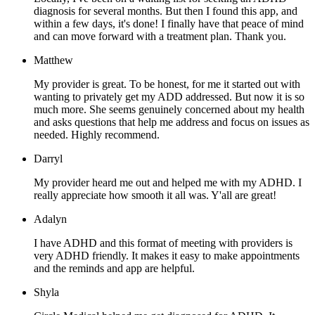
diagnosis for several months. But then I found this app, and
within a few days, it's done! I finally have that peace of mind
and can move forward with a treatment plan. Thank you.
Matthew
My provider is great. To be honest, for me it started out with
wanting to privately get my ADD addressed. But now it is so
much more. She seems genuinely concerned about my health
and asks questions that help me address and focus on issues as
needed. Highly recommend.
Darryl
My provider heard me out and helped me with my ADHD. I
really appreciate how smooth it all was. Y'all are great!
Adalyn
I have ADHD and this format of meeting with providers is
very ADHD friendly. It makes it easy to make appointments
and the reminds and app are helpful.
Shyla