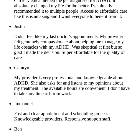
Circle Medical helped me get diagnosed for ADHD. It
absolutely changed my life for the better. I've already
recommended it to multiple people. Access to affordable care
like this is amazing and I want everyone to benefit from it.
Justin
Didn't feel like my last doctor's appointments. My provider
felt genuinely compassionate about helping me manage my
life obstacles with my ADHD. Was skeptical at first but so
glad I made the decision. Super affordable for the quality of
care.
Camryn
My provider is very professional and knowledgeable about
ADHD. She also asks for and listens to my opinions about
my treatment. The available hours are convenient. I don't have
to take any time off from work.
Immanuel
Fast and clear appointment and scheduling process.
Knowledgeable providers. Responsive support staff.
Ben