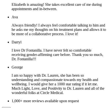
Elizabeth is amazing! She takes excellent care of me during
appointments and in-between.
Ava
Always friendly! I always feel comfortable talking to him and
he asks me my thoughts on his treatment plans and allows it to
be more of a collaborative process. I love it!
Darryl
I love Dr Fontanilla. I have never felt so comfortable
receiving gender-affirming care before. Thank you so much,
Dr. Fontanilla!!!
George
I am so happy with Dr. Lauren, she has been so
understanding and compassionate towards my health and
wellbeing. I would give her a 1000 star rating if it let me.
Much Light, Love, and Positivity to Dr. Lauren and all of the
wonderful folks at Circle Medical.
1,000+ more reviews available upon request