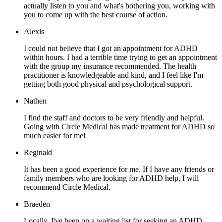
actually listen to you and what's bothering you, working with
you to come up with the best course of action.
Alexis
I could not believe that I got an appointment for ADHD
within hours. I had a terrible time trying to get an appointment
with the group my insurance recommended. The health
practitioner is knowledgeable and kind, and I feel like I'm
getting both good physical and psychological support.
Nathen
I find the staff and doctors to be very friendly and helpful.
Going with Circle Medical has made treatment for ADHD so
much easier for me!
Reginald
It has been a good experience for me. If I have any friends or
family members who are looking for ADHD help, I will
recommend Circle Medical.
Braeden
Locally, I've been on a waiting list for seeking an ADHD