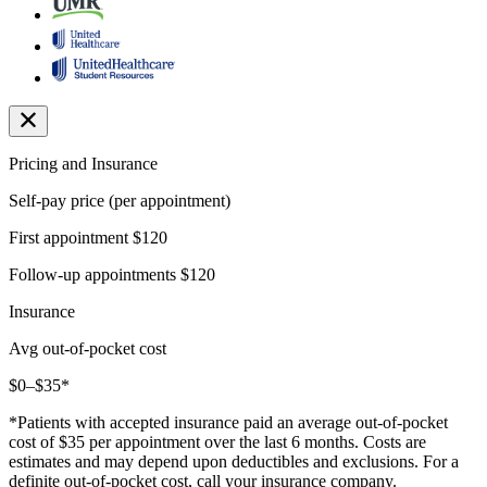
Pricing and Insurance
Self-pay price (per appointment)
First appointment
$120
Follow-up appointments
$120
Insurance
Avg out-of-pocket cost
$0–$35*
*Patients with accepted insurance paid an average out-of-pocket
cost of $35 per appointment over the last 6 months. Costs are
estimates and may depend upon deductibles and exclusions. For a
definite out-of-pocket cost, call your insurance company.