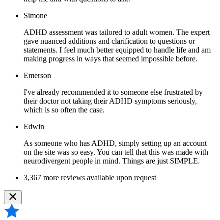
Simone
ADHD assessment was tailored to adult women. The expert
gave nuanced additions and clarification to questions or
statements. I feel much better equipped to handle life and am
making progress in ways that seemed impossible before.
Emerson
I've already recommended it to someone else frustrated by
their doctor not taking their ADHD symptoms seriously,
which is so often the case.
Edwin
As someone who has ADHD, simply setting up an account
on the site was so easy. You can tell that this was made with
neurodivergent people in mind. Things are just SIMPLE.
3,367 more reviews available upon request