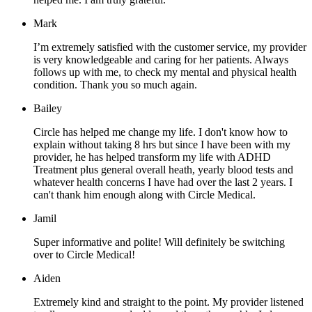
Mark
I’m extremely satisfied with the customer service, my provider
is very knowledgeable and caring for her patients. Always
follows up with me, to check my mental and physical health
condition. Thank you so much again.
Bailey
Circle has helped me change my life. I don't know how to
explain without taking 8 hrs but since I have been with my
provider, he has helped transform my life with ADHD
Treatment plus general overall heath, yearly blood tests and
whatever health concerns I have had over the last 2 years. I
can't thank him enough along with Circle Medical.
Jamil
Super informative and polite! Will definitely be switching
over to Circle Medical!
Aiden
Extremely kind and straight to the point. My provider listened