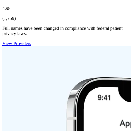
4.98
(1,759)
Full names have been changed in compliance with federal patient
privacy laws.
View Providers