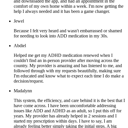
and downloaded the app, and had an appointment in the
comfort of my own home within a week. I'm now getting the
help I always needed and it has been a game changer.
Jewel
Because I felt very heard and wasn't embarrassed or shamed
for needing to look into ADD medication in my 30s.
Abdiel
Helped me get my ADHD medication renewed when I
couldn't find an in-person provider after moving across the
country. My provider is amazing and has listened to me, and
followed through with my requests beautifully, making sure
I'm educated and know what to expect each time I do make a
decision/request.
Madalynn
This system, the efficiency, and care behind it is the best that I
have come across. I have been uncomfortable addressing
issues like ADD and ADHD as an adult, so I put this off for
years. My provider has already helped in 2 sessions and I
started my prescription within days. I have to say, I am
already feeling better simply taking the initial steps. A big