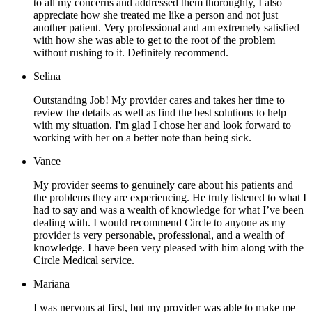
to all my concerns and addressed them thoroughly, I also
appreciate how she treated me like a person and not just
another patient. Very professional and am extremely satisfied
with how she was able to get to the root of the problem
without rushing to it. Definitely recommend.
Selina
Outstanding Job! My provider cares and takes her time to
review the details as well as find the best solutions to help
with my situation. I'm glad I chose her and look forward to
working with her on a better note than being sick.
Vance
My provider seems to genuinely care about his patients and
the problems they are experiencing. He truly listened to what I
had to say and was a wealth of knowledge for what I’ve been
dealing with. I would recommend Circle to anyone as my
provider is very personable, professional, and a wealth of
knowledge. I have been very pleased with him along with the
Circle Medical service.
Mariana
I was nervous at first, but my provider was able to make me