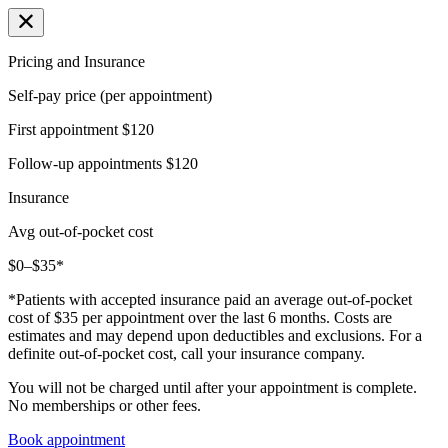
Pricing and Insurance
Self-pay price (per appointment)
First appointment
$120
Follow-up appointments
$120
Insurance
Avg out-of-pocket cost
$0–$35*
*Patients with accepted insurance paid an average out-of-pocket
cost of $35 per appointment over the last 6 months. Costs are
estimates and may depend upon deductibles and exclusions. For a
definite out-of-pocket cost, call your insurance company.
You will not be charged until after your appointment is complete.
No memberships or other fees.
Book appointment