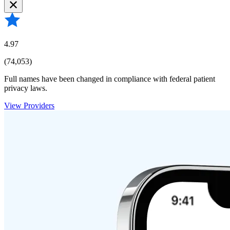
4.97
(74,053)
Full names have been changed in compliance with federal patient
privacy laws.
View Providers