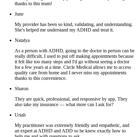
thanks to this team!
June
My provider has been so kind, validating, and understanding.
She's helped me understand my ADHD and treat it.
Natalya
As a person with ADHD, going to the doctor in person can be
really difficult. I used to put off making appointments because
it felt like too many steps and I'd go without seeing a doctor
for a few years at a time. Circle Medical allows me to access
quality care from home and I never miss my appointments
thanks to this convenience.
Sharon
They are quick, professional, and responsive by app. They
also take my insurance — what more can I ask for?
Uriah
My practitioner was extremely friendly and empathetic, and
an expert at ADHD and ADD so he knew exactly how to
help me and with questions to ask.