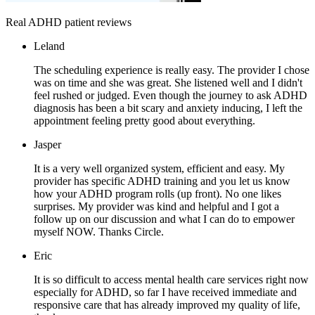
Real ADHD patient reviews
Leland
The scheduling experience is really easy. The provider I chose
was on time and she was great. She listened well and I didn't
feel rushed or judged. Even though the journey to ask ADHD
diagnosis has been a bit scary and anxiety inducing, I left the
appointment feeling pretty good about everything.
Jasper
It is a very well organized system, efficient and easy. My
provider has specific ADHD training and you let us know
how your ADHD program rolls (up front). No one likes
surprises. My provider was kind and helpful and I got a
follow up on our discussion and what I can do to empower
myself NOW. Thanks Circle.
Eric
It is so difficult to access mental health care services right now
especially for ADHD, so far I have received immediate and
responsive care that has already improved my quality of life,