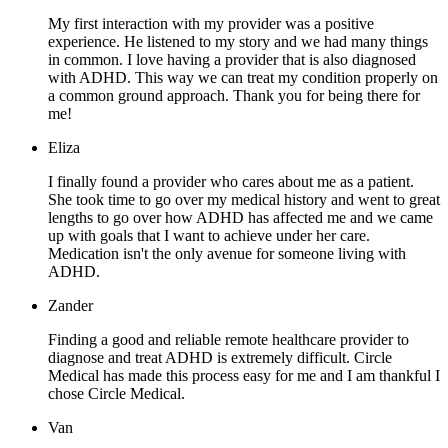
My first interaction with my provider was a positive
experience. He listened to my story and we had many things
in common. I love having a provider that is also diagnosed
with ADHD. This way we can treat my condition properly on
a common ground approach. Thank you for being there for
me!
Eliza
I finally found a provider who cares about me as a patient.
She took time to go over my medical history and went to great
lengths to go over how ADHD has affected me and we came
up with goals that I want to achieve under her care.
Medication isn't the only avenue for someone living with
ADHD.
Zander
Finding a good and reliable remote healthcare provider to
diagnose and treat ADHD is extremely difficult. Circle
Medical has made this process easy for me and I am thankful I
chose Circle Medical.
Van