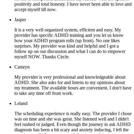
positivity and total honesty. I have never been able to love and
accept myself till now.
Jasper
It is a very well organized system, efficient and easy. My
provider has specific ADHD training and you let us know
how your ADHD program rolls (up front). No one likes
surprises. My provider was kind and helpful and I got a
follow up on our discussion and what I can do to empower
myself NOW. Thanks Circle.
Camryn
My provider is very professional and knowledgeable about
ADHD. She also asks for and listens to my opinions about
my treatment. The available hours are convenient. I don't have
to take any time off from work.
Leland
The scheduling experience is really easy. The provider I chose
was on time and she was great. She listened well and I didn't
feel rushed or judged. Even though the journey to ask ADHD
diagnosis has been a bit scary and anxiety inducing, I left the