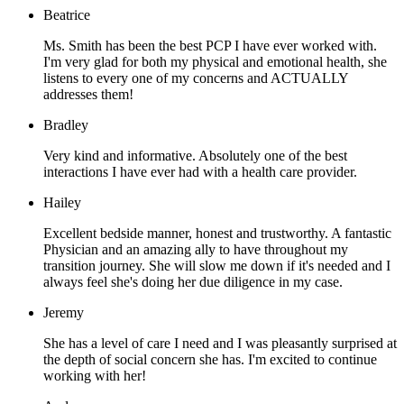
Beatrice
Ms. Smith has been the best PCP I have ever worked with.
I'm very glad for both my physical and emotional health, she
listens to every one of my concerns and ACTUALLY
addresses them!
Bradley
Very kind and informative. Absolutely one of the best
interactions I have ever had with a health care provider.
Hailey
Excellent bedside manner, honest and trustworthy. A fantastic
Physician and an amazing ally to have throughout my
transition journey. She will slow me down if it's needed and I
always feel she's doing her due diligence in my case.
Jeremy
She has a level of care I need and I was pleasantly surprised at
the depth of social concern she has. I'm excited to continue
working with her!