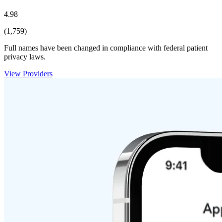
4.98
(1,759)
Full names have been changed in compliance with federal patient
privacy laws.
View Providers