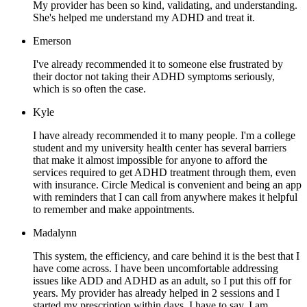
My provider has been so kind, validating, and understanding.
She's helped me understand my ADHD and treat it.
Emerson
I've already recommended it to someone else frustrated by
their doctor not taking their ADHD symptoms seriously,
which is so often the case.
Kyle
I have already recommended it to many people. I'm a college
student and my university health center has several barriers
that make it almost impossible for anyone to afford the
services required to get ADHD treatment through them, even
with insurance. Circle Medical is convenient and being an app
with reminders that I can call from anywhere makes it helpful
to remember and make appointments.
Madalynn
This system, the efficiency, and care behind it is the best that I
have come across. I have been uncomfortable addressing
issues like ADD and ADHD as an adult, so I put this off for
years. My provider has already helped in 2 sessions and I
started my prescription within days. I have to say, I am