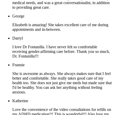
medical needs, and was a great conversationalist, in addition
to providing great care.
George
Elizabeth is amazing! She takes excellent care of me during
appointments and in-between.
Darryl
I love Dr Fontanilla. I have never felt so comfortable
receiving gender-affirming care before. Thank you so much,
Dr. Fontanilla!!!
Frannie
She is awesome as always. She always makes sure that I feel
better and comfortable. She really takes good care of my
health too. She does not just give me meds but made sure that
I'd be healthy. You can ask her anything without feeling
anxious.
Katherine
Love the convenience of the video consultations for refills on
my ADHD medication!!! This is wonderful!!! Also love my