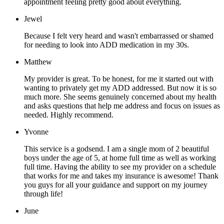
appointment feeling pretty good about everything.
Jewel
Because I felt very heard and wasn't embarrassed or shamed
for needing to look into ADD medication in my 30s.
Matthew
My provider is great. To be honest, for me it started out with
wanting to privately get my ADD addressed. But now it is so
much more. She seems genuinely concerned about my health
and asks questions that help me address and focus on issues as
needed. Highly recommend.
Yvonne
This service is a godsend. I am a single mom of 2 beautiful
boys under the age of 5, at home full time as well as working
full time. Having the ability to see my provider on a schedule
that works for me and takes my insurance is awesome! Thank
you guys for all your guidance and support on my journey
through life!
June