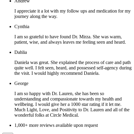
Andrew
I appreciate it a lot with my follow ups and medication for my
journey along the way.
Cynthia
I am so grateful to have found Dr. Mirza. She was warm,
patient, wise, and always leaves me feeling seen and heard.
Dahlia
Daniela was great. She explained the process of care and path
quite well. I felt seen, heard, and possessed self-agency during
the visit. I would highly recommend Daniela.
George
I am so happy with Dr. Lauren, she has been so
understanding and compassionate towards my health and
wellbeing. I would give her a 1000 star rating if it let me.
Much Light, Love, and Positivity to Dr. Lauren and all of the
wonderful folks at Circle Medical.
1,000+ more reviews available upon request