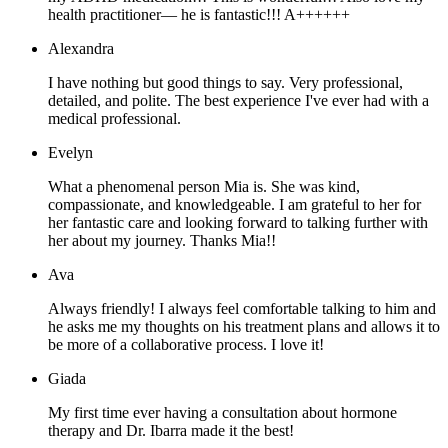
health practitioner— he is fantastic!!! A++++++
Alexandra
I have nothing but good things to say. Very professional,
detailed, and polite. The best experience I've ever had with a
medical professional.
Evelyn
What a phenomenal person Mia is. She was kind,
compassionate, and knowledgeable. I am grateful to her for
her fantastic care and looking forward to talking further with
her about my journey. Thanks Mia!!
Ava
Always friendly! I always feel comfortable talking to him and
he asks me my thoughts on his treatment plans and allows it to
be more of a collaborative process. I love it!
Giada
My first time ever having a consultation about hormone
therapy and Dr. Ibarra made it the best!