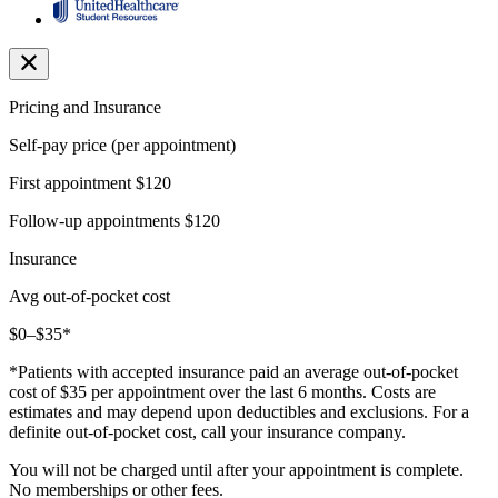
Pricing and Insurance
Self-pay price (per appointment)
First appointment
$120
Follow-up appointments
$120
Insurance
Avg out-of-pocket cost
$0–$35*
*Patients with accepted insurance paid an average out-of-pocket
cost of $35 per appointment over the last 6 months. Costs are
estimates and may depend upon deductibles and exclusions. For a
definite out-of-pocket cost, call your insurance company.
You will not be charged until after your appointment is complete.
No memberships or other fees.