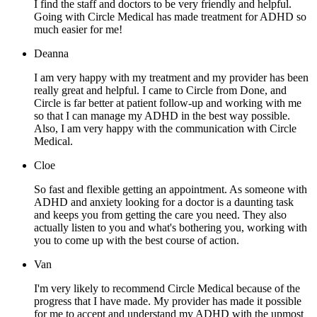
I find the staff and doctors to be very friendly and helpful.
Going with Circle Medical has made treatment for ADHD so
much easier for me!
Deanna
I am very happy with my treatment and my provider has been
really great and helpful. I came to Circle from Done, and
Circle is far better at patient follow-up and working with me
so that I can manage my ADHD in the best way possible.
Also, I am very happy with the communication with Circle
Medical.
Cloe
So fast and flexible getting an appointment. As someone with
ADHD and anxiety looking for a doctor is a daunting task
and keeps you from getting the care you need. They also
actually listen to you and what's bothering you, working with
you to come up with the best course of action.
Van
I'm very likely to recommend Circle Medical because of the
progress that I have made. My provider has made it possible
for me to accept and understand my ADHD with the upmost