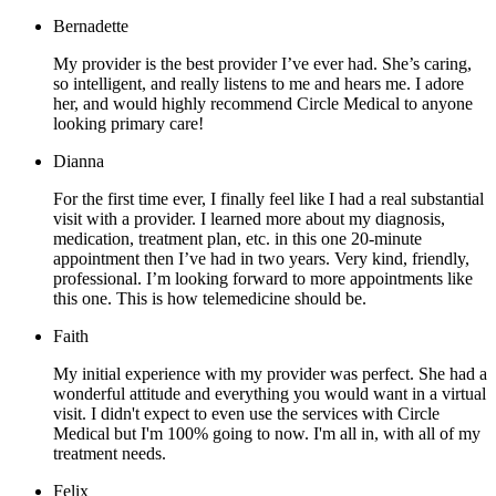
Bernadette
My provider is the best provider I’ve ever had. She’s caring,
so intelligent, and really listens to me and hears me. I adore
her, and would highly recommend Circle Medical to anyone
looking primary care!
Dianna
For the first time ever, I finally feel like I had a real substantial
visit with a provider. I learned more about my diagnosis,
medication, treatment plan, etc. in this one 20-minute
appointment then I’ve had in two years. Very kind, friendly,
professional. I’m looking forward to more appointments like
this one. This is how telemedicine should be.
Faith
My initial experience with my provider was perfect. She had a
wonderful attitude and everything you would want in a virtual
visit. I didn't expect to even use the services with Circle
Medical but I'm 100% going to now. I'm all in, with all of my
treatment needs.
Felix