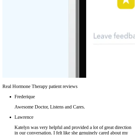
Real Hormone Therapy patient reviews
Frederique
Awesome Doctor, Listens and Cares.
Lawrence
Katelyn was very helpful and provided a lot of great direction
in our conversation. I felt like she genuinely cared about my