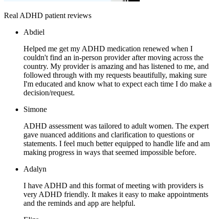
Real ADHD patient reviews
Abdiel
Helped me get my ADHD medication renewed when I
couldn't find an in-person provider after moving across the
country. My provider is amazing and has listened to me, and
followed through with my requests beautifully, making sure
I'm educated and know what to expect each time I do make a
decision/request.
Simone
ADHD assessment was tailored to adult women. The expert
gave nuanced additions and clarification to questions or
statements. I feel much better equipped to handle life and am
making progress in ways that seemed impossible before.
Adalyn
I have ADHD and this format of meeting with providers is
very ADHD friendly. It makes it easy to make appointments
and the reminds and app are helpful.