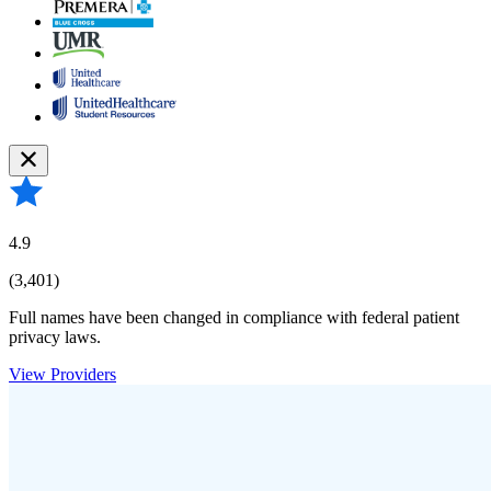
4.9
(3,401)
Full names have been changed in compliance with federal patient
privacy laws.
View Providers