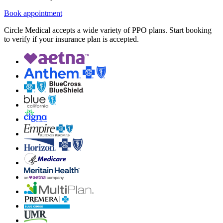
Book appointment
Circle Medical accepts a wide variety of PPO plans. Start booking
to verify if your insurance plan is accepted.