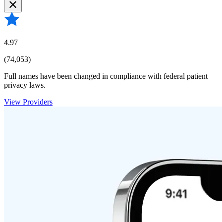
4.97
(74,053)
Full names have been changed in compliance with federal patient
privacy laws.
View Providers