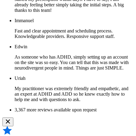
already feeling better simply taking the initial steps. A big
thanks to this team!
Immanuel
Fast and clear appointment and scheduling process.
Knowledgeable providers. Responsive support staff.
Edwin
As someone who has ADHD, simply setting up an account
on the site was so easy. You can tell that this was made with
neurodivergent people in mind. Things are just SIMPLE.
Uriah
My practitioner was extremely friendly and empathetic, and
an expert at ADHD and ADD so he knew exactly how to
help me and with questions to ask.
3,367 more reviews available upon request