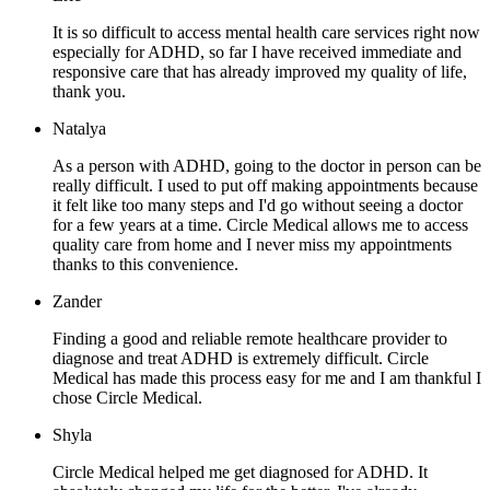
It is so difficult to access mental health care services right now
especially for ADHD, so far I have received immediate and
responsive care that has already improved my quality of life,
thank you.
Natalya
As a person with ADHD, going to the doctor in person can be
really difficult. I used to put off making appointments because
it felt like too many steps and I'd go without seeing a doctor
for a few years at a time. Circle Medical allows me to access
quality care from home and I never miss my appointments
thanks to this convenience.
Zander
Finding a good and reliable remote healthcare provider to
diagnose and treat ADHD is extremely difficult. Circle
Medical has made this process easy for me and I am thankful I
chose Circle Medical.
Shyla
Circle Medical helped me get diagnosed for ADHD. It