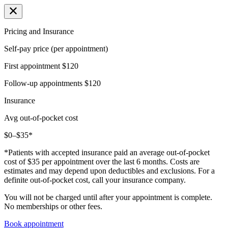
Pricing and Insurance
Self-pay price (per appointment)
First appointment
$120
Follow-up appointments
$120
Insurance
Avg out-of-pocket cost
$0–$35*
*Patients with accepted insurance paid an average out-of-pocket
cost of $35 per appointment over the last 6 months. Costs are
estimates and may depend upon deductibles and exclusions. For a
definite out-of-pocket cost, call your insurance company.
You will not be charged until after your appointment is complete.
No memberships or other fees.
Book appointment