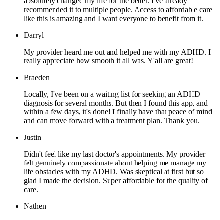
absolutely changed my life for the better. I've already
recommended it to multiple people. Access to affordable care
like this is amazing and I want everyone to benefit from it.
Darryl
My provider heard me out and helped me with my ADHD. I
really appreciate how smooth it all was. Y'all are great!
Braeden
Locally, I've been on a waiting list for seeking an ADHD
diagnosis for several months. But then I found this app, and
within a few days, it's done! I finally have that peace of mind
and can move forward with a treatment plan. Thank you.
Justin
Didn't feel like my last doctor's appointments. My provider
felt genuinely compassionate about helping me manage my
life obstacles with my ADHD. Was skeptical at first but so
glad I made the decision. Super affordable for the quality of
care.
Nathen