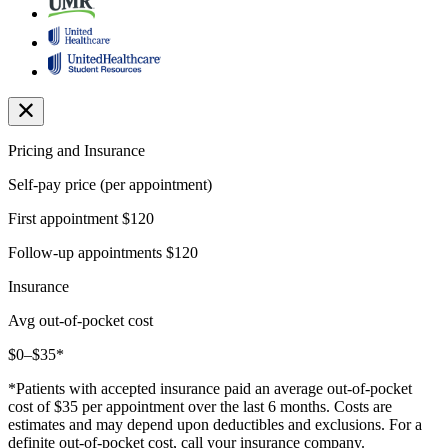
Pricing and Insurance
Self-pay price (per appointment)
First appointment
$120
Follow-up appointments
$120
Insurance
Avg out-of-pocket cost
$0–$35*
*Patients with accepted insurance paid an average out-of-pocket
cost of $35 per appointment over the last 6 months. Costs are
estimates and may depend upon deductibles and exclusions. For a
definite out-of-pocket cost, call your insurance company.