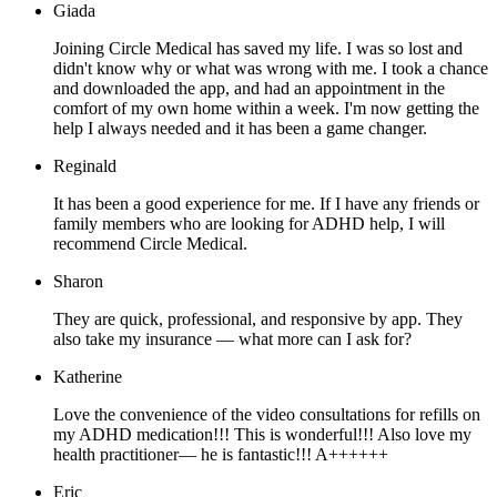
Giada
Joining Circle Medical has saved my life. I was so lost and
didn't know why or what was wrong with me. I took a chance
and downloaded the app, and had an appointment in the
comfort of my own home within a week. I'm now getting the
help I always needed and it has been a game changer.
Reginald
It has been a good experience for me. If I have any friends or
family members who are looking for ADHD help, I will
recommend Circle Medical.
Sharon
They are quick, professional, and responsive by app. They
also take my insurance — what more can I ask for?
Katherine
Love the convenience of the video consultations for refills on
my ADHD medication!!! This is wonderful!!! Also love my
health practitioner— he is fantastic!!! A++++++
Eric