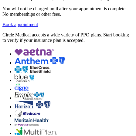
You will not be charged until after your appointment is complete.
No memberships or other fees.
Book appointment
Circle Medical accepts a wide variety of PPO plans. Start booking
to verify if your insurance plan is accepted.