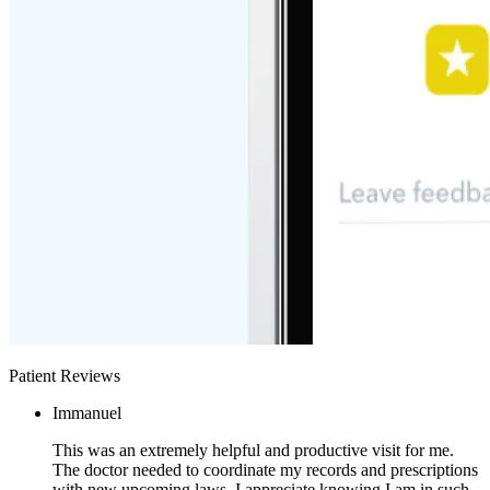
Patient Reviews
Immanuel
This was an extremely helpful and productive visit for me.
The doctor needed to coordinate my records and prescriptions
with new upcoming laws. I appreciate knowing I am in such