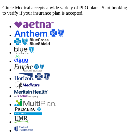
Circle Medical accepts a wide variety of PPO plans. Start booking
to verify if your insurance plan is accepted.