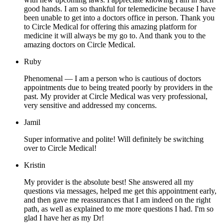
good hands. I am so thankful for telemedicine because I have
been unable to get into a doctors office in person. Thank you
to Circle Medical for offering this amazing platform for
medicine it will always be my go to. And thank you to the
amazing doctors on Circle Medical.
Ruby
Phenomenal — I am a person who is cautious of doctors
appointments due to being treated poorly by providers in the
past. My provider at Circle Medical was very professional,
very sensitive and addressed my concerns.
Jamil
Super informative and polite! Will definitely be switching
over to Circle Medical!
Kristin
My provider is the absolute best! She answered all my
questions via messages, helped me get this appointment early,
and then gave me reassurances that I am indeed on the right
path, as well as explained to me more questions I had. I'm so
glad I have her as my Dr!