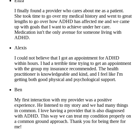
Eliza
I finally found a provider who cares about me as a patient.
She took time to go over my medical history and went to great
lengths to go over how ADHD has affected me and we came
up with goals that I want to achieve under her care.
Medication isn't the only avenue for someone living with
ADHD.
Alexis
I could not believe that I got an appointment for ADHD
within hours. I had a terrible time trying to get an appointment
with the group my insurance recommended. The health
practitioner is knowledgeable and kind, and I feel like I'm
getting both good physical and psychological support.
Ben
My first interaction with my provider was a positive
experience. He listened to my story and we had many things
in common. I love having a provider that is also diagnosed
with ADHD. This way we can treat my condition properly on
a common ground approach. Thank you for being there for
me!